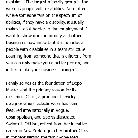
explains, “The largest minority group in the
world is people with disabilities. No matter
where someone falls on the spectrum of
abilities, if they have a disability, it usually
makes it a lot harder to find employment. I
want to show our community and other
businesses how important it is to include
people with disabilities in a team structure.
Learning from someone that is different from
you can only make you a better person, and
in turn make your business stronger.”
Family serves as the foundation of Depo
Market and the primary reason for its
existence. Chou, a prominent jewelry
designer whose eclectic work has been
featured internationally in Vogue,
Cosmopolitan, and Sports Illustrated
Swimsuit Edition, retired from her lucrative
career in New York to join her brother Chris
in conceptualizing the family-operated