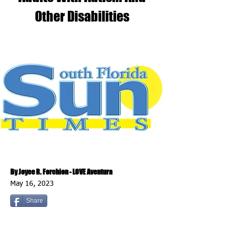
Other Disabilities
By Joyce R. Forchion - LOVE Aventura
May 16, 2023
Share