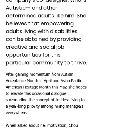
Autistic-- and other
determined adults like him. She
believes that empowering
adults living with disabilities
can be obtained by providing
creative and social job
opportunities for this
particular community to thrive.
After gaining momentum from Autism
Acceptance Month in April and Asian Pacific
American Heritage Month this May, she hopes
to elevate this occasional dialogue
surrounding the concept of limitless living to
a year-long priority among hiring managers
everywhere.
When asked about her motivation, Chou