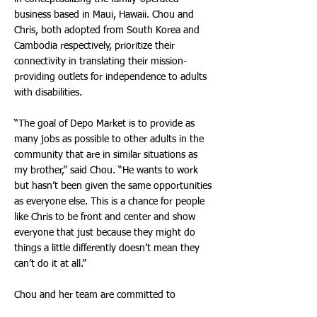
business based in Maui, Hawaii. Chou and
Chris, both adopted from South Korea and
Cambodia respectively, prioritize their
connectivity in translating their mission-
providing outlets for independence to adults
with disabilities.
“The goal of Depo Market is to provide as
many jobs as possible to other adults in the
community that are in similar situations as
my brother,” said Chou. “He wants to work
but hasn’t been given the same opportunities
as everyone else. This is a chance for people
like Chris to be front and center and show
everyone that just because they might do
things a little differently doesn’t mean they
can’t do it at all.”
Chou and her team are committed to
encouraging companies worldwide to