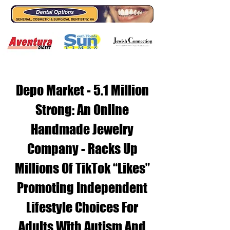
Depo Market - 5.1 Million
Strong: An Online
Handmade Jewelry
Company - Racks Up
Millions Of TikTok “Likes”
Promoting Independent
Lifestyle Choices For
Adults With Autism And