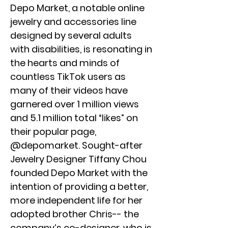
Depo Market, a notable online
jewelry and accessories line
designed by several adults
with disabilities, is resonating in
the hearts and minds of
countless TikTok users as
many of their videos have
garnered over 1 million views
and 5.1 million total “likes” on
their popular page,
@depomarket. Sought-after
Jewelry Designer Tiffany Chou
founded Depo Market with the
intention of providing a better,
more independent life for her
adopted brother Chris-- the
company’s co-designer, who is