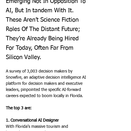
Emerging Not In Opposition To
AI, But In tandem With It.
These Aren’t Science Fiction
Roles Of The Distant Future;
They’re Already Being Hired
For Today, Often Far From
Silicon Valley.
A survey of 3,003 decision makers by 
Snowfire, an adaptive decision intelligence AI 
platform for decision makers and executive 
leaders, pinpointed the specific AI-forward 
careers expected to boom locally in Florida. 
The top 3 are:
1. Conversational AI Designer
With Florida’s massive tourism and 