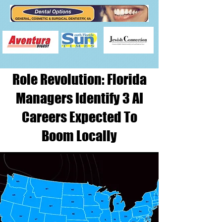
Role Revolution: Florida
Managers Identify 3 AI
Careers Expected To
Boom Locally