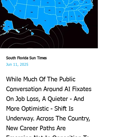
South Florida Sun Times
Jun 11, 2025
While Much Of The Public
Conversation Around AI Fixates
On Job Loss, A Quieter - And
More Optimistic - Shift Is
Underway. Across The Country,
New Career Paths Are