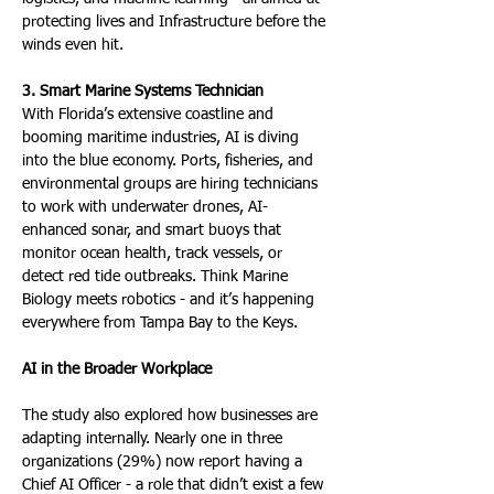
protecting lives and Infrastructure before the 
winds even hit.
3. Smart Marine Systems Technician
With Florida’s extensive coastline and 
booming maritime industries, AI is diving 
into the blue economy. Ports, fisheries, and 
environmental groups are hiring technicians 
to work with underwater drones, AI-
enhanced sonar, and smart buoys that 
monitor ocean health, track vessels, or 
detect red tide outbreaks. Think Marine 
Biology meets robotics - and it’s happening 
everywhere from Tampa Bay to the Keys.
AI in the Broader Workplace
The study also explored how businesses are 
adapting internally. Nearly one in three 
organizations (29%) now report having a 
Chief AI Officer - a role that didn’t exist a few 