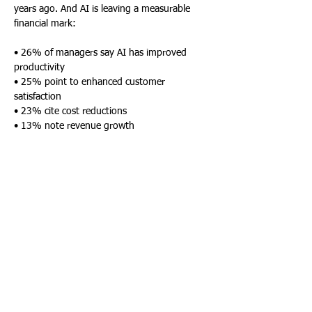
years ago. And AI is leaving a measurable 
financial mark:
• 26% of managers say AI has improved 
productivity
• 25% point to enhanced customer 
satisfaction
• 23% cite cost reductions
• 13% note revenue growth
• 12% see gains in risk or compliance 
management
Despite these benefits, challenges remain. 
When asked about barriers to 
transformation, 25% of leaders cited a 
shortage of skilled talent, and an equal 
number pointed to cultural resistance within 
their organizations. Budget limitations 
(21%), poor strategic alignment (15%), and 
unclear ROI (14%) also held companies back.