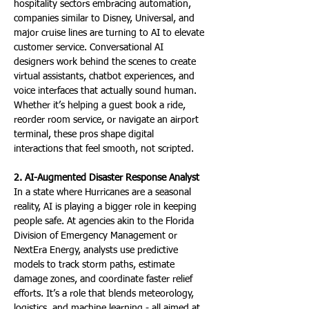
hospitality sectors embracing automation, 
companies similar to Disney, Universal, and 
major cruise lines are turning to AI to elevate 
customer service. Conversational AI 
designers work behind the scenes to create 
virtual assistants, chatbot experiences, and 
voice interfaces that actually sound human. 
Whether it’s helping a guest book a ride, 
reorder room service, or navigate an airport 
terminal, these pros shape digital 
interactions that feel smooth, not scripted.
2. AI-Augmented Disaster Response Analyst
In a state where Hurricanes are a seasonal 
reality, AI is playing a bigger role in keeping 
people safe. At agencies akin to the Florida 
Division of Emergency Management or 
NextEra Energy, analysts use predictive 
models to track storm paths, estimate 
damage zones, and coordinate faster relief 
efforts. It’s a role that blends meteorology, 
logistics, and machine learning - all aimed at 