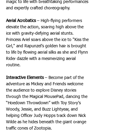
magic to life with breathtaking performances 
and expertly crafted choreography.
Aerial Acrobatics
 – High-flying performers 
elevate the action, soaring high above the 
ice with gravity-defying aerial stunts. 
Princess Ariel soars above the ice to "Kiss the 
Girl," and Rapunzel’s golden hair is brought 
to life by flowing aerial silks as she and Flynn 
Rider dazzle with a mesmerizing aerial 
routine.
Interactive Elements
 – Become part of the 
adventure as Mickey and Friends welcome 
the audience to explore Disney stories 
through the Magical MousePad, dancing the 
“Hoedown Throwdown” with Toy Story’s 
Woody, Jessie, and Buzz Lightyear, and 
helping Officer Judy Hopps track down Nick 
Wilde as he hides beneath the giant orange 
traffic cones of Zootopia. 