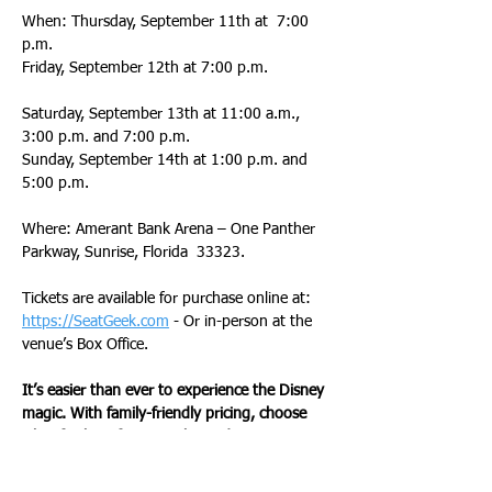
When: Thursday, September 11th at  7:00 
p.m.
Friday, September 12th at 7:00 p.m.              
Saturday, September 13th at 11:00 a.m., 
3:00 p.m. and 7:00 p.m.
Sunday, September 14th at 1:00 p.m. and 
5:00 p.m.
Where: Amerant Bank Arena – One Panther 
Parkway, Sunrise, Florida  33323.
Tickets are available for purchase online at: 
https://SeatGeek.com
 - Or in-person at the 
venue’s Box Office.
It’s easier than ever to experience the Disney 
magic. With family-friendly pricing, choose 
what fits best for an enchanted experience 
at: 
www.DisneyOnIce.com
.