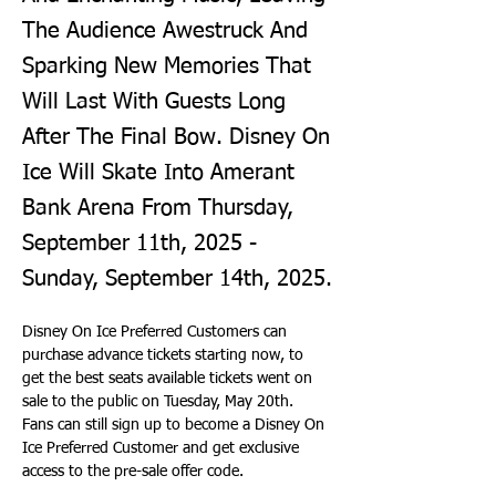
The Audience Awestruck And
Sparking New Memories That
Will Last With Guests Long
After The Final Bow. Disney On
Ice Will Skate Into Amerant
Bank Arena From Thursday,
September 11th, 2025 -
Sunday, September 14th, 2025.
Disney On Ice Preferred Customers can 
purchase advance tickets starting now, to 
get the best seats available tickets went on 
sale to the public on Tuesday, May 20th. 
Fans can still sign up to become a Disney On 
Ice Preferred Customer and get exclusive 
access to the pre-sale offer code.