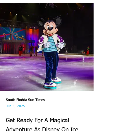
South Florida Sun Times
Jun 5, 2025
Get Ready For A Magical
Adventure As Disney On Ice