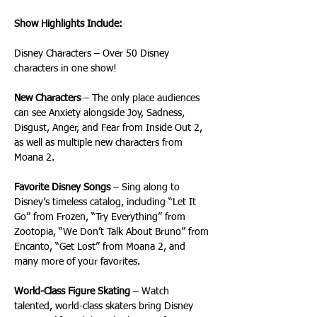
Show Highlights Include:
Disney Characters – Over 50 Disney 
characters in one show!
New Characters
 – The only place audiences 
can see Anxiety alongside Joy, Sadness, 
Disgust, Anger, and Fear from Inside Out 2, 
as well as multiple new characters from 
Moana 2.
Favorite Disney Songs
 – Sing along to 
Disney’s timeless catalog, including “Let It 
Go” from Frozen, “Try Everything” from 
Zootopia, “We Don’t Talk About Bruno” from 
Encanto, “Get Lost” from Moana 2, and 
many more of your favorites. 
World-Class Figure Skating
 – Watch 
talented, world-class skaters bring Disney 