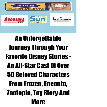
An Unforgettable
Journey Through Your
Favorite Disney Stories -
An All-Star Cast Of Over
50 Beloved Characters
From Frozen, Encanto,
Zootopia, Toy Story And
More