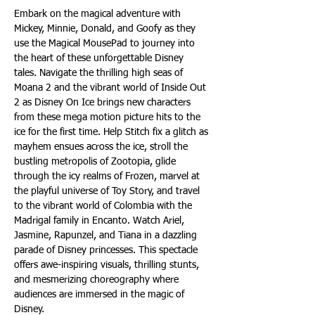
Embark on the magical adventure with 
Mickey, Minnie, Donald, and Goofy as they 
use the Magical MousePad to journey into 
the heart of these unforgettable Disney 
tales. Navigate the thrilling high seas of 
Moana 2 and the vibrant world of Inside Out 
2 as Disney On Ice brings new characters 
from these mega motion picture hits to the 
ice for the first time. Help Stitch fix a glitch as 
mayhem ensues across the ice, stroll the 
bustling metropolis of Zootopia, glide 
through the icy realms of Frozen, marvel at 
the playful universe of Toy Story, and travel 
to the vibrant world of Colombia with the 
Madrigal family in Encanto. Watch Ariel, 
Jasmine, Rapunzel, and Tiana in a dazzling 
parade of Disney princesses. This spectacle 
offers awe-inspiring visuals, thrilling stunts, 
and mesmerizing choreography where 
audiences are immersed in the magic of 
Disney.