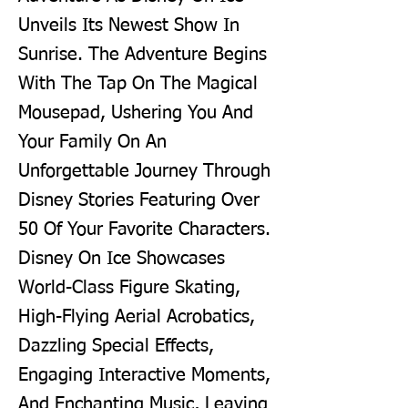
Unveils Its Newest Show In
Sunrise. The Adventure Begins
With The Tap On The Magical
Mousepad, Ushering You And
Your Family On An
Unforgettable Journey Through
Disney Stories Featuring Over
50 Of Your Favorite Characters.
Disney On Ice Showcases
World-Class Figure Skating,
High-Flying Aerial Acrobatics,
Dazzling Special Effects,
Engaging Interactive Moments,
And Enchanting Music, Leaving