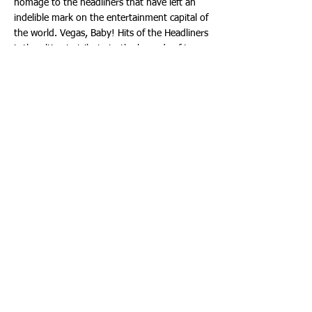
homage to the headliners that have left an
indelible mark on the entertainment capital of
the world. Vegas, Baby! Hits of the Headliners
is the ultimate tribute to the legends of Las
Vegas, and it's a show you won't want to
miss!
Tickets
Vegas, Baby! Hits of the Headliners will be
Saturday, August 5th, 2023 at The Aventura
Arts & Cultural Center - 8:00 p.m. Tickets
start at $45.00.
Ticketmaster is the only official ticketing
service of the Aventura Arts & Cultural Center.
Buy tickets online at:
www.aventuracenter.org
- Or by phone at:
(877) 311-7469
. Or:
(954) 462-0222
. Or in
person at the Aventura Arts & Cultural Center
box office Wednesday through Saturday from
noon to 5:00 p.m. and 90 minutes prior to