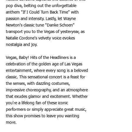
pop diva, belting out the unforgettable
anthem "If I Could Turn Back Time" with
passion and intensity. Lastly, let Wayne
Newton's classic tune "Danke Schoen"
transport you to the Vegas of yesteryear, as
Natalie Cordone's velvety voice evokes
nostalgia and joy.
Vegas, Baby! Hits of the Headliners is a
celebration of the golden age of Las Vegas
entertainment, where every song is a beloved
classic. This sensational concert is a feast for
the senses, with dazzling costumes,
impressive choreography, and an atmosphere
that exudes glamor and excitement. Whether
you're a lifelong fan of these iconic
performers or simply appreciate great music,
this show promises to leave you wanting
more.