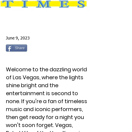
June 9, 2023
Share
Welcome to the dazzling world
of Las Vegas, where the lights
shine bright and the
entertainment is second to
none. If you're a fan of timeless
music and iconic performers,
then get ready for a night you
won't soon forget. Vegas,