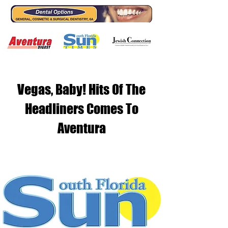
Vegas, Baby! Hits Of The
Headliners Comes To
Aventura