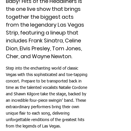
Baby! Hits of the Headliners is
the one live show that brings
together the biggest acts
from the legendary Las Vegas
Strip, featuring a lineup that
includes Frank Sinatra, Celine
Dion, Elvis Presley, Tom Jones,
Cher, and Wayne Newton.
Step into the enchanting world of classic
Vegas with this sophisticated and toe-tapping
concert. Prepare to be transported back in
time as the talented vocalists Natalie Cordone
and Shawn Kilgore take the stage, backed by
an incredible four-piece swingin' band. These
extraordinary performers bring their own
unique flair to each song, delivering
unforgettable renditions of the greatest hits
from the legends of Las Vegas.