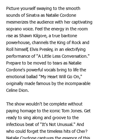
Picture yourself swaying to the smooth
sounds of Sinatra as Natalie Cordone
mesmerizes the audience with her captivating
soprano voice. Feel the energy in the room
rise as Shawn Kilgore, a true baritone
powerhouse, channels the King of Rock and
Roll himself, Elvis Presley, in an electrifying
performance of "A Little Less Conversation."
Prepare to be moved to tears as Natalie
Cordone's powerful vocals bring to life the
emotional ballad "My Heart Will Go On,"
originally made famous by the incomparable
Celine Dion.
The show wouldn't be complete without
paying homage to the iconic Tom Jones. Get
ready to sing along and groove to the
infectious beat of "It's Not Unusual." And
who could forget the timeless hits of Cher?
Natalie Cordone captures the essence of this