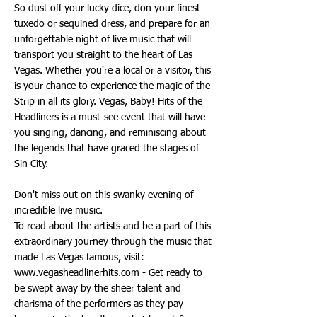
So dust off your lucky dice, don your finest
tuxedo or sequined dress, and prepare for an
unforgettable night of live music that will
transport you straight to the heart of Las
Vegas. Whether you're a local or a visitor, this
is your chance to experience the magic of the
Strip in all its glory. Vegas, Baby! Hits of the
Headliners is a must-see event that will have
you singing, dancing, and reminiscing about
the legends that have graced the stages of
Sin City.
Don't miss out on this swanky evening of
incredible live music.
To read about the artists and be a part of this
extraordinary journey through the music that
made Las Vegas famous, visit:
www.vegasheadlinerhits.com
- Get ready to
be swept away by the sheer talent and
charisma of the performers as they pay