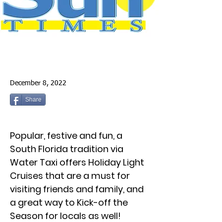
December 8, 2022
Share
Popular, festive and fun, a
South Florida tradition via
Water Taxi offers Holiday Light
Cruises that are a must for
visiting friends and family, and
a great way to Kick-off the
Season for locals as well!