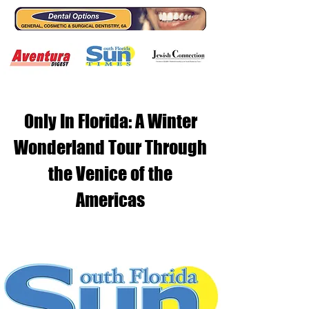
Only In Florida: A Winter
Wonderland Tour Through
the Venice of the
Americas