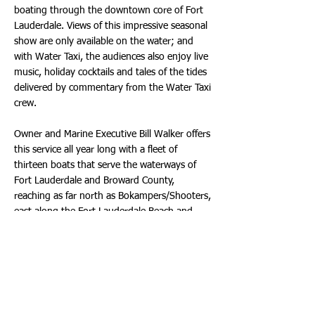
boating through the downtown core of Fort
Lauderdale. Views of this impressive seasonal
show are only available on the water; and
with Water Taxi, the audiences also enjoy live
music, holiday cocktails and tales of the tides
delivered by commentary from the Water Taxi
crew.
Owner and Marine Executive Bill Walker offers
this service all year long with a fleet of
thirteen boats that serve the waterways of
Fort Lauderdale and Broward County,
reaching as far north as Bokampers/Shooters,
east along the Fort Lauderdale Beach and
west to Downtown/Las Olas and south to
Margaritaville Hollywood Beach Resort. All
routes vary but include stops at a wide
variety of restaurants, shops, malls, parks
and many other points of interest. However,
it is the Holiday Lights Cruise that creates the