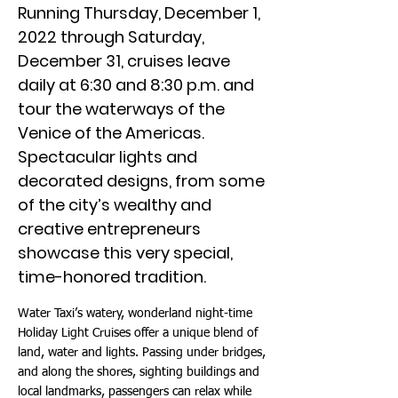
Running Thursday, December 1,
2022 through Saturday,
December 31, cruises leave
daily at 6:30 and 8:30 p.m. and
tour the waterways of the
Venice of the Americas.
Spectacular lights and
decorated designs, from some
of the city’s wealthy and
creative entrepreneurs
showcase this very special,
time-honored tradition.
Water Taxi’s watery, wonderland night-time
Holiday Light Cruises offer a unique blend of
land, water and lights. Passing under bridges,
and along the shores, sighting buildings and
local landmarks, passengers can relax while