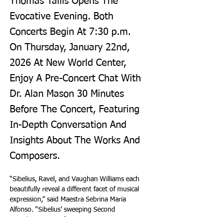
Thomas Tallis Opens The
Evocative Evening. Both
Concerts Begin At 7:30 p.m.
On Thursday, January 22nd,
2026 At New World Center,
Enjoy A Pre-Concert Chat With
Dr. Alan Mason 30 Minutes
Before The Concert, Featuring
In-Depth Conversation And
Insights About The Works And
Composers.
“Sibelius, Ravel, and Vaughan Williams each 
beautifully reveal a different facet of musical 
expression,” said Maestra Sebrina Maria 
Alfonso. “Sibelius’ sweeping Second 