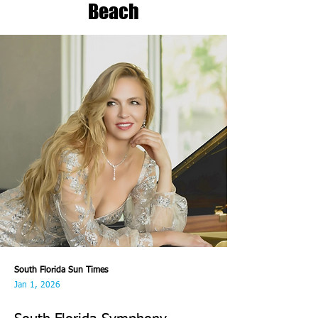
Beach
South Florida Sun Times
Jan 1, 2026