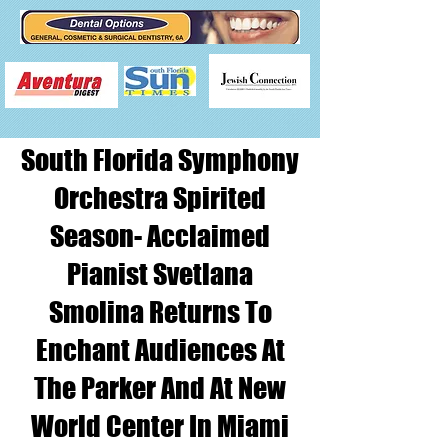
South Florida Symphony
Orchestra Spirited
Season- Acclaimed
Pianist Svetlana
Smolina Returns To
Enchant Audiences At
The Parker And At New
World Center In Miami