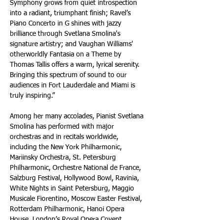
Symphony grows from quiet introspection 
into a radiant, triumphant finish; Ravel’s 
Piano Concerto in G shines with jazzy 
brilliance through Svetlana Smolina's 
signature artistry; and Vaughan Williams' 
otherworldly Fantasia on a Theme by 
Thomas Tallis offers a warm, lyrical serenity. 
Bringing this spectrum of sound to our 
audiences in Fort Lauderdale and Miami is 
truly inspiring.”
Among her many accolades, Pianist Svetlana 
Smolina has performed with major 
orchestras and in recitals worldwide, 
including the New York Philharmonic, 
Mariinsky Orchestra, St. Petersburg 
Philharmonic, Orchestre National de France, 
Salzburg Festival, Hollywood Bowl, Ravinia, 
White Nights in Saint Petersburg, Maggio 
Musicale Fiorentino, Moscow Easter Festival, 
Rotterdam Philharmonic, Hanoi Opera 
House, London’s Royal Opera Covent 