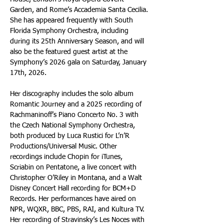
Garden, and Rome’s Accademia Santa Cecilia. 
She has appeared frequently with South 
Florida Symphony Orchestra, including 
during its 25th Anniversary Season, and will 
also be the featured guest artist at the 
Symphony’s 2026 gala on Saturday, January 
17th, 2026. 
Her discography includes the solo album 
Romantic Journey and a 2025 recording of 
Rachmaninoff’s Piano Concerto No. 3 with 
the Czech National Symphony Orchestra, 
both produced by Luca Rustici for L’n’R 
Productions/Universal Music. Other 
recordings include Chopin for iTunes, 
Scriabin on Pentatone, a live concert with 
Christopher O’Riley in Montana, and a Walt 
Disney Concert Hall recording for BCM+D 
Records. Her performances have aired on 
NPR, WQXR, BBC, PBS, RAI, and Kultura TV. 
Her recording of Stravinsky’s Les Noces with 