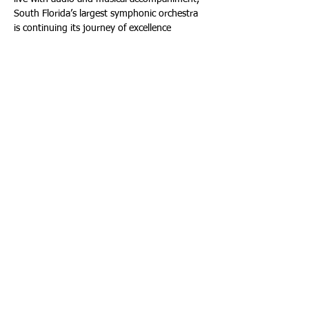
South Florida’s largest symphonic orchestra 
is continuing its journey of excellence 
inspiring audiences of all ages and musical 
genres. 
Tickets are now on sale beginning at $35 
(plus ticketing fees). For Wednesday, January 
21st, 2026 Fort Lauderdale tickets, buy 
tickets online at: 
https://southfloridasymphony.org
 - Or: 
www.ParkerPlayhouse.com
 - By phone at: 
(954) 462-0222, press 1; and in person at 
the Broward Center’s AutoNation Box Office. 
For Thursday, January 22nd, 2026 Miami 
Beach tickets, buy tickets online at: 
https://southfloridasymphony.org
 - By 
phone at: (305) 673-3331. Or in-person at 
the New World Center Box Office.
Season subscriptions from $84 (plus fees) 
are still available for the Miami season at New 