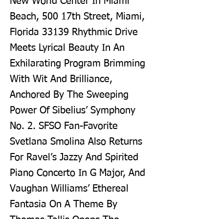
New World Center In Miami
Beach, 500 17th Street, Miami,
Florida 33139 Rhythmic Drive
Meets Lyrical Beauty In An
Exhilarating Program Brimming
With Wit And Brilliance,
Anchored By The Sweeping
Power Of Sibelius’ Symphony
No. 2. SFSO Fan-Favorite
Svetlana Smolina Also Returns
For Ravel’s Jazzy And Spirited
Piano Concerto In G Major, And
Vaughan Williams’ Ethereal
Fantasia On A Theme By