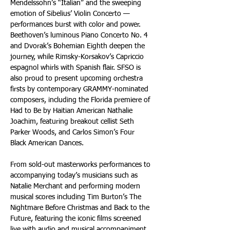
Mendelssohn’s “Italian” and the sweeping 
emotion of Sibelius’ Violin Concerto — 
performances burst with color and power. 
Beethoven’s luminous Piano Concerto No. 4 
and Dvorak’s Bohemian Eighth deepen the 
journey, while Rimsky-Korsakov’s Capriccio 
espagnol whirls with Spanish flair. SFSO is 
also proud to present upcoming orchestra 
firsts by contemporary GRAMMY-nominated 
composers, including the Florida premiere of 
Had to Be by Haitian American Nathalie 
Joachim, featuring breakout cellist Seth 
Parker Woods, and Carlos Simon’s Four 
Black American Dances.
From sold-out masterworks performances to 
accompanying today’s musicians such as 
Natalie Merchant and performing modern 
musical scores including Tim Burton’s The 
Nightmare Before Christmas and Back to the 
Future, featuring the iconic films screened 
live with audio and musical accompaniment, 