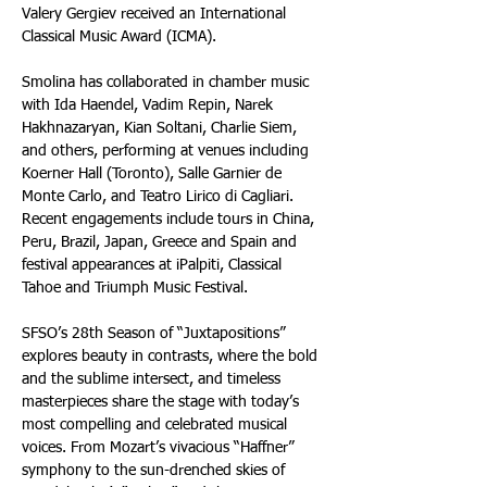
Valery Gergiev received an International 
Classical Music Award (ICMA).  
Smolina has collaborated in chamber music 
with Ida Haendel, Vadim Repin, Narek 
Hakhnazaryan, Kian Soltani, Charlie Siem, 
and others, performing at venues including 
Koerner Hall (Toronto), Salle Garnier de 
Monte Carlo, and Teatro Lirico di Cagliari. 
Recent engagements include tours in China, 
Peru, Brazil, Japan, Greece and Spain and 
festival appearances at iPalpiti, Classical 
Tahoe and Triumph Music Festival.
SFSO’s 28th Season of “Juxtapositions” 
explores beauty in contrasts, where the bold 
and the sublime intersect, and timeless 
masterpieces share the stage with today’s 
most compelling and celebrated musical 
voices. From Mozart’s vivacious “Haffner” 
symphony to the sun-drenched skies of 