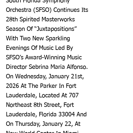
South Florida Symphony
Orchestra (SFSO) Continues Its
28th Spirited Masterworks
Season Of “Juxtapositions”
With Two New Sparkling
Evenings Of Music Led By
SFSO’s Award-Winning Music
Director Sebrina Maria Alfonso.
On Wednesday, January 21st,
2026 At The Parker In Fort
Lauderdale, Located At 707
Northeast 8th Street, Fort
Lauderdale, Florida 33004 And
On Thursday, January 22, At