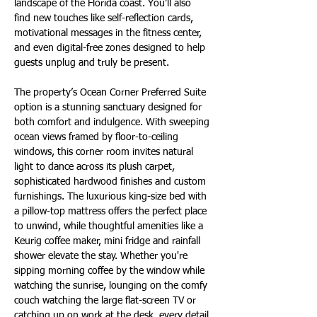
landscape of the Florida coast. You’ll also 
find new touches like self-reflection cards, 
motivational messages in the fitness center, 
and even digital-free zones designed to help 
guests unplug and truly be present.
The property’s Ocean Corner Preferred Suite 
option is a stunning sanctuary designed for 
both comfort and indulgence. With sweeping 
ocean views framed by floor-to-ceiling 
windows, this corner room invites natural 
light to dance across its plush carpet, 
sophisticated hardwood finishes and custom 
furnishings. The luxurious king-size bed with 
a pillow-top mattress offers the perfect place 
to unwind, while thoughtful amenities like a 
Keurig coffee maker, mini fridge and rainfall 
shower elevate the stay. Whether you're 
sipping morning coffee by the window while 
watching the sunrise, lounging on the comfy 
couch watching the large flat-screen TV or 
catching up on work at the desk, every detail 