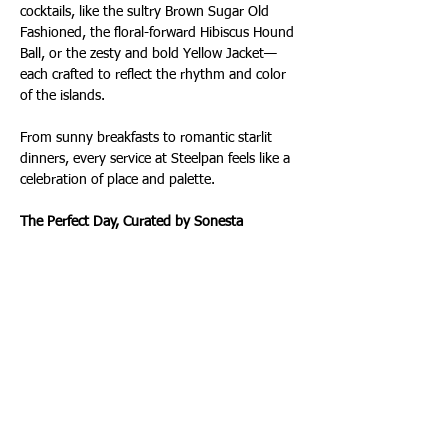
cocktails, like the sultry Brown Sugar Old 
Fashioned, the floral-forward Hibiscus Hound 
Ball, or the zesty and bold Yellow Jacket—
each crafted to reflect the rhythm and color 
of the islands.
From sunny breakfasts to romantic starlit 
dinners, every service at Steelpan feels like a 
celebration of place and palette.
The Perfect Day, Curated by Sonesta
If you're wondering how to make the most 
of a stay here, the team offers this dream 
itinerary:
 “Start with sunrise yoga on the beach, then 
enjoy breakfast on the Steelpan patio. Walk 
through Birch State Park, and in the 
afternoon, hop aboard a Water Taxi to Las 
Olas Boulevard for boutique shopping, art 
galleries, and cocktails. It’s the best of Fort 