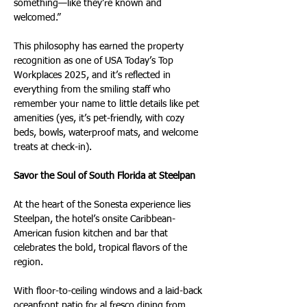
something—like they’re known and 
welcomed.”
This philosophy has earned the property 
recognition as one of USA Today’s Top 
Workplaces 2025, and it’s reflected in 
everything from the smiling staff who 
remember your name to little details like pet 
amenities (yes, it’s pet-friendly, with cozy 
beds, bowls, waterproof mats, and welcome 
treats at check-in).
Savor the Soul of South Florida at Steelpan
At the heart of the Sonesta experience lies 
Steelpan, the hotel’s onsite Caribbean-
American fusion kitchen and bar that 
celebrates the bold, tropical flavors of the 
region.
With floor-to-ceiling windows and a laid-back 
oceanfront patio for al fresco dining from 