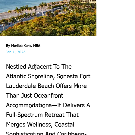
By Merilee Kern, MBA
Jan 1, 2026
Nestled Adjacent To The
Atlantic Shoreline, Sonesta Fort
Lauderdale Beach Offers More
Than Just Oceanfront
Accommodations—It Delivers A
Full-Spectrum Retreat That
Merges Wellness, Coastal
Sophistication And Caribbean-