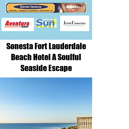
Sonesta Fort Lauderdale
Beach Hotel A Soulful
Seaside Escape