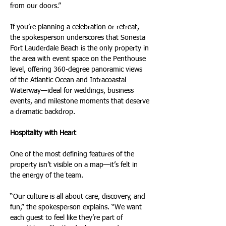
from our doors.”
If you’re planning a celebration or retreat, 
the spokesperson underscores that Sonesta 
Fort Lauderdale Beach is the only property in 
the area with event space on the Penthouse 
level, offering 360-degree panoramic views 
of the Atlantic Ocean and Intracoastal 
Waterway—ideal for weddings, business 
events, and milestone moments that deserve 
a dramatic backdrop.
Hospitality with Heart
One of the most defining features of the 
property isn’t visible on a map—it’s felt in 
the energy of the team.
“Our culture is all about care, discovery, and 
fun,” the spokesperson explains. “We want 
each guest to feel like they’re part of 