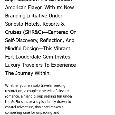
American Flavor. With Its New
Branding Initiative Under
Sonesta Hotels, Resorts &
Cruises (SHR&C)—Centered On
Self-Discovery, Reflection, And
Mindful Design—This Vibrant
Fort Lauderdale Gem Invites
Luxury Travelers To Experience
The Journey Within.
Whether you're a solo traveler seeking 
restoration, a couple in search of elevated 
romance, a friend group seeking fun under 
the SoFlo sun, or a stylish family drawn to 
coastal adventure, this hotel makes a 
compelling case for unpacking and 