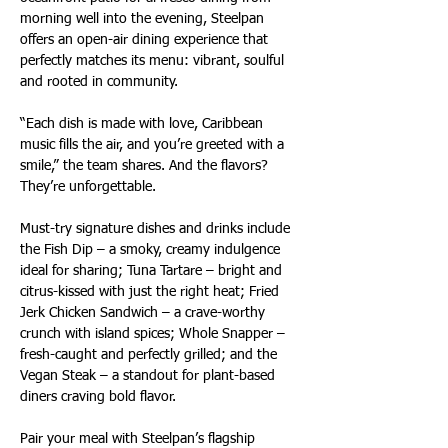
morning well into the evening, Steelpan 
offers an open-air dining experience that 
perfectly matches its menu: vibrant, soulful 
and rooted in community.
“Each dish is made with love, Caribbean 
music fills the air, and you’re greeted with a 
smile,” the team shares. And the flavors? 
They’re unforgettable.
Must-try signature dishes and drinks include 
the Fish Dip – a smoky, creamy indulgence 
ideal for sharing; Tuna Tartare – bright and 
citrus-kissed with just the right heat; Fried 
Jerk Chicken Sandwich – a crave-worthy 
crunch with island spices; Whole Snapper – 
fresh-caught and perfectly grilled; and the 
Vegan Steak – a standout for plant-based 
diners craving bold flavor.
Pair your meal with Steelpan’s flagship 