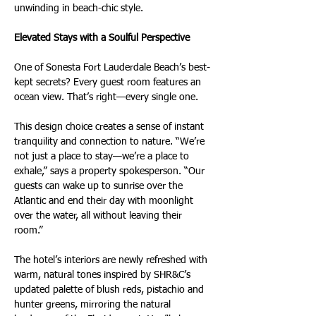
unwinding in beach-chic style.
Elevated Stays with a Soulful Perspective
One of Sonesta Fort Lauderdale Beach’s best-
kept secrets? Every guest room features an 
ocean view. That’s right—every single one.
This design choice creates a sense of instant 
tranquility and connection to nature. “We’re 
not just a place to stay—we’re a place to 
exhale,” says a property spokesperson. “Our 
guests can wake up to sunrise over the 
Atlantic and end their day with moonlight 
over the water, all without leaving their 
room.”
The hotel’s interiors are newly refreshed with 
warm, natural tones inspired by SHR&C’s 
updated palette of blush reds, pistachio and 
hunter greens, mirroring the natural 