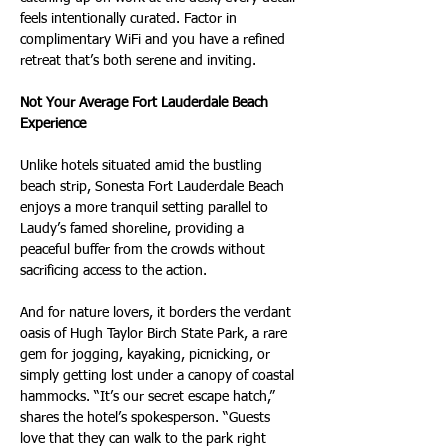
feels intentionally curated. Factor in 
complimentary WiFi and you have a refined 
retreat that’s both serene and inviting.
Not Your Average Fort Lauderdale Beach 
Experience
Unlike hotels situated amid the bustling 
beach strip, Sonesta Fort Lauderdale Beach 
enjoys a more tranquil setting parallel to 
Laudy’s famed shoreline, providing a 
peaceful buffer from the crowds without 
sacrificing access to the action.
And for nature lovers, it borders the verdant 
oasis of Hugh Taylor Birch State Park, a rare 
gem for jogging, kayaking, picnicking, or 
simply getting lost under a canopy of coastal 
hammocks. “It’s our secret escape hatch,” 
shares the hotel’s spokesperson. “Guests 
love that they can walk to the park right 