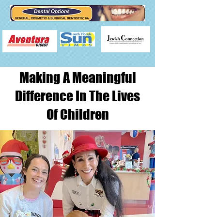
Making A Meaningful
Difference In The Lives
Of Children