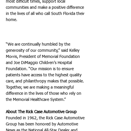
most difficult times, support local 
communities and make a positive difference 
in the lives of all who call South Florida their 
home.
“We are continually humbled by the 
generosity of our community,” said Kelley 
Morris, President of Memorial Foundation 
and Joe DiMaggio Children’s Hospital 
Foundation. “Our mission is to ensure 
patients have access to the highest quality 
care, and philanthropy makes that possible. 
Together, we are making a meaningful 
difference in the lives of those who rely on 
the Memorial Healthcare System.”
About The Rick Case Automotive Group 
Founded in 1962, the Rick Case Automotive 
Group has been honored by Automotive 
News as the National All-Star Dealer and 