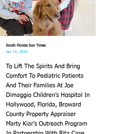
South Florida Sun Times
Jan 14, 2026
To Lift The Spirits And Bring
Comfort To Pediatric Patients
And Their Families At Joe
Dimaggio Children’s Hospital In
Hollywood, Florida, Broward
County Property Appraiser
Marty Kiar’s Outreach Program
In Partnership With Rita Case,