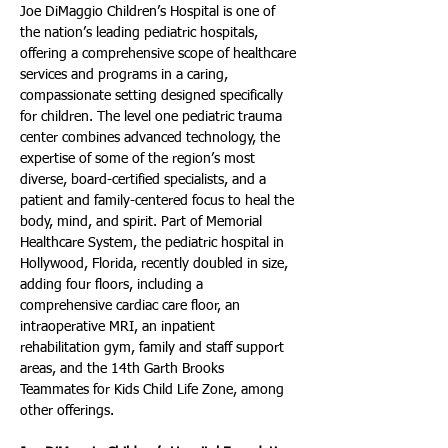
Joe DiMaggio Children’s Hospital is one of 
the nation’s leading pediatric hospitals, 
offering a comprehensive scope of healthcare 
services and programs in a caring, 
compassionate setting designed specifically 
for children. The level one pediatric trauma 
center combines advanced technology, the 
expertise of some of the region’s most 
diverse, board-certified specialists, and a 
patient and family-centered focus to heal the 
body, mind, and spirit. Part of Memorial 
Healthcare System, the pediatric hospital in 
Hollywood, Florida, recently doubled in size, 
adding four floors, including a 
comprehensive cardiac care floor, an 
intraoperative MRI, an inpatient 
rehabilitation gym, family and staff support 
areas, and the 14th Garth Brooks 
Teammates for Kids Child Life Zone, among 
other offerings.