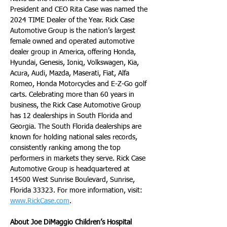
President and CEO Rita Case was named the 
2024 TIME Dealer of the Year. Rick Case 
Automotive Group is the nation’s largest 
female owned and operated automotive 
dealer group in America, offering Honda, 
Hyundai, Genesis, Ioniq, Volkswagen, Kia, 
Acura, Audi, Mazda, Maserati, Fiat, Alfa 
Romeo, Honda Motorcycles and E-Z-Go golf 
carts. Celebrating more than 60 years in 
business, the Rick Case Automotive Group 
has 12 dealerships in South Florida and 
Georgia. The South Florida dealerships are 
known for holding national sales records, 
consistently ranking among the top 
performers in markets they serve. Rick Case 
Automotive Group is headquartered at 
14500 West Sunrise Boulevard, Sunrise, 
Florida 33323. For more information, visit: 
www.RickCase.com
.
About Joe DiMaggio Children’s Hospital