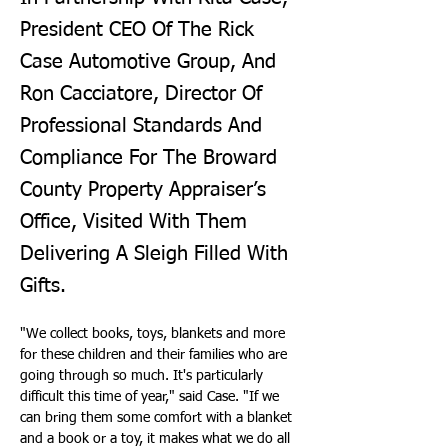
President CEO Of The Rick
Case Automotive Group, And
Ron Cacciatore, Director Of
Professional Standards And
Compliance For The Broward
County Property Appraiser’s
Office, Visited With Them
Delivering A Sleigh Filled With
Gifts.
"We collect books, toys, blankets and more 
for these children and their families who are 
going through so much. It's particularly 
difficult this time of year," said Case. "If we 
can bring them some comfort with a blanket 
and a book or a toy, it makes what we do all 