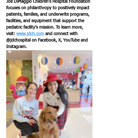
Joe DiMaggio Children’s Hospital Foundation 
focuses on philanthropy to positively impact 
patients, families, and underwrite programs, 
facilities, and equipment that support the 
pediatric facility’s mission. To learn more, 
visit: 
www.jdch.com
 and connect with 
@jdchospital on Facebook, X, YouTube and 
Instagram.