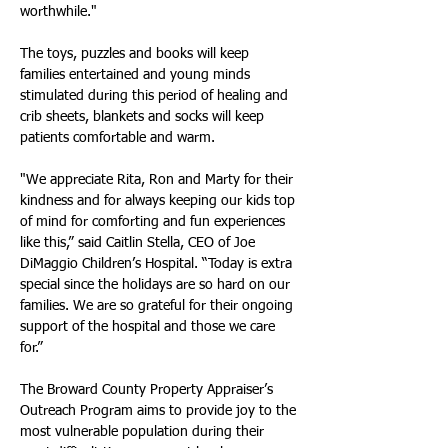
worthwhile."
The toys, puzzles and books will keep 
families entertained and young minds 
stimulated during this period of healing and 
crib sheets, blankets and socks will keep 
patients comfortable and warm.
"We appreciate Rita, Ron and Marty for their 
kindness and for always keeping our kids top 
of mind for comforting and fun experiences 
like this,” said Caitlin Stella, CEO of Joe 
DiMaggio Children’s Hospital. “Today is extra 
special since the holidays are so hard on our 
families. We are so grateful for their ongoing 
support of the hospital and those we care 
for.”
The Broward County Property Appraiser’s 
Outreach Program aims to provide joy to the 
most vulnerable population during their 