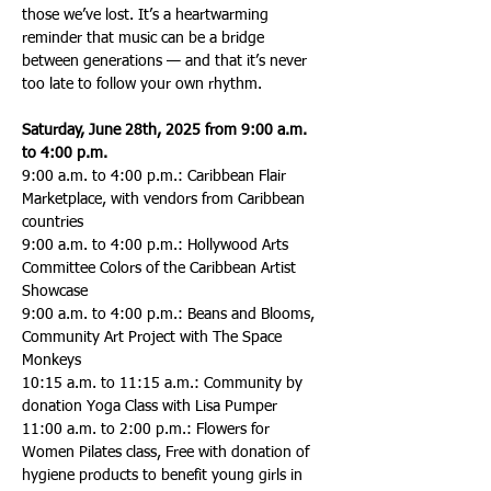
those we’ve lost. It’s a heartwarming 
reminder that music can be a bridge 
between generations — and that it’s never 
too late to follow your own rhythm.
Saturday, June 28th, 2025 from 9:00 a.m. 
to 4:00 p.m.
9:00 a.m. to 4:00 p.m.: Caribbean Flair 
Marketplace, with vendors from Caribbean 
countries
9:00 a.m. to 4:00 p.m.: Hollywood Arts 
Committee Colors of the Caribbean Artist 
Showcase
9:00 a.m. to 4:00 p.m.: Beans and Blooms, 
Community Art Project with The Space 
Monkeys
10:15 a.m. to 11:15 a.m.: Community by 
donation Yoga Class with Lisa Pumper
11:00 a.m. to 2:00 p.m.: Flowers for 
Women Pilates class, Free with donation of 
hygiene products to benefit young girls in 