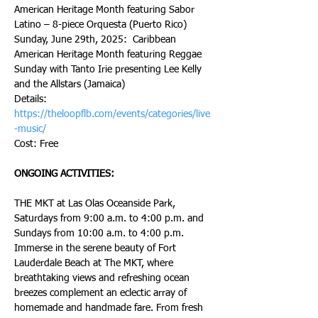
American Heritage Month featuring Sabor 
Latino – 8-piece Orquesta (Puerto Rico)
Sunday, June 29th, 2025:  Caribbean 
American Heritage Month featuring Reggae 
Sunday with Tanto Irie presenting Lee Kelly 
and the Allstars (Jamaica)
Details: 
https://theloopflb.com/events/categories/live
-music/
Cost: Free
ONGOING ACTIVITIES:
THE MKT at Las Olas Oceanside Park, 
Saturdays from 9:00 a.m. to 4:00 p.m. and 
Sundays from 10:00 a.m. to 4:00 p.m.
Immerse in the serene beauty of Fort 
Lauderdale Beach at The MKT, where 
breathtaking views and refreshing ocean 
breezes complement an eclectic array of 
homemade and handmade fare. From fresh 