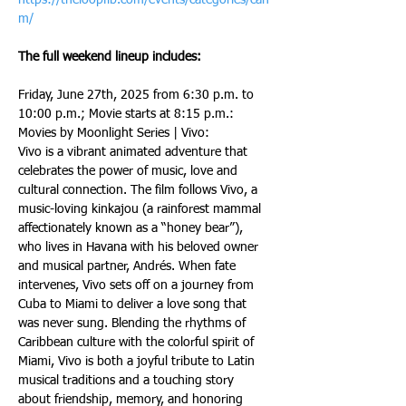
https://theloopflb.com/events/categories/cah
m/
The full weekend lineup includes:
Friday, June 27th, 2025 from 6:30 p.m. to 
10:00 p.m.; Movie starts at 8:15 p.m.: 
Movies by Moonlight Series | Vivo:
Vivo is a vibrant animated adventure that 
celebrates the power of music, love and 
cultural connection. The film follows Vivo, a 
music-loving kinkajou (a rainforest mammal 
affectionately known as a “honey bear”), 
who lives in Havana with his beloved owner 
and musical partner, Andrés. When fate 
intervenes, Vivo sets off on a journey from 
Cuba to Miami to deliver a love song that 
was never sung. Blending the rhythms of 
Caribbean culture with the colorful spirit of 
Miami, Vivo is both a joyful tribute to Latin 
musical traditions and a touching story 
about friendship, memory, and honoring 