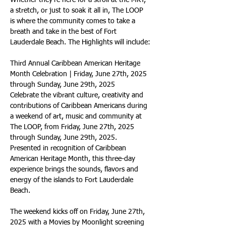
Whether they’re here for a stroll at the MKT, 
a stretch, or just to soak it all in, The LOOP 
is where the community comes to take a 
breath and take in the best of Fort 
Lauderdale Beach. The Highlights will include:
Third Annual Caribbean American Heritage 
Month Celebration | Friday, June 27th, 2025 
through Sunday, June 29th, 2025
Celebrate the vibrant culture, creativity and 
contributions of Caribbean Americans during 
a weekend of art, music and community at 
The LOOP, from Friday, June 27th, 2025 
through Sunday, June 29th, 2025. 
Presented in recognition of Caribbean 
American Heritage Month, this three-day 
experience brings the sounds, flavors and 
energy of the islands to Fort Lauderdale 
Beach.
The weekend kicks off on Friday, June 27th, 
2025 with a Movies by Moonlight screening 