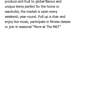
produce and fruit to global flavors and 
unique items perfect for the home or 
wardrobe, the market is open every 
weekend, year-round. Pull up a chair and 
enjoy live music, participate in fitness classes 
or join in seasonal “More at The MKT” 
specialty events, all designed to enhance 
wellness and enjoyment.
For more information, visit: 
https://theloopflb.com/events/categories/mar
ket/
Yoga on the Main Lawn | Saturdays, from 
9:45 a.m. to 11:00 a.m.
Leading Yoga Educator of the Yoga 
Community of Florida and Fort Lauderdale 
Beach Yoga, Lisa Pumper, will lead an all-
levels Yoga flow for everybody on the main 
lawn at The LOOP every Saturday, from 9:45 
a.m. to 11:00 a.m. Yogis can expect good 