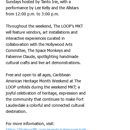
Sundays hosted by Tanto Irie, with a 
performance by Lee Kelly and the Allstars 
from 12:00 p.m. to 3:00 p.m.
Throughout the weekend, The LOOP’s MKT 
will feature vendors, art installations and 
interactive experiences curated in 
collaboration with the Hollywood Arts 
Committee, The Space Monkeys and 
Fabienne Claude, spotlighting handmade 
cultural crafts and live art demonstrations.
Free and open to all ages, Caribbean 
American Heritage Month Weekend at The 
LOOP unfolds during the weekend MKT; a 
joyful celebration of heritage, expression and 
the community that continues to make Fort 
Lauderdale a colorful and connected cultural 
destination.
For more information, visit: 