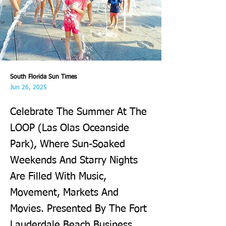
South Florida Sun Times
Jun 26, 2025
Celebrate The Summer At The
LOOP (Las Olas Oceanside
Park), Where Sun-Soaked
Weekends And Starry Nights
Are Filled With Music,
Movement, Markets And
Movies. Presented By The Fort
Lauderdale Beach Business