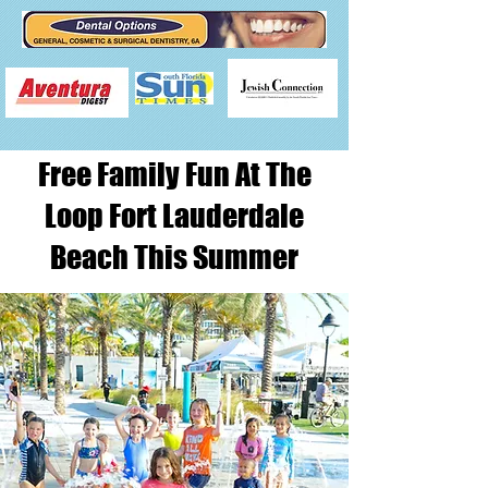
Free Family Fun At The
Loop Fort Lauderdale
Beach This Summer