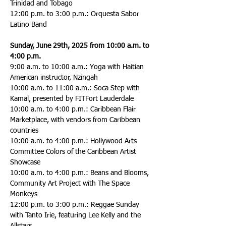
Trinidad and Tobago
12:00 p.m. to 3:00 p.m.: Orquesta Sabor 
Latino Band
Sunday, June 29th, 2025 from 10:00 a.m. to 
4:00 p.m.
9:00 a.m. to 10:00 a.m.: Yoga with Haitian 
American instructor, Nzingah
10:00 a.m. to 11:00 a.m.: Soca Step with 
Kamal, presented by FITFort Lauderdale
10:00 a.m. to 4:00 p.m.: Caribbean Flair 
Marketplace, with vendors from Caribbean 
countries
10:00 a.m. to 4:00 p.m.: Hollywood Arts 
Committee Colors of the Caribbean Artist 
Showcase
10:00 a.m. to 4:00 p.m.: Beans and Blooms, 
Community Art Project with The Space 
Monkeys
12:00 p.m. to 3:00 p.m.: Reggae Sunday 
with Tanto Irie, featuring Lee Kelly and the 