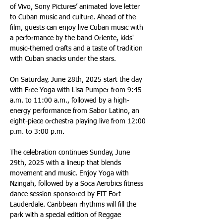
of Vivo, Sony Pictures’ animated love letter 
to Cuban music and culture. Ahead of the 
film, guests can enjoy live Cuban music with 
a performance by the band Oriente, kids' 
music-themed crafts and a taste of tradition 
with Cuban snacks under the stars.
On Saturday, June 28th, 2025 start the day 
with Free Yoga with Lisa Pumper from 9:45 
a.m. to 11:00 a.m., followed by a high-
energy performance from Sabor Latino, an 
eight-piece orchestra playing live from 12:00 
p.m. to 3:00 p.m.
The celebration continues Sunday, June 
29th, 2025 with a lineup that blends 
movement and music. Enjoy Yoga with 
Nzingah, followed by a Soca Aerobics fitness 
dance session sponsored by FIT Fort 
Lauderdale. Caribbean rhythms will fill the 
park with a special edition of Reggae 