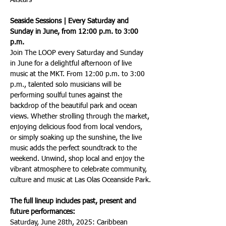
Allstars
Seaside Sessions | Every Saturday and 
Sunday in June, from 12:00 p.m. to 3:00 
p.m.
Join The LOOP every Saturday and Sunday 
in June for a delightful afternoon of live 
music at the MKT. From 12:00 p.m. to 3:00 
p.m., talented solo musicians will be 
performing soulful tunes against the 
backdrop of the beautiful park and ocean 
views. Whether strolling through the market, 
enjoying delicious food from local vendors, 
or simply soaking up the sunshine, the live 
music adds the perfect soundtrack to the 
weekend. Unwind, shop local and enjoy the 
vibrant atmosphere to celebrate community, 
culture and music at Las Olas Oceanside Park.
The full lineup includes past, present and 
future performances: 
Saturday, June 28th, 2025: Caribbean 