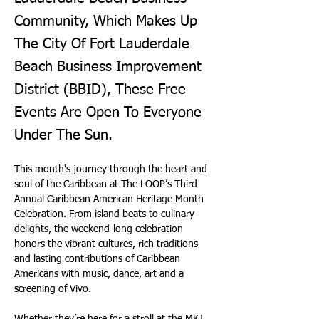
Community, Which Makes Up
The City Of Fort Lauderdale
Beach Business Improvement
District (BBID), These Free
Events Are Open To Everyone
Under The Sun.
This month's journey through the heart and 
soul of the Caribbean at The LOOP’s Third 
Annual Caribbean American Heritage Month 
Celebration. From island beats to culinary 
delights, the weekend-long celebration 
honors the vibrant cultures, rich traditions 
and lasting contributions of Caribbean 
Americans with music, dance, art and a 
screening of Vivo.