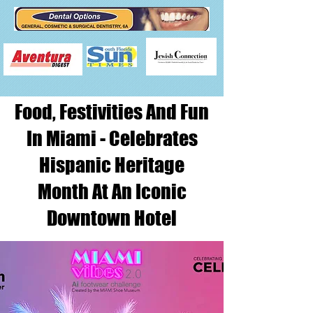
Food, Festivities And Fun
In Miami - Celebrates
Hispanic Heritage
Month At An Iconic
Downtown Hotel