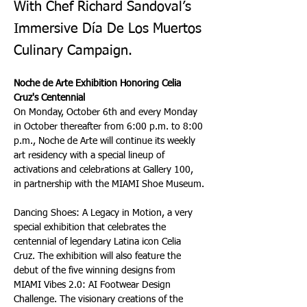
With Chef Richard Sandoval’s
Immersive Día De Los Muertos
Culinary Campaign.
Noche de Arte Exhibition Honoring Celia 
Cruz's Centennial
On Monday, October 6th and every Monday 
in October thereafter from 6:00 p.m. to 8:00 
p.m., Noche de Arte will continue its weekly 
art residency with a special lineup of 
activations and celebrations at Gallery 100, 
in partnership with the MIAMI Shoe Museum.
Dancing Shoes: A Legacy in Motion, a very 
special exhibition that celebrates the 
centennial of legendary Latina icon Celia 
Cruz. The exhibition will also feature the 
debut of the five winning designs from 
MIAMI Vibes 2.0: AI Footwear Design 
Challenge. The visionary creations of the 