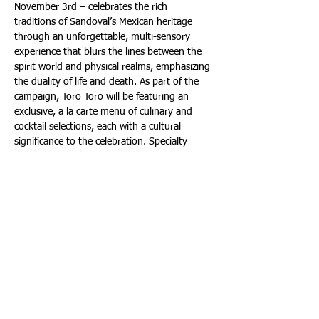
November 3rd – celebrates the rich 
traditions of Sandoval’s Mexican heritage 
through an unforgettable, multi-sensory 
experience that blurs the lines between the 
spirit world and physical realms, emphasizing 
the duality of life and death. As part of the 
campaign, Toro Toro will be featuring an 
exclusive, a la carte menu of culinary and 
cocktail selections, each with a cultural 
significance to the celebration. Specialty 
dishes on offer include Pozole De Langosta – 
lobster, pozole, hominy corn, guajillo chili, 
lime and radish ($54); Ofrenda De 
Cempasúchil – lamb tenderloin, creamy 
purple potato mash, roasted heirloom 
carrots, charred ashes, smoky chipotle 
hibiscus sauce and marigold ($57); and 
Calabaza En Tacha – slow-cooked candied 
squash, piloncillo pepita compote and 
cinnamon ice cream ($24).  The flavorful 
menu will be accompanied by specialty 