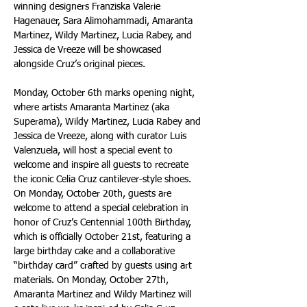
winning designers Franziska Valerie 
Hagenauer, Sara Alimohammadi, Amaranta 
Martinez, Wildy Martinez, Lucia Rabey, and 
Jessica de Vreeze will be showcased 
alongside Cruz’s original pieces.
Monday, October 6th marks opening night, 
where artists Amaranta Martinez (aka 
Superama), Wildy Martinez, Lucia Rabey and 
Jessica de Vreeze, along with curator Luis 
Valenzuela, will host a special event to 
welcome and inspire all guests to recreate 
the iconic Celia Cruz cantilever-style shoes. 
On Monday, October 20th, guests are 
welcome to attend a special celebration in 
honor of Cruz’s Centennial 100th Birthday, 
which is officially October 21st, featuring a 
large birthday cake and a collaborative 
“birthday card” crafted by guests using art 
materials. On Monday, October 27th, 
Amaranta Martinez and Wildy Martinez will 