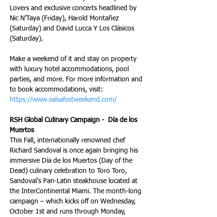
Lovers and exclusive concerts headlined by 
Nic N’Taya (Friday), Harold Montañez 
(Saturday) and David Lucca Y Los Clásicos  
(Saturday).
Make a weekend of it and stay on property 
with luxury hotel accommodations, pool 
parties, and more. For more information and 
to book accommodations, visit: 
https://www.salsafestweekend.com/
RSH Global Culinary Campaign -  Día de los 
Muertos
This Fall, internationally renowned chef 
Richard Sandoval is once again bringing his 
immersive Día de los Muertos (Day of the 
Dead) culinary celebration to Toro Toro, 
Sandoval’s Pan-Latin steakhouse located at 
the InterContinental Miami. The month-long 
campaign – which kicks off on Wednesday, 
October 1st and runs through Monday, 