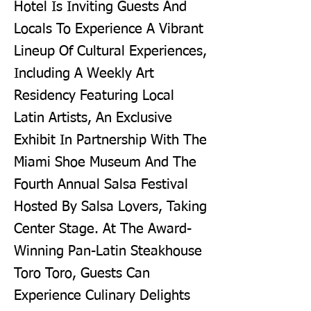
Hotel Is Inviting Guests And
Locals To Experience A Vibrant
Lineup Of Cultural Experiences,
Including A Weekly Art
Residency Featuring Local
Latin Artists, An Exclusive
Exhibit In Partnership With The
Miami Shoe Museum And The
Fourth Annual Salsa Festival
Hosted By Salsa Lovers, Taking
Center Stage. At The Award-
Winning Pan-Latin Steakhouse
Toro Toro, Guests Can
Experience Culinary Delights