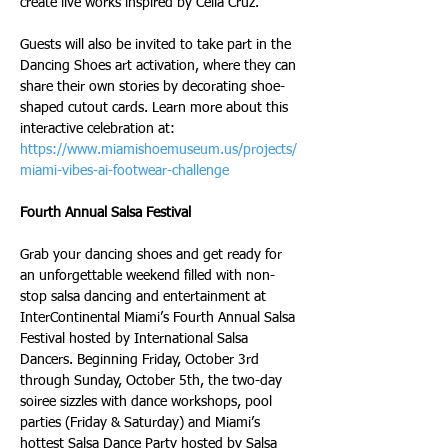
create live works inspired by Celia Cruz.
Guests will also be invited to take part in the 
Dancing Shoes art activation, where they can 
share their own stories by decorating shoe-
shaped cutout cards. Learn more about this 
interactive celebration at: 
https://www.miamishoemuseum.us/projects/
miami-vibes-ai-footwear-challenge
Fourth Annual Salsa Festival
Grab your dancing shoes and get ready for 
an unforgettable weekend filled with non-
stop salsa dancing and entertainment at 
InterContinental Miami’s Fourth Annual Salsa 
Festival hosted by International Salsa 
Dancers. Beginning Friday, October 3rd 
through Sunday, October 5th, the two-day 
soiree sizzles with dance workshops, pool 
parties (Friday & Saturday) and Miami’s 
hottest Salsa Dance Party hosted by Salsa 