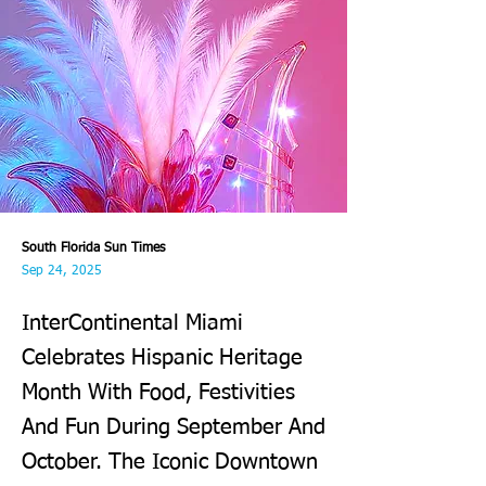
South Florida Sun Times
Sep 24, 2025
InterContinental Miami
Celebrates Hispanic Heritage
Month With Food, Festivities
And Fun During September And
October. The Iconic Downtown