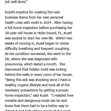
job well done.”
Kuzel’s impetus for creating the new 
business stems from her own personal 
health crisis with mold in 2024.  After having 
a full home inspection before purchasing her 
30-year-old house in Hobe Sound, FL, Kuzel 
was excited to start her new life.  Within two 
weeks of moving in, Kuzel began to notice 
difficulty breathing and frequent coughing.  
As her condition worsened, she went to the 
ER, where she was diagnosed with 
pneumonia, which lasted a month.  She 
discovered that hidden mold was lurking 
behind the walls in every room of her house. 
“Being this sick was shocking since I have a 
healthy, organic lifestyle and took all of the 
necessary precautions by getting a proper 
home inspection,” said Kuzel.  “I realized how 
invisible and dangerous mold can be and 
knew that there had to be a better way to 