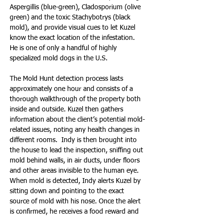
Aspergillis (blue-green), Cladosporium (olive 
green) and the toxic Stachybotrys (black 
mold), and provide visual cues to let Kuzel 
know the exact location of the infestation. 
He is one of only a handful of highly 
specialized mold dogs in the U.S.
The Mold Hunt detection process lasts 
approximately one hour and consists of a 
thorough walkthrough of the property both 
inside and outside. Kuzel then gathers 
information about the client’s potential mold-
related issues, noting any health changes in 
different rooms.  Indy is then brought into 
the house to lead the inspection, sniffing out 
mold behind walls, in air ducts, under floors 
and other areas invisible to the human eye. 
When mold is detected, Indy alerts Kuzel by 
sitting down and pointing to the exact 
source of mold with his nose. Once the alert 
is confirmed, he receives a food reward and 