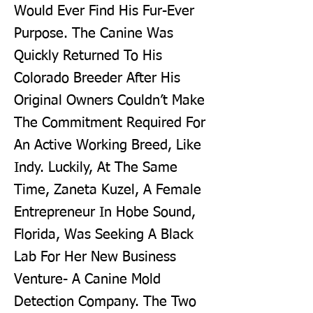
Would Ever Find His Fur-Ever
Purpose. The Canine Was
Quickly Returned To His
Colorado Breeder After His
Original Owners Couldn’t Make
The Commitment Required For
An Active Working Breed, Like
Indy. Luckily, At The Same
Time, Zaneta Kuzel, A Female
Entrepreneur In Hobe Sound,
Florida, Was Seeking A Black
Lab For Her New Business
Venture- A Canine Mold
Detection Company. The Two