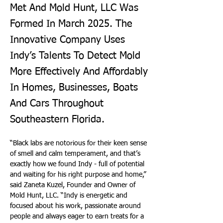
Met And Mold Hunt, LLC Was
Formed In March 2025. The
Innovative Company Uses
Indy’s Talents To Detect Mold
More Effectively And Affordably
In Homes, Businesses, Boats
And Cars Throughout
Southeastern Florida.
“Black labs are notorious for their keen sense 
of smell and calm temperament, and that’s 
exactly how we found Indy - full of potential 
and waiting for his right purpose and home,” 
said Zaneta Kuzel, Founder and Owner of 
Mold Hunt, LLC. “Indy is energetic and 
focused about his work, passionate around 
people and always eager to earn treats for a 