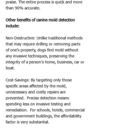
praise. The entire process is quick and more 
than 90% accurate.
Other benefits of canine mold detection 
include:
Non-Destructive: Unlike traditional methods 
that may require drilling or removing parts 
of one’s property, dogs find mold without 
any invasive techniques, preserving the 
integrity of a person’s home, business, car or 
boat.
Cost-Savings: By targeting only those 
specific areas affected by the mold, 
unnecessary and costly repairs are 
prevented.  Precise detection means 
spending less on invasive testing and 
remediation.  For schools, hotels, commercial 
and government buildings, the affordability 
factor is very substantial.