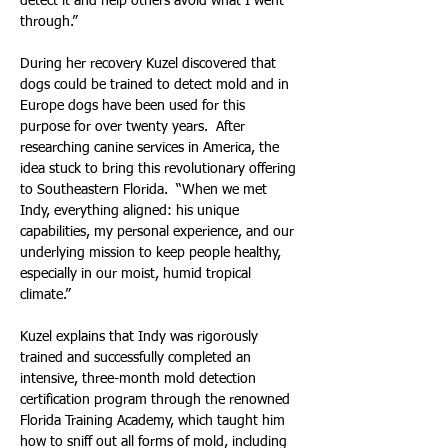
detect it and help others avoid what I went 
through.”
During her recovery Kuzel discovered that 
dogs could be trained to detect mold and in 
Europe dogs have been used for this 
purpose for over twenty years.  After 
researching canine services in America, the 
idea stuck to bring this revolutionary offering 
to Southeastern Florida.  “When we met 
Indy, everything aligned: his unique 
capabilities, my personal experience, and our 
underlying mission to keep people healthy, 
especially in our moist, humid tropical 
climate.”
Kuzel explains that Indy was rigorously 
trained and successfully completed an 
intensive, three-month mold detection 
certification program through the renowned 
Florida Training Academy, which taught him 
how to sniff out all forms of mold, including 