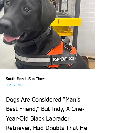
South Florida Sun Times
Jun 5, 2025
Dogs Are Considered “Man’s
Best Friend,” But Indy, A One-
Year-Old Black Labrador
Retriever, Had Doubts That He