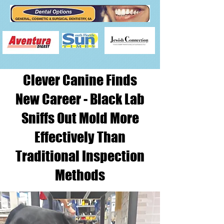
Clever Canine Finds
New Career - Black Lab
Sniffs Out Mold More
Effectively Than
Traditional Inspection
Methods