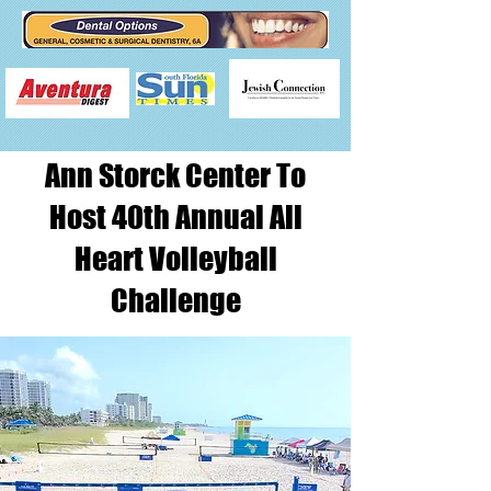
Ann Storck Center To
Host 40th Annual All
Heart Volleyball
Challenge