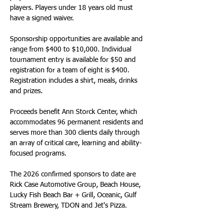
players. Players under 18 years old must 
have a signed waiver. 
Sponsorship opportunities are available and 
range from $400 to $10,000. Individual 
tournament entry is available for $50 and 
registration for a team of eight is $400. 
Registration includes a shirt, meals, drinks 
and prizes.
Proceeds benefit Ann Storck Center, which 
accommodates 96 permanent residents and 
serves more than 300 clients daily through 
an array of critical care, learning and ability-
focused programs.
The 2026 confirmed sponsors to date are 
Rick Case Automotive Group, Beach House, 
Lucky Fish Beach Bar + Grill, Oceanic, Gulf 
Stream Brewery, TDON and Jet's Pizza.