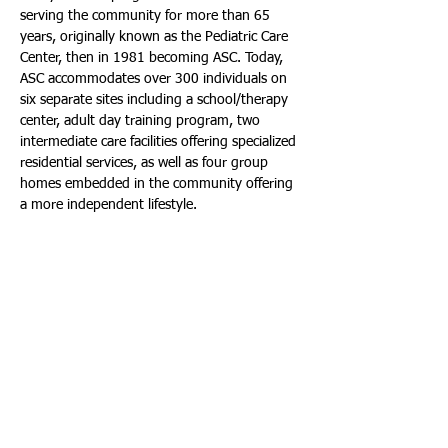
serving the community for more than 65 
years, originally known as the Pediatric Care 
Center, then in 1981 becoming ASC. Today, 
ASC accommodates over 300 individuals on 
six separate sites including a school/therapy 
center, adult day training program, two 
intermediate care facilities offering specialized 
residential services, as well as four group 
homes embedded in the community offering 
a more independent lifestyle. 
For more information, visit: 
www.annstorckcenter.org/
. Or on Social 
Media, visit: Facebook: 
www.facebook.com/annstorckcenter
. 
Instagram: 
www.instagram.com/annstorckcenter/
. 
Twitter: 
www.twitter.com/annstorckcenter
.