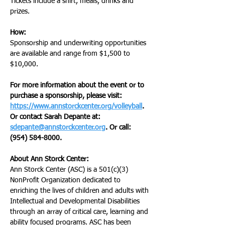
Tickets include a shirt, meals, drinks and 
prizes.
How:
Sponsorship and underwriting opportunities 
are available and range from $1,500 to 
$10,000.
For more information about the event or to 
purchase a sponsorship, please visit: 
https://www.annstorckcenter.org/volleyball
. 
Or contact Sarah Depante at: 
sdepante@annstorckcenter.org
. Or call: 
(954) 584-8000.
About Ann Storck Center: 
Ann Storck Center (ASC) is a 501(c)(3) 
NonProfit Organization dedicated to 
enriching the lives of children and adults with 
Intellectual and Developmental Disabilities 
through an array of critical care, learning and 
ability focused programs. ASC has been 