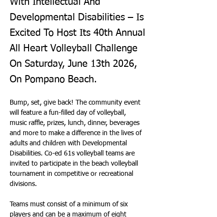
With Intellectual And
Developmental Disabilities – Is
Excited To Host Its 40th Annual
All Heart Volleyball Challenge
On Saturday, June 13th 2026,
On Pompano Beach.
Bump, set, give back! The community event 
will feature a fun-filled day of volleyball, 
music raffle, prizes, lunch, dinner, beverages 
and more to make a difference in the lives of 
adults and children with Developmental 
Disabilities. Co-ed 61s volleyball teams are 
invited to participate in the beach volleyball 
tournament in competitive or recreational 
divisions.
Teams must consist of a minimum of six 
players and can be a maximum of eight 