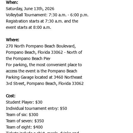
When:
Saturday, June 13th, 2026
Volleyball Tournament: 7:30 a.m. - 6:00 p.m.
Registration starts at 7:30 a.m. and the 
event starts at 8:00 a.m.
Where:
270 North Pompano Beach Boulevard, 
Pompano Beach, Florida 33062 - North of 
the Pompano Beach Pier
For parking, the most convenient place to 
access the event is the Pompano Beach 
Parking Garage located at 3460 Northeast 
3rd Street, Pompano Beach, Florida 33062
Cost:
Student Player: $30
Individual tournament entry: $50
Team of six: $300
Team of seven: $350
Team of eight: $400