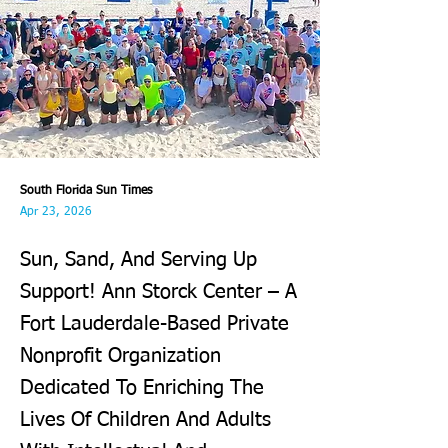
South Florida Sun Times
Apr 23, 2026
Sun, Sand, And Serving Up
Support! Ann Storck Center – A
Fort Lauderdale-Based Private
Nonprofit Organization
Dedicated To Enriching The
Lives Of Children And Adults