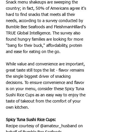
Snack menu shakeups are sweeping the 
country; in fact, 50% of Americans agree it's 
hard to find snacks that meets all their 
needs, according to a survey conducted by 
Bumble Bee Seafoods and FleishmanHillard's 
TRUE Global Intelligence. The survey also 
found hungry families are looking for more 
"bang for their buck," affordability, protein 
and ease for eating on the go.
While value and convenience are important, 
great taste still tops the list - flavor remains 
the single biggest driver of snacking 
decisions. To ensure convenience and flavor 
is on your menu, consider these Spicy Tuna 
Sushi Rice Cups as an easy way to enjoy the 
taste of takeout from the comfort of your 
own kitchen.
Spicy Tuna Sushi Rice Cups:
Recipe courtesy of @amateur_husband on 