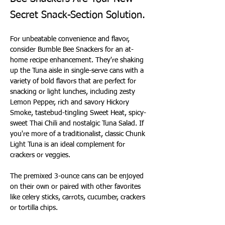
Secret Snack-Section Solution.
For unbeatable convenience and flavor, 
consider Bumble Bee Snackers for an at-
home recipe enhancement. They're shaking 
up the Tuna aisle in single-serve cans with a 
variety of bold flavors that are perfect for 
snacking or light lunches, including zesty 
Lemon Pepper, rich and savory Hickory 
Smoke, tastebud-tingling Sweet Heat, spicy-
sweet Thai Chili and nostalgic Tuna Salad. If 
you're more of a traditionalist, classic Chunk 
Light Tuna is an ideal complement for 
crackers or veggies.
The premixed 3-ounce cans can be enjoyed 
on their own or paired with other favorites 
like celery sticks, carrots, cucumber, crackers 
or tortilla chips.