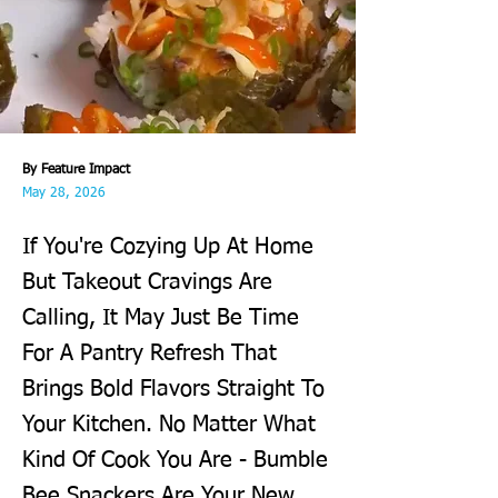
By Feature Impact
May 28, 2026
If You're Cozying Up At Home
But Takeout Cravings Are
Calling, It May Just Be Time
For A Pantry Refresh That
Brings Bold Flavors Straight To
Your Kitchen. No Matter What
Kind Of Cook You Are - Bumble
Bee Snackers Are Your New