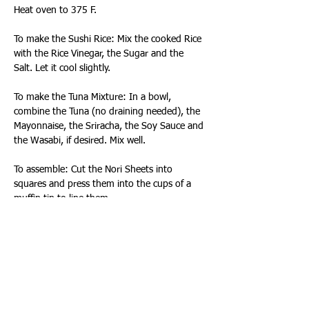
Heat oven to 375 F. 
To make the Sushi Rice: Mix the cooked Rice 
with the Rice Vinegar, the Sugar and the 
Salt. Let it cool slightly.
To make the Tuna Mixture: In a bowl, 
combine the Tuna (no draining needed), the 
Mayonnaise, the Sriracha, the Soy Sauce and 
the Wasabi, if desired. Mix well.
To assemble: Cut the Nori Sheets into 
squares and press them into the cups of a 
muffin tin to line them.
Fill each of the Nori-lined cups with the Sushi 
Rice, pressing gently to form them into small 
nest shapes.
Sprinkle the Furikake over the Rice then top 
them with a spoonful of the Tuna Mixture.