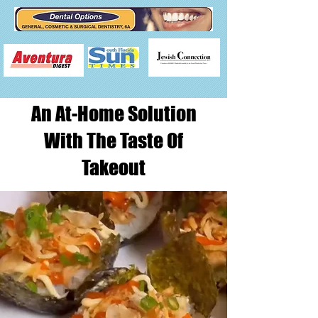
An At-Home Solution
With The Taste Of
Takeout