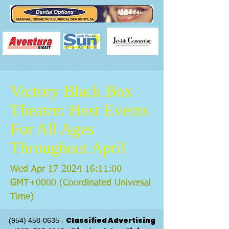
Victory Black Box
Theatre: Host Events
For All Ages
Throughout April
Wed Apr
17 2024 16
:11:00
GMT+0000 (Coordinated Universal
Time)
Classified Advertising
(954) 458-0635
-