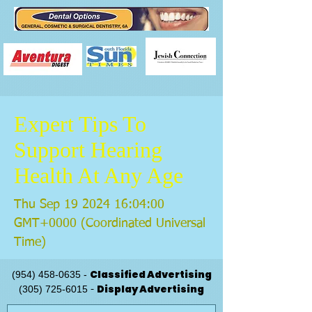
Expert Tips To
Support Hearing
Health At Any Age
Thu Sep
19 2024 16
:04:00
GMT+0000 (Coordinated Universal
Time)
Classified Advertising
(954) 458-0635
-
Display Advertising
(305) 725-6015
-