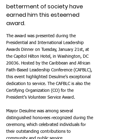
betterment of society have
earned him this esteemed
award.
The award was presented during the
Presidential and International Leadership
Awards Dinner on Tuesday, January 21st, at
the Capitol Hilton Hotel, in Washington, DC
20036. Hosted by the Caribbean and African
Faith-Based Leadership Conference (CAFBLC),
this event highlighted Desulme’s exceptional
dedication to service. The CAFBLC is also the
Certifying Organization (CO) for the
President’s Volunteer Service Award.
Mayor Desulme was among several
distinguished honorees recognized during the
ceremony, which celebrated individuals for
their outstanding contributions to
community and public service.