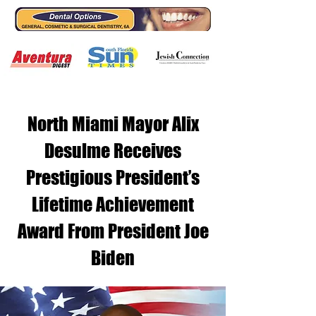
North Miami Mayor Alix
Desulme Receives
Prestigious President’s
Lifetime Achievement
Award From President Joe
Biden