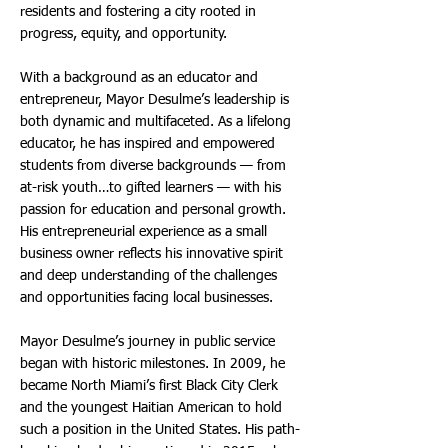
residents and fostering a city rooted in
progress, equity, and opportunity.
With a background as an educator and
entrepreneur, Mayor Desulme’s leadership is
both dynamic and multifaceted. As a lifelong
educator, he has inspired and empowered
students from diverse backgrounds — from
at-risk youth…to gifted learners — with his
passion for education and personal growth.
His entrepreneurial experience as a small
business owner reflects his innovative spirit
and deep understanding of the challenges
and opportunities facing local businesses.
Mayor Desulme’s journey in public service
began with historic milestones. In 2009, he
became North Miami’s first Black City Clerk
and the youngest Haitian American to hold
such a position in the United States. His path-