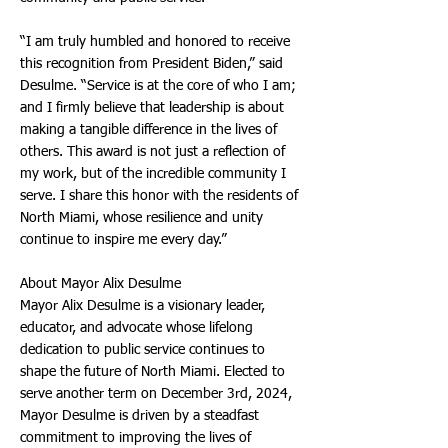
“I am truly humbled and honored to receive
this recognition from President Biden,” said
Desulme. “Service is at the core of who I am;
and I firmly believe that leadership is about
making a tangible difference in the lives of
others. This award is not just a reflection of
my work, but of the incredible community I
serve. I share this honor with the residents of
North Miami, whose resilience and unity
continue to inspire me every day.”
About Mayor Alix Desulme
Mayor Alix Desulme is a visionary leader,
educator, and advocate whose lifelong
dedication to public service continues to
shape the future of North Miami. Elected to
serve another term on December 3rd, 2024,
Mayor Desulme is driven by a steadfast
commitment to improving the lives of