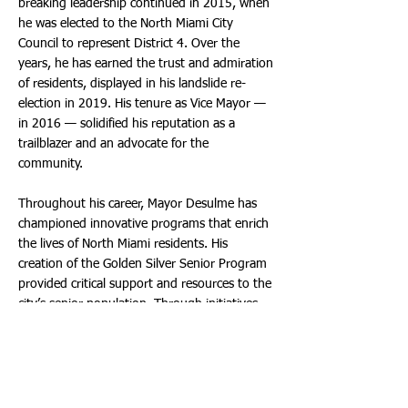
breaking leadership continued in 2015, when
he was elected to the North Miami City
Council to represent District 4. Over the
years, he has earned the trust and admiration
of residents, displayed in his landslide re-
election in 2019. His tenure as Vice Mayor —
in 2016 — solidified his reputation as a
trailblazer and an advocate for the
community.
Throughout his career, Mayor Desulme has
championed innovative programs that enrich
the lives of North Miami residents. His
creation of the Golden Silver Senior Program
provided critical support and resources to the
city’s senior population. Through initiatives
like “Let’s Eat Healthy,” he works to ensure
residents have access to fresh, nutritious
food. His efforts to establish North Miami’s
first Housing and Social Services Department
have transformed the city’s ability to address