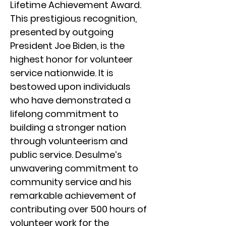
Lifetime Achievement Award.
This prestigious recognition,
presented by outgoing
President Joe Biden, is the
highest honor for volunteer
service nationwide. It is
bestowed upon individuals
who have demonstrated a
lifelong commitment to
building a stronger nation
through volunteerism and
public service. Desulme’s
unwavering commitment to
community service and his
remarkable achievement of
contributing over 500 hours of
volunteer work for the