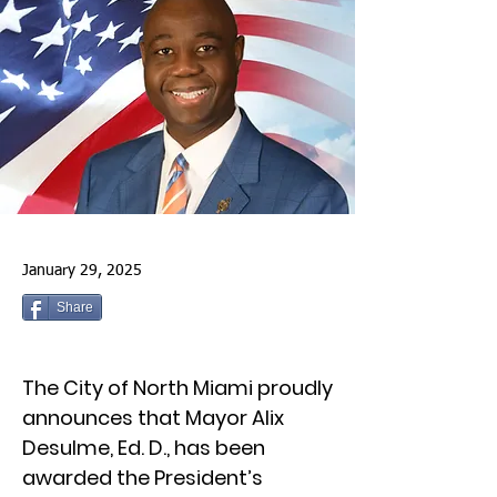
January 29, 2025
Share
The City of North Miami proudly
announces that Mayor Alix
Desulme, Ed. D., has been
awarded the President’s