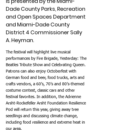
is presented by the Miami-
Dade County Parks, Recreation
and Open Spaces Department
and Miami-Dade County
District 4 Commissioner Sally
A. Heyman.
The festival will highlight live musical
performances by Fire Brigade, Yesterday: The
Beatles Tribute Show and Celebrating Queen.
Patrons can also enjoy Octoberfest with
German food and beer, food trucks, arts and
crafts vendors, a 60’s, 70’s and 80’s-themed
costume contest, classic cars and other
festival favorites. In addition, the Adrienne
Arsht-Rockefeller Arsht Foundation Resilience
Pod will return this year, giving away tree
seedlings and discussing climate change,
including food resilience and extreme heat in
our area.