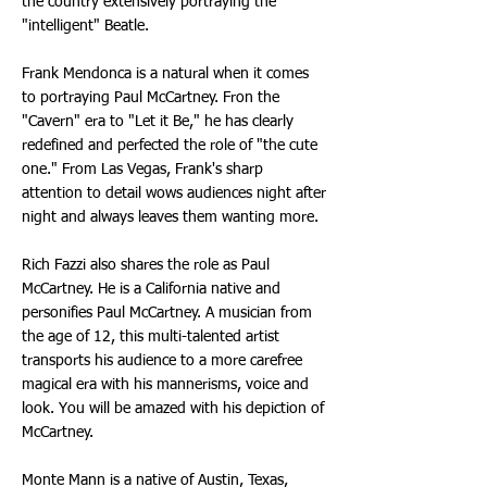
the country extensively portraying the
"intelligent" Beatle.
Frank Mendonca is a natural when it comes
to portraying Paul McCartney. Fron the
"Cavern" era to "Let it Be," he has clearly
redefined and perfected the role of "the cute
one." From Las Vegas, Frank's sharp
attention to detail wows audiences night after
night and always leaves them wanting more.
Rich Fazzi also shares the role as Paul
McCartney. He is a California native and
personifies Paul McCartney. A musician from
the age of 12, this multi-talented artist
transports his audience to a more carefree
magical era with his mannerisms, voice and
look. You will be amazed with his depiction of
McCartney.
Monte Mann is a native of Austin, Texas,