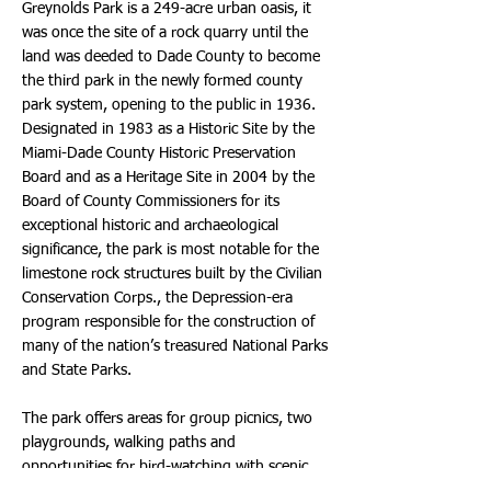
Greynolds Park is a 249-acre urban oasis, it
was once the site of a rock quarry until the
land was deeded to Dade County to become
the third park in the newly formed county
park system, opening to the public in 1936.
Designated in 1983 as a Historic Site by the
Miami-Dade County Historic Preservation
Board and as a Heritage Site in 2004 by the
Board of County Commissioners for its
exceptional historic and archaeological
significance, the park is most notable for the
limestone rock structures built by the Civilian
Conservation Corps., the Depression-era
program responsible for the construction of
many of the nation’s treasured National Parks
and State Parks.
The park offers areas for group picnics, two
playgrounds, walking paths and
opportunities for bird-watching with scenic