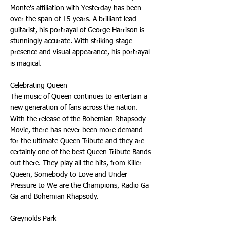
Monte's affiliation with Yesterday has been
over the span of 15 years. A brilliant lead
guitarist, his portrayal of George Harrison is
stunningly accurate. With striking stage
presence and visual appearance, his portrayal
is magical.
Celebrating Queen
The music of Queen continues to entertain a
new generation of fans across the nation.
With the release of the Bohemian Rhapsody
Movie, there has never been more demand
for the ultimate Queen Tribute and they are
certainly one of the best Queen Tribute Bands
out there. They play all the hits, from Killer
Queen, Somebody to Love and Under
Pressure to We are the Champions, Radio Ga
Ga and Bohemian Rhapsody.
Greynolds Park