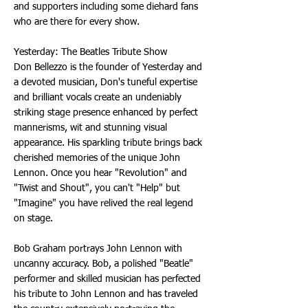
and supporters including some diehard fans
who are there for every show.
Yesterday: The Beatles Tribute Show
Don Bellezzo is the founder of Yesterday and
a devoted musician, Don's tuneful expertise
and brilliant vocals create an undeniably
striking stage presence enhanced by perfect
mannerisms, wit and stunning visual
appearance. His sparkling tribute brings back
cherished memories of the unique John
Lennon. Once you hear "Revolution" and
"Twist and Shout", you can't "Help" but
"Imagine" you have relived the real legend
on stage.
Bob Graham portrays John Lennon with
uncanny accuracy. Bob, a polished "Beatle"
performer and skilled musician has perfected
his tribute to John Lennon and has traveled