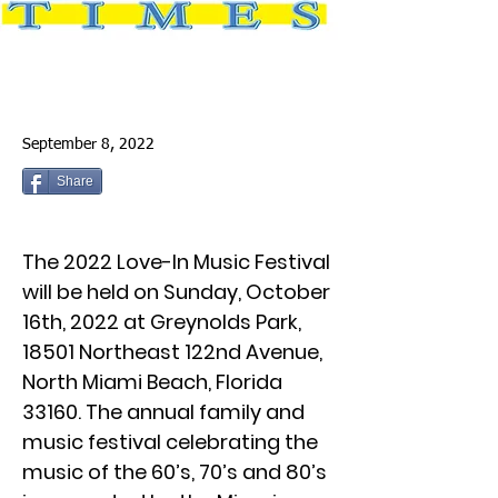
September 8, 2022
Share
The 2022 Love-In Music Festival
will be held on Sunday, October
16th, 2022 at Greynolds Park,
18501 Northeast 122nd Avenue,
North Miami Beach, Florida
33160. The annual family and
music festival celebrating the
music of the 60’s, 70’s and 80’s