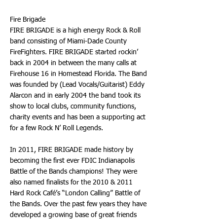
Fire Brigade
FIRE BRIGADE is a high energy Rock & Roll
band consisting of Miami-Dade County
FireFighters. FIRE BRIGADE started rockin’
back in 2004 in between the many calls at
Firehouse 16 in Homestead Florida. The Band
was founded by (Lead Vocals/Guitarist) Eddy
Alarcon and in early 2004 the band took its
show to local clubs, community functions,
charity events and has been a supporting act
for a few Rock N’ Roll Legends.
In 2011, FIRE BRIGADE made history by
becoming the first ever FDIC Indianapolis
Battle of the Bands champions! They were
also named finalists for the 2010 & 2011
Hard Rock Café’s “London Calling” Battle of
the Bands. Over the past few years they have
developed a growing base of great friends