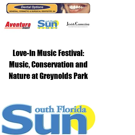
Love-In Music Festival:
Music, Conservation and
Nature at Greynolds Park