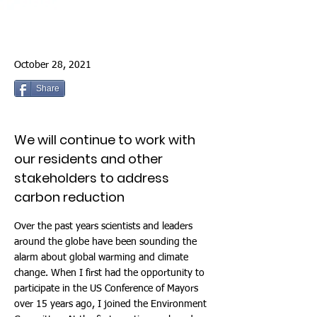
October 28, 2021
Share
We will continue to work with
our residents and other
stakeholders to address
carbon reduction
Over the past years scientists and leaders
around the globe have been sounding the
alarm about global warming and climate
change. When I first had the opportunity to
participate in the US Conference of Mayors
over 15 years ago, I joined the Environment