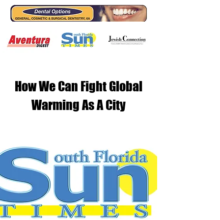
How We Can Fight Global
Warming As A City