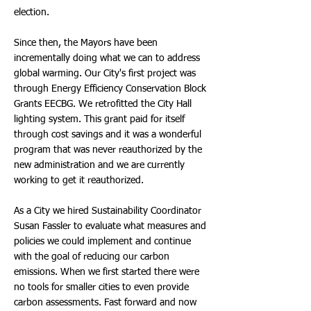
election.
Since then, the Mayors have been
incrementally doing what we can to address
global warming. Our City's first project was
through Energy Efficiency Conservation Block
Grants EECBG. We retrofitted the City Hall
lighting system. This grant paid for itself
through cost savings and it was a wonderful
program that was never reauthorized by the
new administration and we are currently
working to get it reauthorized.
As a City we hired Sustainability Coordinator
Susan Fassler to evaluate what measures and
policies we could implement and continue
with the goal of reducing our carbon
emissions. When we first started there were
no tools for smaller cities to even provide
carbon assessments. Fast forward and now