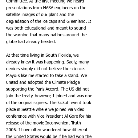
Committee. At the first meeting we heard
presentations from NASA engineers on the
satellite images of our plant and the
degradation of the ice caps and Greenland. It
was both educational and meant to sound
the warning that many nations around the
globe had already heeded.
At that time living in South Florida, we
already knew it was happening. Sadly, many
deniers simply did not believe the science.
Mayors like me started to take a stand. We
united and adopted the Climate Pledge
supporting the Paris Accord. The US did not
join the treaty, however, I joined and was one
of the original signers. The kickoff event took
place in Seattle where we joined via video
conference with Vice President Al Gore for his
release of the movie Inconvenient Truth
2006. I have often wondered how different
the United States would be if he had won the