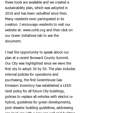
these tools are available and we created a
sustainability plan, which was adopted in
2018 and has been redrafted since then.
Many residents even participated in its
creation. I encourage residents to visit our
website at:
www.cohb.org
and then click on
our Green Initiatives tab to see the
document.
I had the opportunity to speak about our
plan at a recent Broward County Summit.
Our City was highlighted since we were the
first city to adopt 30 by 50. The plan includes
internal policies for operations and
purchasing, the first GreenHouse Gas
Emission Inventory has established a LEED
Gold policy for all future City buildings,
policies to replace all vehicles with electric or
hybrid, guidelines for green developments,
post disaster building guidelines, addressing