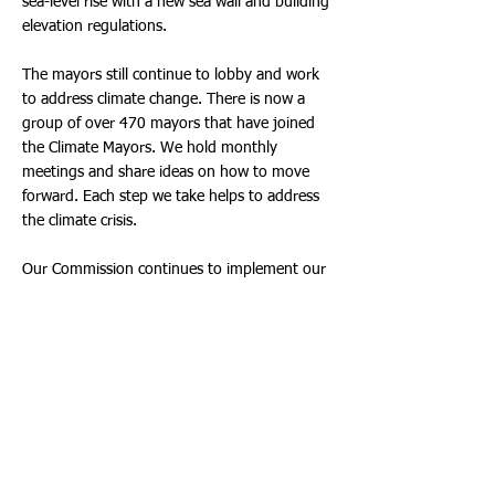
sea-level rise with a new sea wall and building
elevation regulations.
The mayors still continue to lobby and work
to address climate change. There is now a
group of over 470 mayors that have joined
the Climate Mayors. We hold monthly
meetings and share ideas on how to move
forward. Each step we take helps to address
the climate crisis.
Our Commission continues to implement our
plan. This past week we approved a purchase
for our Police Department’s replacement of
their vehicles. These purchases had been put
off for years. Some vehicles should have been
replaced 6 years ago. While our goal is for all
electric purchases, this is a combination of
electric and hybrid. The police cruiser will be
hybrids and other utility vehicles will be all
electric.