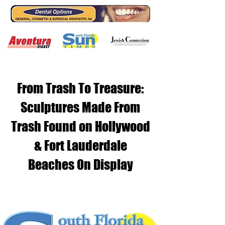
From Trash To Treasure:
Sculptures Made From
Trash Found on Hollywood
& Fort Lauderdale
Beaches On Display