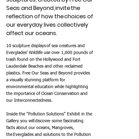
Seas and Beyond, invite the
reflection of how the choices of
our everyday lives collectively
affect our oceans.
10 sculpture displays of sea creatures and
Everglades’ Wildlife use over 1,000 pounds of
trash found on the Hollywood and Fort
Lauderdale Beaches and other reclaimed
plastics. Free Our Seas and Beyond provides
a visually stunning platform for
environmental education while highlighting
the importance of Ocean Conservation and
our Interconnectedness.
Inside the "Pollution Solutions" Exhibit in the
Gallery you will discover some fascinating
facts about our oceans, Mangroves,
the Everglades and solutions to the Pollution