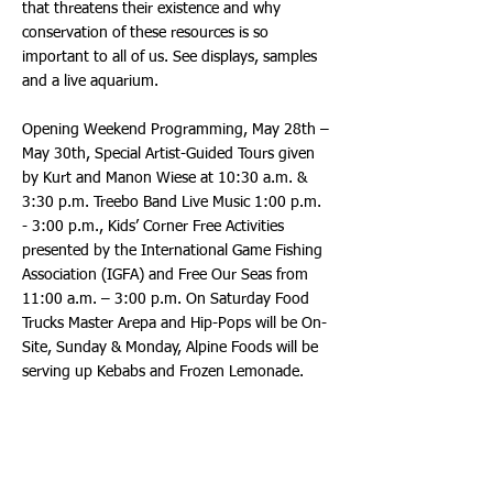
that threatens their existence and why
conservation of these resources is so
important to all of us. See displays, samples
and a live aquarium.
Opening Weekend Programming, May 28th –
May 30th, Special Artist-Guided Tours given
by Kurt and Manon Wiese at 10:30 a.m. &
3:30 p.m. Treebo Band Live Music 1:00 p.m.
- 3:00 p.m., Kids’ Corner Free Activities
presented by the International Game Fishing
Association (IGFA) and Free Our Seas from
11:00 a.m. – 3:00 p.m. On Saturday Food
Trucks Master Arepa and Hip-Pops will be On-
Site, Sunday & Monday, Alpine Foods will be
serving up Kebabs and Frozen Lemonade.
Treebo is a fresh splash of south Florida Soul
with strong Latin Beats. Treebo is a melding
of talented Worldwide Musicians and Singers