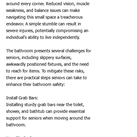
around every corner. Reduced vision, muscle
weakness, and balance issues can make
navigating this small space a treacherous
endeavor. A simple stumble can result in
severe injuries, potentially compromising an
individual's ability to live independently.
The bathroom presents several challenges for
seniors, including slippery surfaces,
awkwardly positioned fixtures, and the need
to reach for items. To mitigate these risks,
there are practical steps seniors can take to
enhance their bathroom safety:
Install Grab Bars:
Installing sturdy grab bars near the toilet,
shower, and bathtub can provide essential
support for seniors when moving around the
bathroom.