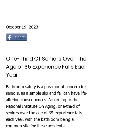
October 19, 2023
Share
One-Third Of Seniors Over The
Age of 65 Experience Falls Each
Year
Bathroom safety is a paramount concern for
seniors, as a simple slip and fall can have life-
altering consequences. According to the
National Institute On Aging, one-third of
seniors over the age of 65 experience falls
each year, with the bathroom being a
common site for these accidents.