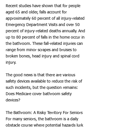
Recent studies have shown that for people
aged 65 and older, falls account for
approximately 60 percent of all injury-related
Emergency Department Visits and over 50
percent of injury-related deaths annually. And
up to 80 percent of falls in the home occur in
the bathroom. These fall-related injuries can
range from minor scrapes and bruises to
broken bones, head injury and spinal cord
injury.
The good news is that there are various
safety devices available to reduce the risk of
such incidents, but the question remains:
Does Medicare cover bathroom safety
devices?
The Bathroom: A Risky Territory For Seniors
For many seniors, the bathroom is a daily
obstacle course where potential hazards lurk