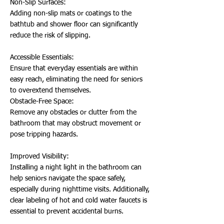
Non-Slip Surfaces:
Adding non-slip mats or coatings to the
bathtub and shower floor can significantly
reduce the risk of slipping.
Accessible Essentials:
Ensure that everyday essentials are within
easy reach, eliminating the need for seniors
to overextend themselves.
Obstacle-Free Space:
Remove any obstacles or clutter from the
bathroom that may obstruct movement or
pose tripping hazards.
Improved Visibility:
Installing a night light in the bathroom can
help seniors navigate the space safely,
especially during nighttime visits. Additionally,
clear labeling of hot and cold water faucets is
essential to prevent accidental burns.