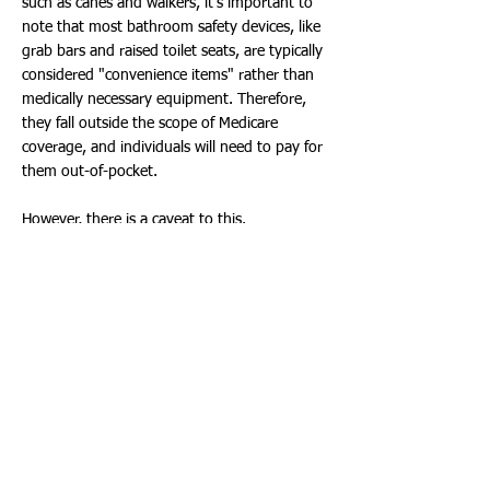
such as canes and walkers, it's important to
note that most bathroom safety devices, like
grab bars and raised toilet seats, are typically
considered "convenience items" rather than
medically necessary equipment. Therefore,
they fall outside the scope of Medicare
coverage, and individuals will need to pay for
them out-of-pocket.
However, there is a caveat to this.
Commodes, which can aid individuals
confined to a room without bathroom
facilities, may be covered under Part B's
Durable Medical Equipment benefits if
prescribed by a doctor.
Medicare Advantage plans may cover
bathroom grab bars, and it's possible that
Medicaid or VA benefits may help pay for a
shower chair.
A Medicare Supplement plan, sometimes also