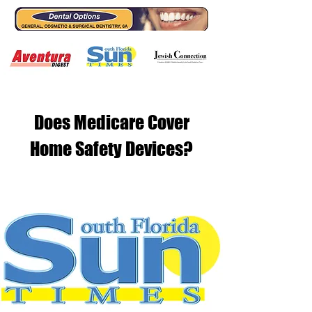
Does Medicare Cover
Home Safety Devices?