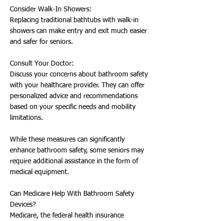
Consider Walk-In Showers:
Replacing traditional bathtubs with walk-in
showers can make entry and exit much easier
and safer for seniors.
Consult Your Doctor:
Discuss your concerns about bathroom safety
with your healthcare provider. They can offer
personalized advice and recommendations
based on your specific needs and mobility
limitations.
While these measures can significantly
enhance bathroom safety, some seniors may
require additional assistance in the form of
medical equipment.
Can Medicare Help With Bathroom Safety
Devices?
Medicare, the federal health insurance