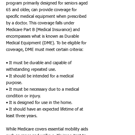
program primarily designed for seniors aged
65 and older, can provide coverage for
specific medical equipment when prescribed
by a doctor. This coverage falls under
Medicare Part B (Medical Insurance) and
encompasses what is known as Durable
Medical Equipment (DME). To be eligible for
coverage, DME must meet certain criteria:
• It must be durable and capable of
withstanding repeated use.
• It should be intended for a medical
purpose.
• It must be necessary due to a medical
condition or injury.
• It is designed for use in the home.
• It should have an expected lifetime of at
least three years.
While Medicare covers essential mobility aids