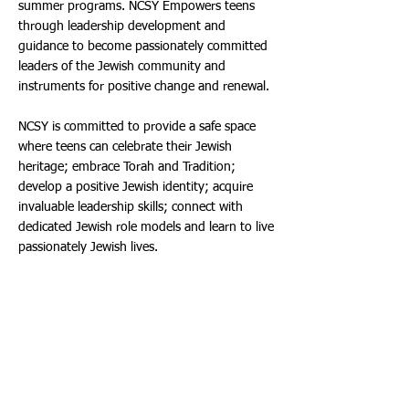
summer programs. NCSY Empowers teens
through leadership development and
guidance to become passionately committed
leaders of the Jewish community and
instruments for positive change and renewal.
NCSY is committed to provide a safe space
where teens can celebrate their Jewish
heritage; embrace Torah and Tradition;
develop a positive Jewish identity; acquire
invaluable leadership skills; connect with
dedicated Jewish role models and learn to live
passionately Jewish lives.
Tickets:
Ticketmaster is the only official ticketing
service of the Aventura Arts & Cultural Center,
ticket prices start at $10.00. Free Lap Tickets
are available at the Box Office on the day of
the event for children 12 months and under.