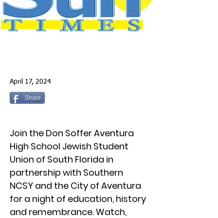
April 17, 2024
Share
Join the Don Soffer Aventura
High School Jewish Student
Union of South Florida in
partnership with Southern
NCSY and the City of Aventura
for a night of education, history
and remembrance. Watch,