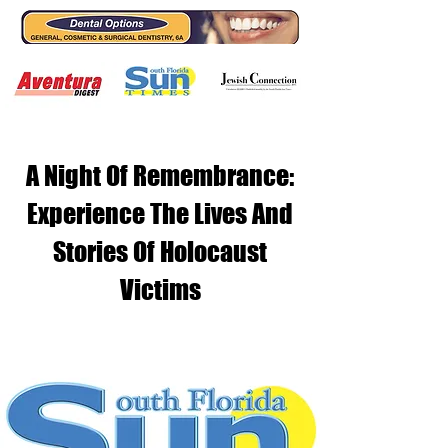
A Night Of Remembrance:
Experience The Lives And
Stories Of Holocaust
Victims