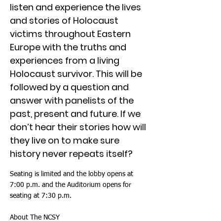
listen and experience the lives
and stories of Holocaust
victims throughout Eastern
Europe with the truths and
experiences from a living
Holocaust survivor. This will be
followed by a question and
answer with panelists of the
past, present and future. If we
don’t hear their stories how will
they live on to make sure
history never repeats itself?
Seating is limited and the lobby opens at
7:00 p.m. and the Auditorium opens for
seating at 7:30 p.m.
About The NCSY