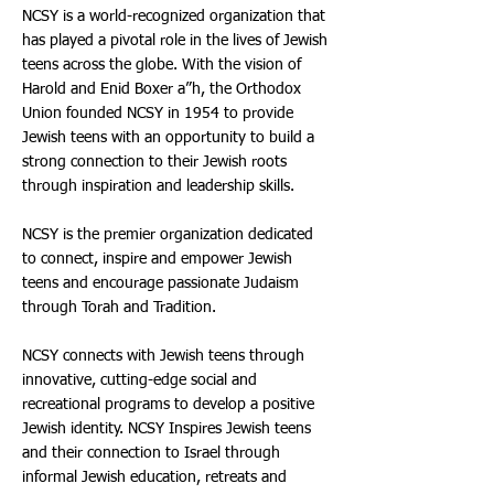
NCSY is a world-recognized organization that
has played a pivotal role in the lives of Jewish
teens across the globe. With the vision of
Harold and Enid Boxer a”h, the Orthodox
Union founded NCSY in 1954 to provide
Jewish teens with an opportunity to build a
strong connection to their Jewish roots
through inspiration and leadership skills.
NCSY is the premier organization dedicated
to connect, inspire and empower Jewish
teens and encourage passionate Judaism
through Torah and Tradition.
NCSY connects with Jewish teens through
innovative, cutting-edge social and
recreational programs to develop a positive
Jewish identity. NCSY Inspires Jewish teens
and their connection to Israel through
informal Jewish education, retreats and