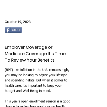
October 19, 2023
Share
Employer Coverage or
Medicare Coverage It's Time
To Review Your Benefits
(BPT) - As inflation in the U.S. remains high,
you may be looking to adjust your lifestyle
and spending habits. But when it comes to
health care, it's important to keep your
budget and Well-Being in mind.
This year's open enrollment season is a good
chance to review how you're using health