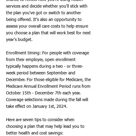
services and decide whether you'll stick with
the plan you've got or switch to another
being offered. It's also an opportunity to
assess your overall care costs to help ensure
you choose a plan that will work best for next
year's budget.
Enrollment timing: For people with coverage
from their employer, open enrollment
typically happens during a two - or three-
week period between September and
December. For those eligible for Medicare, the
Medicare Annual Enrollment Period runs from
October 15th - December 7th each year.
Coverage selections made during the fall will
take effect on January 1st, 2024.
Here are seven tips to consider when
choosing a plan that may help lead you to
better health and cost savings: