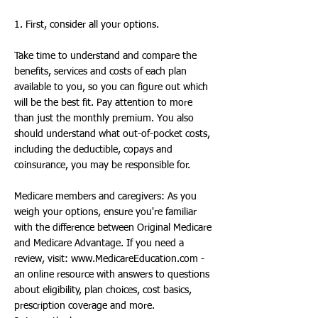
1. First, consider all your options.
Take time to understand and compare the
benefits, services and costs of each plan
available to you, so you can figure out which
will be the best fit. Pay attention to more
than just the monthly premium. You also
should understand what out-of-pocket costs,
including the deductible, copays and
coinsurance, you may be responsible for.
Medicare members and caregivers: As you
weigh your options, ensure you're familiar
with the difference between Original Medicare
and Medicare Advantage. If you need a
review, visit:
www.MedicareEducation.com
-
an online resource with answers to questions
about eligibility, plan choices, cost basics,
prescription coverage and more.