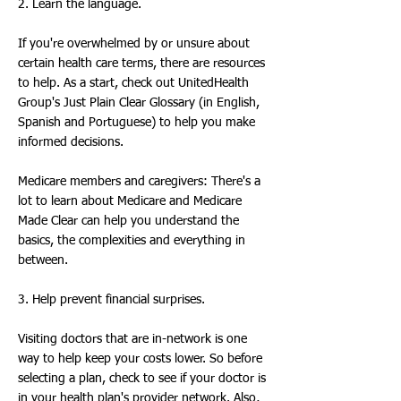
2. Learn the language.
If you're overwhelmed by or unsure about
certain health care terms, there are resources
to help. As a start, check out UnitedHealth
Group's Just Plain Clear Glossary (in English,
Spanish and Portuguese) to help you make
informed decisions.
Medicare members and caregivers: There's a
lot to learn about Medicare and Medicare
Made Clear can help you understand the
basics, the complexities and everything in
between.
3. Help prevent financial surprises.
Visiting doctors that are in-network is one
way to help keep your costs lower. So before
selecting a plan, check to see if your doctor is
in your health plan's provider network. Also,