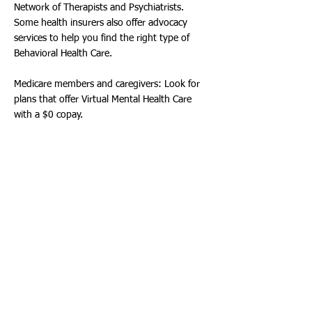
Network of Therapists and Psychiatrists.
Some health insurers also offer advocacy
services to help you find the right type of
Behavioral Health Care.
Medicare members and caregivers: Look for
plans that offer Virtual Mental Health Care
with a $0 copay.
5. Don't forget about specialty benefits.
Additional benefits, such as Dental, Vision,
Hearing or Critical Illness Insurance, are often
available and may contribute to overall Well-
Being.
Medicare members and caregivers: You may
be surprised that Original Medicare doesn't
cover most Dental, Vision and Hearing
Services, but many Medicare Advantage plans