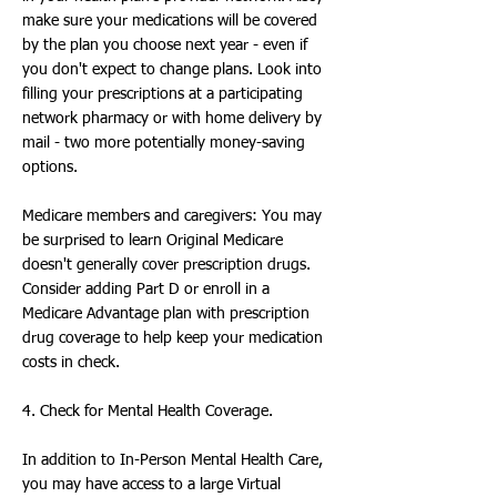
make sure your medications will be covered
by the plan you choose next year - even if
you don't expect to change plans. Look into
filling your prescriptions at a participating
network pharmacy or with home delivery by
mail - two more potentially money-saving
options.
Medicare members and caregivers: You may
be surprised to learn Original Medicare
doesn't generally cover prescription drugs.
Consider adding Part D or enroll in a
Medicare Advantage plan with prescription
drug coverage to help keep your medication
costs in check.
4. Check for Mental Health Coverage.
In addition to In-Person Mental Health Care,
you may have access to a large Virtual