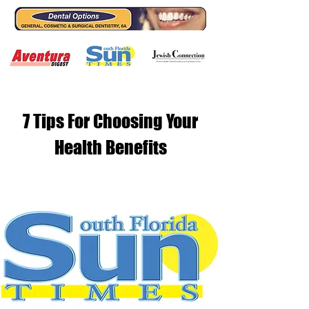
7 Tips For Choosing Your
Health Benefits