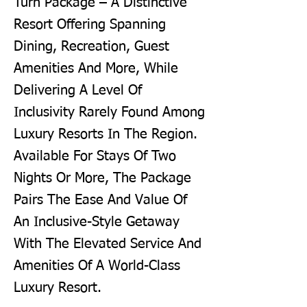
Turn Package – A Distinctive
Resort Offering Spanning
Dining, Recreation, Guest
Amenities And More, While
Delivering A Level Of
Inclusivity Rarely Found Among
Luxury Resorts In The Region.
Available For Stays Of Two
Nights Or More, The Package
Pairs The Ease And Value Of
An Inclusive-Style Getaway
With The Elevated Service And
Amenities Of A World-Class
Luxury Resort.