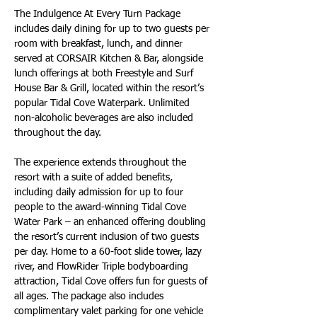
The Indulgence At Every Turn Package 
includes daily dining for up to two guests per 
room with breakfast, lunch, and dinner 
served at CORSAIR Kitchen & Bar, alongside 
lunch offerings at both Freestyle and Surf 
House Bar & Grill, located within the resort’s 
popular Tidal Cove Waterpark. Unlimited 
non-alcoholic beverages are also included 
throughout the day.
The experience extends throughout the 
resort with a suite of added benefits, 
including daily admission for up to four 
people to the award-winning Tidal Cove 
Water Park – an enhanced offering doubling 
the resort’s current inclusion of two guests 
per day. Home to a 60-foot slide tower, lazy 
river, and FlowRider Triple bodyboarding 
attraction, Tidal Cove offers fun for guests of 
all ages. The package also includes 
complimentary valet parking for one vehicle 