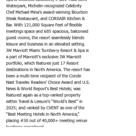
Waterpark, Michelin-recognized Celebrity 
Chef Michael Mina’s award-winning Bourbon 
Steak Restaurant, and CORSAIR Kitchen & 
Bar. With 121,000 Square Feet of flexible 
meetings space and 685 spacious, balconied 
guest rooms, the resort seamlessly blends 
leisure and business in an elevated setting. 
JW Marriott Miami Turnberry Resort & Spa is 
a part of Marriott’s exclusive JW Marriott 
portfolio, which features just 17 Resort 
destinations in North America. The resort has 
been a multi-time recipient of the Conde 
Nast Traveler Readers’ Choice Award and U.S. 
News & World Report's Best Hotels; was 
featured again as a top-ranked property 
within Travel & Leisure’s “World’s Best” in 
2025; and ranked by CVENT as one of the 
“Best Meeting Hotels in North America,” 
placing #30 out of 40,000+ meeting venue 
locations considered.