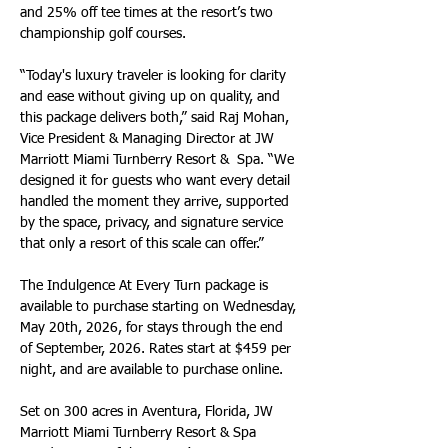
and 25% off tee times at the resort’s two 
championship golf courses.
“Today's luxury traveler is looking for clarity 
and ease without giving up on quality, and 
this package delivers both,” said Raj Mohan, 
Vice President & Managing Director at JW 
Marriott Miami Turnberry Resort &  Spa. “We 
designed it for guests who want every detail 
handled the moment they arrive, supported 
by the space, privacy, and signature service 
that only a resort of this scale can offer.”
The Indulgence At Every Turn package is 
available to purchase starting on Wednesday, 
May 20th, 2026, for stays through the end 
of September, 2026. Rates start at $459 per 
night, and are available to purchase online.
Set on 300 acres in Aventura, Florida, JW 
Marriott Miami Turnberry Resort & Spa 