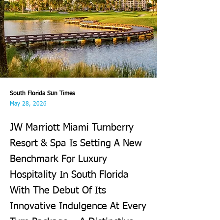
South Florida Sun Times
May 28, 2026
JW Marriott Miami Turnberry
Resort & Spa Is Setting A New
Benchmark For Luxury
Hospitality In South Florida
With The Debut Of Its
Innovative Indulgence At Every