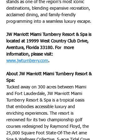
stands as one of the region’s most iconic 
destinations, blending expansive recreation, 
acclaimed dining, and family-friendly 
programming into a seamless luxury escape.
JW Marriott Miami Turnberry Resort & Spa is 
located at 19999 West Country Club Drive, 
Aventura, Florida 33180. For  more 
information, please visit: 
www.jwturnberry.com
.
About JW Marriott Miami Turnberry Resort & 
Spa:
Tucked away on 300 acres between Miami 
and Fort Lauderdale, JW Marriott Miami 
Turnberry Resort & Spa is a tropical oasis 
that embodies accessible luxury and 
enriching experiences. The resort is 
renowned for its two championship golf 
courses redesigned by Raymond Floyd, the 
25,000 Square Foot State-Of-The-Art ame 
Spa & Wellness Collective, 5-acre Tidal Cove 