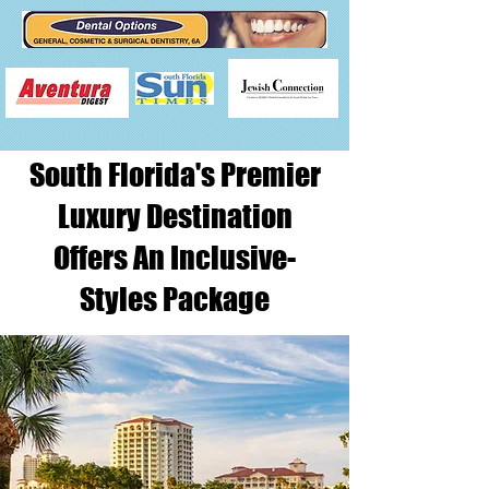
South Florida's Premier
Luxury Destination
Offers An Inclusive-
Styles Package