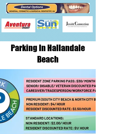
Parking In Hallandale
Beach