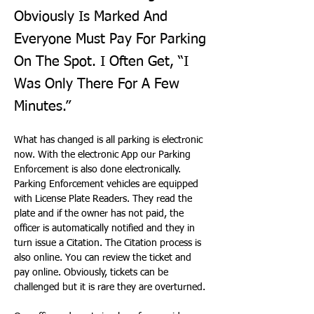
Obviously Is Marked And
Everyone Must Pay For Parking
On The Spot. I Often Get, “I
Was Only There For A Few
Minutes.”
What has changed is all parking is electronic 
now. With the electronic App our Parking 
Enforcement is also done electronically. 
Parking Enforcement vehicles are equipped 
with License Plate Readers. They read the 
plate and if the owner has not paid, the 
officer is automatically notified and they in 
turn issue a Citation. The Citation process is 
also online. You can review the ticket and 
pay online. Obviously, tickets can be 
challenged but it is rare they are overturned.