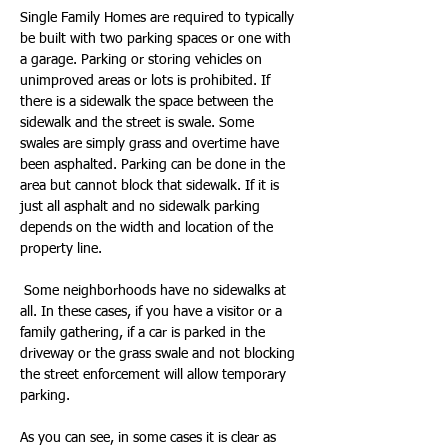
Single Family Homes are required to typically 
be built with two parking spaces or one with 
a garage. Parking or storing vehicles on 
unimproved areas or lots is prohibited. If 
there is a sidewalk the space between the 
sidewalk and the street is swale. Some 
swales are simply grass and overtime have 
been asphalted. Parking can be done in the 
area but cannot block that sidewalk. If it is 
just all asphalt and no sidewalk parking 
depends on the width and location of the 
property line.
 Some neighborhoods have no sidewalks at 
all. In these cases, if you have a visitor or a 
family gathering, if a car is parked in the 
driveway or the grass swale and not blocking 
the street enforcement will allow temporary 
parking.
As you can see, in some cases it is clear as 