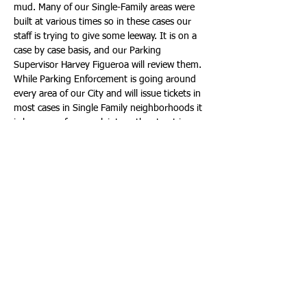
mud. Many of our Single-Family areas were 
built at various times so in these cases our 
staff is trying to give some leeway. It is on a 
case by case basis, and our Parking 
Supervisor Harvey Figueroa will review them. 
While Parking Enforcement is going around 
every area of our City and will issue tickets in 
most cases in Single Family neighborhoods it 
is because of a complaint, or the street is 
being blocked creating an unsafe situation.
Another parking issue that comes up is at 
condominiums when they need to perform 
work outside of the building or on their own 
parking facility. In most cases, the building 
supervisor will try to accommodate 
construction by temporarily assigning vacant 
spots or requesting residents to park in 
someone else’s spot that is not in use. In the 
event these options cannot be exercised the 
building can request temporary swale and or 