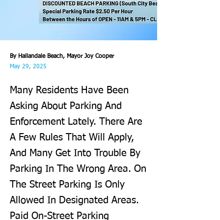
By Hallandale Beach, Mayor Joy Cooper
May 29, 2025
Many Residents Have Been
Asking About Parking And
Enforcement Lately. There Are
A Few Rules That Will Apply,
And Many Get Into Trouble By
Parking In The Wrong Area. On
The Street Parking Is Only
Allowed In Designated Areas.
Paid On-Street Parking