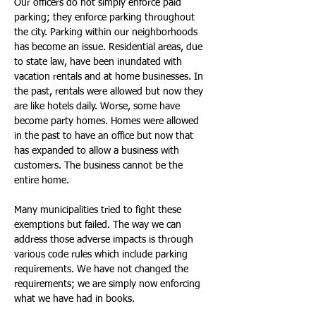
Our officers do not simply enforce paid 
parking; they enforce parking throughout 
the city. Parking within our neighborhoods 
has become an issue. Residential areas, due 
to state law, have been inundated with 
vacation rentals and at home businesses. In 
the past, rentals were allowed but now they 
are like hotels daily. Worse, some have 
become party homes. Homes were allowed 
in the past to have an office but now that 
has expanded to allow a business with 
customers. The business cannot be the 
entire home.
Many municipalities tried to fight these 
exemptions but failed. The way we can 
address those adverse impacts is through 
various code rules which include parking 
requirements. We have not changed the 
requirements; we are simply now enforcing 
what we have had in books.