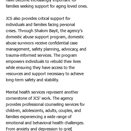
have become increasingly important for 
families seeking support for aging loved ones.
JCS also provides critical support for 
individuals and families facing personal 
crises. Through Shalom Bayit, the agency's 
domestic abuse support program, domestic 
abuse survivors receive confidential case 
management, safety planning, advocacy, and 
trauma-informed services. The program 
empowers individuals to rebuild their lives 
while ensuring they have access to the 
resources and support necessary to achieve 
long-term safety and stability.
Mental health services represent another 
cornerstone of JCS' work. The agency 
provides professional counseling services for 
children, adolescents, adults, couples, and 
families experiencing a wide range of 
emotional and behavioral health challenges. 
From anxiety and depression to grief, 