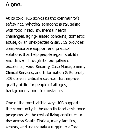
Alone.
At its core, JCS serves as the community's 
safety net. Whether someone is struggling 
with food insecurity, mental health 
challenges, aging-related concerns, domestic 
abuse, or an unexpected crisis, JCS provides 
compassionate support and practical 
solutions that help people regain stability 
and thrive. Through its four pillars of 
excellence, Food Security, Case Management, 
Clinical Services, and Information & Referral, 
JCS delivers critical resources that improve 
quality of life for people of all ages, 
backgrounds, and circumstances.
One of the most visible ways JCS supports 
the community is through its food assistance 
programs. As the cost of living continues to 
rise across South Florida, many families, 
seniors, and individuals struggle to afford 