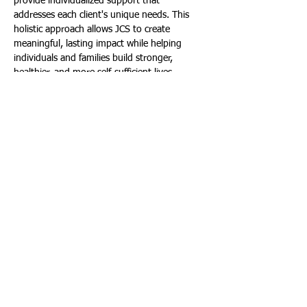
provide individualized support that 
addresses each client's unique needs. This 
holistic approach allows JCS to create 
meaningful, lasting impact while helping 
individuals and families build stronger, 
healthier, and more self-sufficient lives.
As South Florida continues to evolve and 
new challenges emerge, the need for 
compassionate, accessible social services 
remains as critical as ever. For more than 106 
years, JCS has stood alongside the 
community during times of crisis and times 
of growth, ensuring that help is always 
within reach. From feeding families and 
supporting seniors to providing mental 
health counseling and crisis intervention, JCS 
remains dedicated to strengthening Miami-
Dade County, one person, one family, and 
one life at a time.
To learn more, visit: 
www.jcsfl.org
. To make 