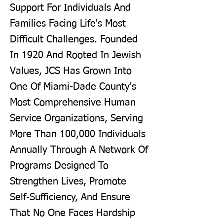
Support For Individuals And
Families Facing Life's Most
Difficult Challenges. Founded
In 1920 And Rooted In Jewish
Values, JCS Has Grown Into
One Of Miami-Dade County's
Most Comprehensive Human
Service Organizations, Serving
More Than 100,000 Individuals
Annually Through A Network Of
Programs Designed To
Strengthen Lives, Promote
Self-Sufficiency, And Ensure
That No One Faces Hardship