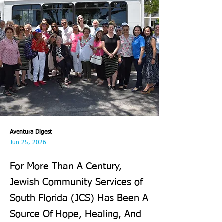
Aventura Digest
Jun 25, 2026
For More Than A Century,
Jewish Community Services of
South Florida (JCS) Has Been A
Source Of Hope, Healing, And