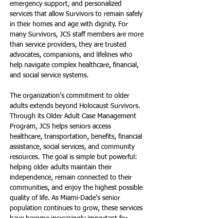
emergency support, and personalized 
services that allow Survivors to remain safely 
in their homes and age with dignity. For 
many Survivors, JCS staff members are more 
than service providers, they are trusted 
advocates, companions, and lifelines who 
help navigate complex healthcare, financial, 
and social service systems.
The organization's commitment to older 
adults extends beyond Holocaust Survivors. 
Through its Older Adult Case Management 
Program, JCS helps seniors access 
healthcare, transportation, benefits, financial 
assistance, social services, and community 
resources. The goal is simple but powerful: 
helping older adults maintain their 
independence, remain connected to their 
communities, and enjoy the highest possible 
quality of life. As Miami-Dade's senior 
population continues to grow, these services 