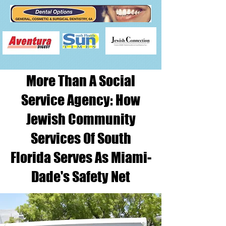
More Than A Social
Service Agency: How
Jewish Community
Services Of South
Florida Serves As Miami-
Dade's Safety Net