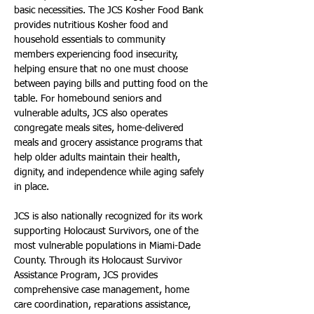
basic necessities. The JCS Kosher Food Bank 
provides nutritious Kosher food and 
household essentials to community 
members experiencing food insecurity, 
helping ensure that no one must choose 
between paying bills and putting food on the 
table. For homebound seniors and 
vulnerable adults, JCS also operates 
congregate meals sites, home-delivered 
meals and grocery assistance programs that 
help older adults maintain their health, 
dignity, and independence while aging safely 
in place.
JCS is also nationally recognized for its work 
supporting Holocaust Survivors, one of the 
most vulnerable populations in Miami-Dade 
County. Through its Holocaust Survivor 
Assistance Program, JCS provides 
comprehensive case management, home 
care coordination, reparations assistance, 