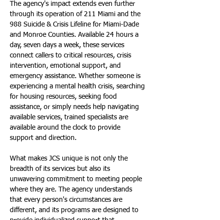
The agency's impact extends even further 
through its operation of 211 Miami and the 
988 Suicide & Crisis Lifeline for Miami-Dade 
and Monroe Counties. Available 24 hours a 
day, seven days a week, these services 
connect callers to critical resources, crisis 
intervention, emotional support, and 
emergency assistance. Whether someone is 
experiencing a mental health crisis, searching 
for housing resources, seeking food 
assistance, or simply needs help navigating 
available services, trained specialists are 
available around the clock to provide 
support and direction.
What makes JCS unique is not only the 
breadth of its services but also its 
unwavering commitment to meeting people 
where they are. The agency understands 
that every person's circumstances are 
different, and its programs are designed to 