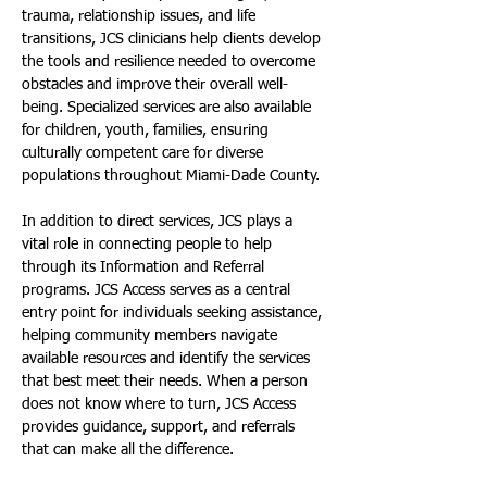
trauma, relationship issues, and life 
transitions, JCS clinicians help clients develop 
the tools and resilience needed to overcome 
obstacles and improve their overall well-
being. Specialized services are also available 
for children, youth, families, ensuring 
culturally competent care for diverse 
populations throughout Miami-Dade County.
In addition to direct services, JCS plays a 
vital role in connecting people to help 
through its Information and Referral 
programs. JCS Access serves as a central 
entry point for individuals seeking assistance, 
helping community members navigate 
available resources and identify the services 
that best meet their needs. When a person 
does not know where to turn, JCS Access 
provides guidance, support, and referrals 
that can make all the difference.