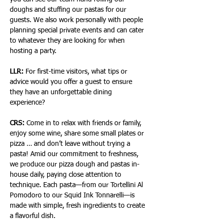
doughs and stuffing our pastas for our 
guests. We also work personally with people 
planning special private events and can cater 
to whatever they are looking for when 
hosting a party.
LLR:
 For first-time visitors, what tips or 
advice would you offer a guest to ensure 
they have an unforgettable dining 
experience?
CRS:
 Come in to relax with friends or family, 
enjoy some wine, share some small plates or 
pizza … and don’t leave without trying a 
pasta! Amid our commitment to freshness, 
we produce our pizza dough and pastas in-
house daily, paying close attention to 
technique. Each pasta—from our Tortellini Al 
Pomodoro to our Squid Ink Tonnarelli—is 
made with simple, fresh ingredients to create 
a flavorful dish.