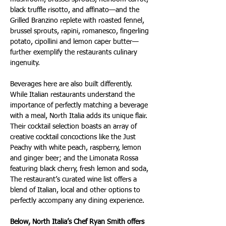
black truffle risotto, and affinato—and the 
Grilled Branzino replete with roasted fennel, 
brussel sprouts, rapini, romanesco, fingerling 
potato, cipollini and lemon caper butter—
further exemplify the restaurants culinary 
ingenuity.
Beverages here are also built differently. 
While Italian restaurants understand the 
importance of perfectly matching a beverage 
with a meal, North Italia adds its unique flair. 
Their cocktail selection boasts an array of 
creative cocktail concoctions like the Just 
Peachy with white peach, raspberry, lemon 
and ginger beer; and the Limonata Rossa 
featuring black cherry, fresh lemon and soda, 
The restaurant’s curated wine list offers a 
blend of Italian, local and other options to 
perfectly accompany any dining experience.
Below, North Italia’s Chef Ryan Smith offers 