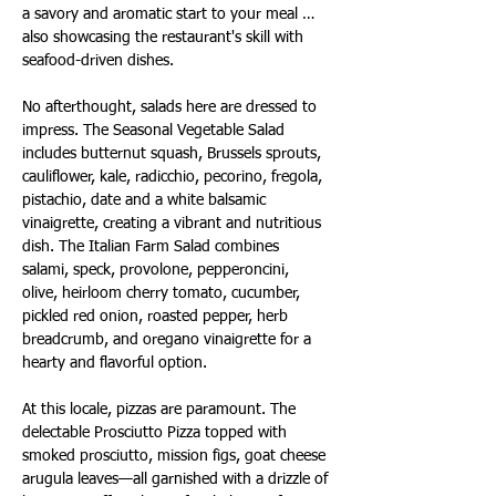
a savory and aromatic start to your meal … 
also showcasing the restaurant's skill with 
seafood-driven dishes.
No afterthought, salads here are dressed to 
impress. The Seasonal Vegetable Salad 
includes butternut squash, Brussels sprouts, 
cauliflower, kale, radicchio, pecorino, fregola, 
pistachio, date and a white balsamic 
vinaigrette, creating a vibrant and nutritious 
dish. The Italian Farm Salad combines 
salami, speck, provolone, pepperoncini, 
olive, heirloom cherry tomato, cucumber, 
pickled red onion, roasted pepper, herb 
breadcrumb, and oregano vinaigrette for a 
hearty and flavorful option.
At this locale, pizzas are paramount. The 
delectable Prosciutto Pizza topped with 
smoked prosciutto, mission figs, goat cheese 
arugula leaves—all garnished with a drizzle of 