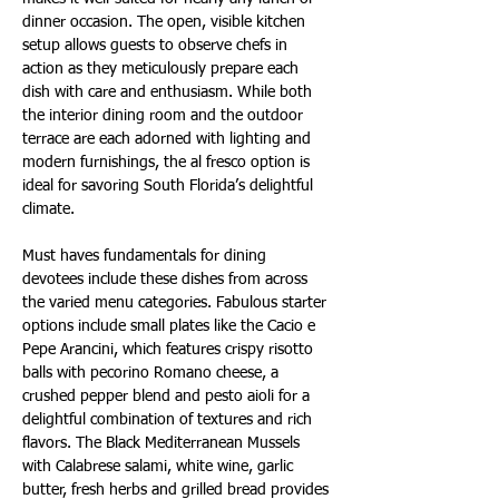
dinner occasion. The open, visible kitchen 
setup allows guests to observe chefs in 
action as they meticulously prepare each 
dish with care and enthusiasm. While both 
the interior dining room and the outdoor 
terrace are each adorned with lighting and 
modern furnishings, the al fresco option is 
ideal for savoring South Florida’s delightful 
climate.
Must haves fundamentals for dining 
devotees include these dishes from across 
the varied menu categories. Fabulous starter 
options include small plates like the Cacio e 
Pepe Arancini, which features crispy risotto 
balls with pecorino Romano cheese, a 
crushed pepper blend and pesto aioli for a 
delightful combination of textures and rich 
flavors. The Black Mediterranean Mussels 
with Calabrese salami, white wine, garlic 
butter, fresh herbs and grilled bread provides 