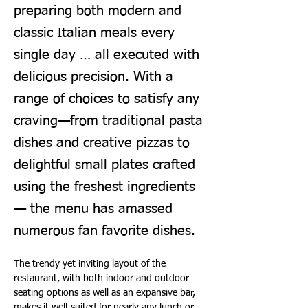
preparing both modern and
classic Italian meals every
single day … all executed with
delicious precision. With a
range of choices to satisfy any
craving—from traditional pasta
dishes and creative pizzas to
delightful small plates crafted
using the freshest ingredients
— the menu has amassed
numerous fan favorite dishes.
The trendy yet inviting layout of the 
restaurant, with both indoor and outdoor 
seating options as well as an expansive bar, 
makes it well-suited for nearly any lunch or 