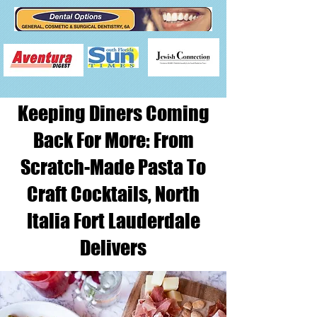
Keeping Diners Coming
Back For More: From
Scratch-Made Pasta To
Craft Cocktails, North
Italia Fort Lauderdale
Delivers