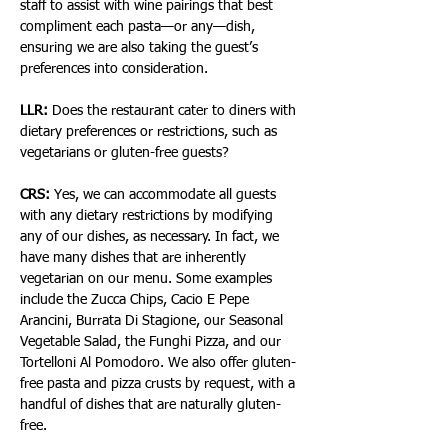
staff to assist with wine pairings that best 
compliment each pasta—or any—dish, 
ensuring we are also taking the guest’s 
preferences into consideration.
LLR:
 Does the restaurant cater to diners with 
dietary preferences or restrictions, such as 
vegetarians or gluten-free guests?
CRS:
 Yes, we can accommodate all guests 
with any dietary restrictions by modifying 
any of our dishes, as necessary. In fact, we 
have many dishes that are inherently 
vegetarian on our menu. Some examples 
include the Zucca Chips, Cacio E Pepe 
Arancini, Burrata Di Stagione, our Seasonal 
Vegetable Salad, the Funghi Pizza, and our 
Tortelloni Al Pomodoro. We also offer gluten-
free pasta and pizza crusts by request, with a 
handful of dishes that are naturally gluten-
free.