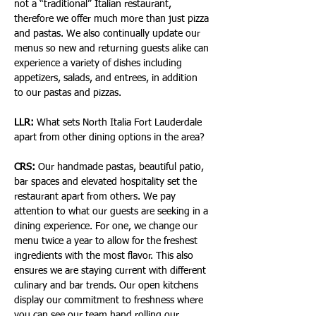
not a “traditional” Italian restaurant, 
therefore we offer much more than just pizza 
and pastas. We also continually update our 
menus so new and returning guests alike can 
experience a variety of dishes including 
appetizers, salads, and entrees, in addition 
to our pastas and pizzas.
LLR:
 What sets North Italia Fort Lauderdale 
apart from other dining options in the area?
CRS:
 Our handmade pastas, beautiful patio, 
bar spaces and elevated hospitality set the 
restaurant apart from others. We pay 
attention to what our guests are seeking in a 
dining experience. For one, we change our 
menu twice a year to allow for the freshest 
ingredients with the most flavor. This also 
ensures we are staying current with different 
culinary and bar trends. Our open kitchens 
display our commitment to freshness where 
you can see our team hand rolling our 