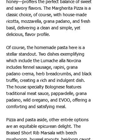
honey—proffers the perfect balance of sweet 
and savory flavors. The Margherita Pizza is a 
classic choice, of course, with house-made 
ricotta, mozzarella, grana padano, and fresh 
basil, delivering a clean and simple, yet 
delicious, flavor profile.
Of course, the homemade pasta here is a 
stellar standout. Two dishes exemplifying 
which include the Lumache alla Norcina 
includes fennel sausage, rapini, grana 
padano crema, herb breadcrumbs, and black 
truffle, creating a rich and indulgent dish. 
The house specialty Bolognese features 
traditional meat sauce, pappardelle, grana 
padano, wild oregano, and EVOO, offering a 
comforting and satisfying meal.
Pizza and pasta aside, other entrée options 
are an equitable epicurean delight. The 
Braised Short Rib Marsala with beech 
mushroom, brussel sprouts, heirloom carrot, 