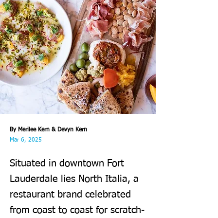
By Merilee Kern & Devyn Kern
Mar 6, 2025
Situated in downtown Fort
Lauderdale lies North Italia, a
restaurant brand celebrated
from coast to coast for scratch-