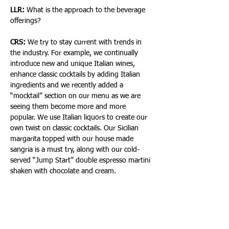
LLR: 
What is the approach to the beverage 
offerings?
CRS: 
We try to stay current with trends in 
the industry. For example, we continually 
introduce new and unique Italian wines, 
enhance classic cocktails by adding Italian 
ingredients and we recently added a 
“mocktail” section on our menu as we are 
seeing them become more and more 
popular. We use Italian liquors to create our 
own twist on classic cocktails. Our Sicilian 
margarita topped with our house made 
sangria is a must try, along with our cold-
served “Jump Start” double espresso martini 
shaken with chocolate and cream.
In all, North Italia Fort Lauderdale provides a 
dining experience that combines 
extraordinarily fresh and robust flavors with 
a refined yet unpretentious atmosphere—all 