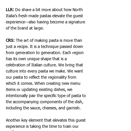
LLR:
 Do share a bit more about how North 
Italia’s fresh-made pastas elevate the guest 
experience—also having become a signature 
of the brand at large.
CRS:
 The art of making pasta is more than 
just a recipe. It is a technique passed down 
from generation to generation. Each region 
has its own unique shape that is a 
celebration of Italian culture. We bring that 
culture into every pasta we make. We want 
our pasta to reflect the regionality from 
which it comes. When creating new menu 
items or updating existing dishes, we 
intentionally pair the specific type of pasta to 
the accompanying components of the dish, 
including the sauce, cheeses, and garnish.
Another key element that elevates this guest 
experience is taking the time to train our 