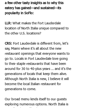
a few other tasty insights as to why this 
eatery has gained—and sustained—its 
popularity in SoFlo:
LLR:
 What makes the Fort Lauderdale 
location of North Italia unique compared to 
the other U.S. locations?
CRS:
 Fort Lauderdale is different from, let’s 
say, Miami where it’s all about the new 
restaurant openings that everyone wants to 
go to. Locals in Fort Lauderdale love going 
to their staple restaurants that have been 
around for 30 to 40-plus years … and it’s the 
generations of locals that keep them alive. 
Although North Italia is new, I believe it will 
become the local Italian restaurant for 
generations to come.
Our broad menu lends itself to our guests 
exploring numerous options. North Italia is 