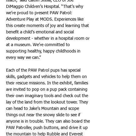
teach,” said Caitlin Stella, CEO of Joe 
DiMaggio Children’s Hospital. “That’s why 
we’re proud to present PAW Patrol: 
Adventure Play at MODS. Experiences like 
this create moments of joy and learning that 
benefit a child’s emotional and social 
development - whether in a hospital room or 
at a museum. We’re committed to 
supporting healthy, happy childhoods in 
every way we can.”
Each of the PAW Patrol pups has special 
skills, gadgets and vehicles to help them on 
their rescue missions. In the exhibit, families 
are invited to pop on a pup pack containing 
their own imaginary tools and check out the 
lay of the land from the lookout tower. They 
can head to Jake’s Mountain and scope 
things out near the snowy slide to see if 
anyone is in trouble. They can also board the 
PAW Patroller, push buttons, and drive it up 
the mountain to help Rubble and Everest 