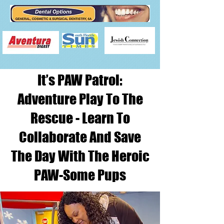
It’s PAW Patrol:
Adventure Play To The
Rescue - Learn To
Collaborate And Save
The Day With The Heroic
PAW-Some Pups