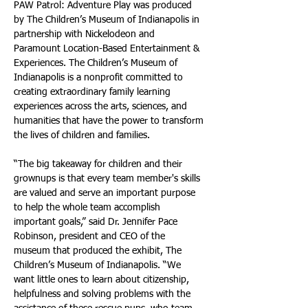
PAW Patrol: Adventure Play was produced 
by The Children’s Museum of Indianapolis in 
partnership with Nickelodeon and 
Paramount Location-Based Entertainment & 
Experiences. The Children’s Museum of 
Indianapolis is a nonprofit committed to 
creating extraordinary family learning 
experiences across the arts, sciences, and 
humanities that have the power to transform 
the lives of children and families.
“The big takeaway for children and their 
grownups is that every team member's skills 
are valued and serve an important purpose 
to help the whole team accomplish 
important goals,” said Dr. Jennifer Pace 
Robinson, president and CEO of the 
museum that produced the exhibit, The 
Children’s Museum of Indianapolis. “We 
want little ones to learn about citizenship, 
helpfulness and solving problems with the 