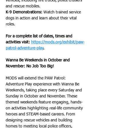
vehicles, including fire trucks, police cruisers 
and rescue mobiles.
K-9 Demonstrations:
 Watch trained service 
dogs in action and learn about their vital 
roles.
For a complete list of dates, times and 
activities visit: 
https://mods.org/exhibit/paw-
patrol-adventure-play
.  
Wanna Be Weekends in October and 
November: No Job Too Big!
MODS will extend the PAW Patrol: 
Adventure Play experience with Wanna Be 
Weekends, taking place every Saturday and 
Sunday in October and November. These 
themed weekends feature engaging, hands-
on activities highlighting real-life community 
heroes and STEAM-based careers. From 
designing rescue vehicles and building 
homes to meeting local police officers, 