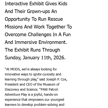
Interactive Exhibit Gives Kids
And Their Grown-ups An
Opportunity To Run Rescue
Missions And Work Together To
Overcome Challenges In A Fun
And Immersive Environment.
The Exhibit Runs Through
Sunday, January 11th, 2026.
“At MODS, we’re always looking for 
innovative ways to ignite curiosity and 
learning through play,” said Joseph P. Cox, 
President and CEO of the Museum of 
Discovery and Science. “PAW Patrol: 
Adventure Play is a joyful, hands-on 
experience that empowers our youngest 
learners to develop problem-solving and 