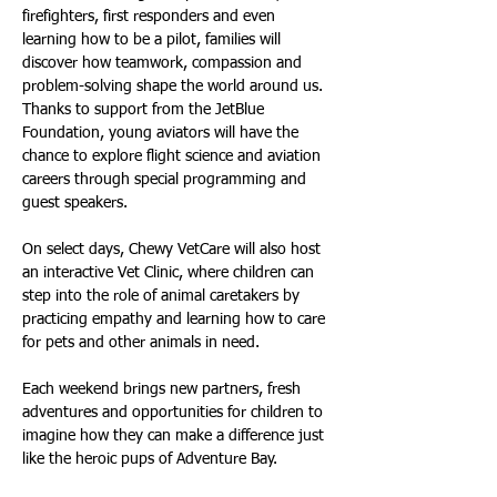
firefighters, first responders and even 
learning how to be a pilot, families will 
discover how teamwork, compassion and 
problem-solving shape the world around us. 
Thanks to support from the JetBlue 
Foundation, young aviators will have the 
chance to explore flight science and aviation 
careers through special programming and 
guest speakers.
On select days, Chewy VetCare will also host 
an interactive Vet Clinic, where children can 
step into the role of animal caretakers by 
practicing empathy and learning how to care 
for pets and other animals in need.
Each weekend brings new partners, fresh 
adventures and opportunities for children to 
imagine how they can make a difference just 
like the heroic pups of Adventure Bay.