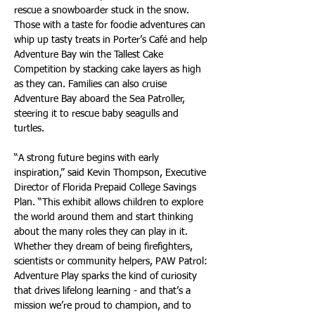
rescue a snowboarder stuck in the snow. 
Those with a taste for foodie adventures can 
whip up tasty treats in Porter’s Café and help 
Adventure Bay win the Tallest Cake 
Competition by stacking cake layers as high 
as they can. Families can also cruise 
Adventure Bay aboard the Sea Patroller, 
steering it to rescue baby seagulls and 
turtles.
“A strong future begins with early 
inspiration,” said Kevin Thompson, Executive 
Director of Florida Prepaid College Savings 
Plan. “This exhibit allows children to explore 
the world around them and start thinking 
about the many roles they can play in it. 
Whether they dream of being firefighters, 
scientists or community helpers, PAW Patrol: 
Adventure Play sparks the kind of curiosity 
that drives lifelong learning - and that’s a 
mission we’re proud to champion, and to 