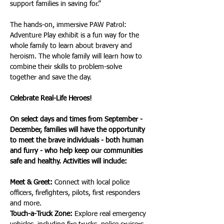
support families in saving for.”
The hands-on, immersive PAW Patrol: 
Adventure Play exhibit is a fun way for the 
whole family to learn about bravery and 
heroism. The whole family will learn how to 
combine their skills to problem-solve 
together and save the day.
Celebrate Real-Life Heroes!
On select days and times from September - 
December, families will have the opportunity 
to meet the brave individuals - both human 
and furry - who help keep our communities 
safe and healthy. Activities will include:
Meet & Greet:
 Connect with local police 
officers, firefighters, pilots, first responders 
and more.
Touch-a-Truck Zone:
 Explore real emergency 