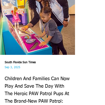
South Florida Sun Times
Sep 3, 2025
Children And Families Can Now
Play And Save The Day With
The Heroic PAW Patrol Pups At
The Brand-New PAW Patrol: