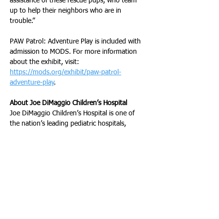
assistance of these rescue pups, who team 
up to help their neighbors who are in 
trouble.”
PAW Patrol: Adventure Play is included with 
admission to MODS. For more information 
about the exhibit, visit: 
https://mods.org/exhibit/paw-patrol-
adventure-play
.  
About Joe DiMaggio Children’s Hospital 
Joe DiMaggio Children’s Hospital is one of 
the nation’s leading pediatric hospitals, 
offering a comprehensive scope of healthcare 
services and programs in a caring, 
compassionate setting designed specifically 
for children. A level one trauma center, the 
hospital, part of Memorial Healthcare 
System, combines advanced technology, the 
expertise of one of the largest and most 
diverse groups of board-certified pediatric 
specialists in the region, and a focus on 