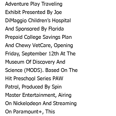
Adventure Play Traveling
Exhibit Presented By Joe
DiMaggio Children’s Hospital
And Sponsored By Florida
Prepaid College Savings Plan
And Chewy VetCare, Opening
Friday, September 12th At The
Museum Of Discovery And
Science (MODS). Based On The
Hit Preschool Series PAW
Patrol, Produced By Spin
Master Entertainment, Airing
On Nickelodeon And Streaming
On Paramount+, This