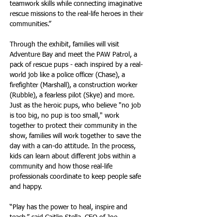
teamwork skills while connecting imaginative 
rescue missions to the real-life heroes in their 
communities.”
Through the exhibit, families will visit 
Adventure Bay and meet the PAW Patrol, a 
pack of rescue pups - each inspired by a real-
world job like a police officer (Chase), a 
firefighter (Marshall), a construction worker 
(Rubble), a fearless pilot (Skye) and more. 
Just as the heroic pups, who believe "no job 
is too big, no pup is too small," work 
together to protect their community in the 
show, families will work together to save the 
day with a can-do attitude. In the process, 
kids can learn about different jobs within a 
community and how those real-life 
professionals coordinate to keep people safe 
and happy.
“Play has the power to heal, inspire and 