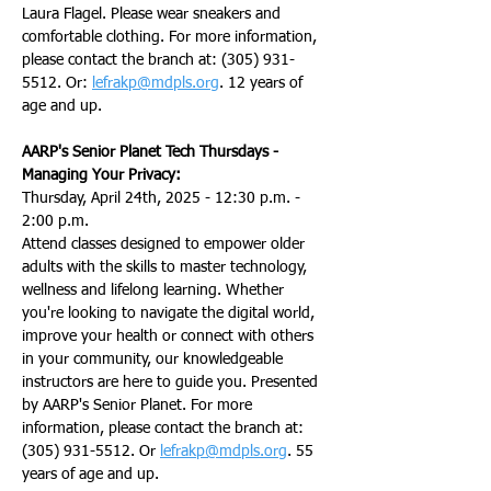
Laura Flagel. Please wear sneakers and 
comfortable clothing. For more information, 
please contact the branch at: (305) 931-
5512. Or: 
lefrakp@mdpls.org
. 12 years of 
age and up.
AARP's Senior Planet Tech Thursdays - 
Managing Your Privacy:
Thursday, April 24th, 2025 - 12:30 p.m. - 
2:00 p.m.
Attend classes designed to empower older 
adults with the skills to master technology, 
wellness and lifelong learning. Whether 
you're looking to navigate the digital world, 
improve your health or connect with others 
in your community, our knowledgeable 
instructors are here to guide you. Presented 
by AARP's Senior Planet. For more 
information, please contact the branch at: 
(305) 931-5512. Or 
lefrakp@mdpls.org
. 55 
years of age and up.