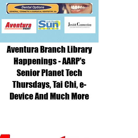
Aventura Branch Library
Happenings - AARP's
Senior Planet Tech
Thursdays, Tai Chi, e-
Device And Much More