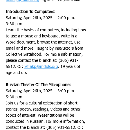
Introduction To Computers:
Saturday, April 26th, 2025 -  2:00 p.m. - 
3:30 p.m.
Learn the basics of computers, including how 
to use a mouse and keyboard, write in a 
Word document, browse the internet, use 
email and more! Taught by instructors from 
Collective Sistahood. For more information, 
please contact the branch at: (305) 931-
5512. Or: 
lefrakp@mdpls.org
. 19 years of 
age and up.
Russian Theater Of The Microphone:
Saturday, April 26th, 2025 -  3:00 p.m. - 
5:30 p.m.
Join us for a cultural celebration of short 
stories, poetry, readings, videos and other 
topics of interest. Presentations will be 
conducted in Russian. For more information, 
contact the branch at: (305) 931-5512. Or: 