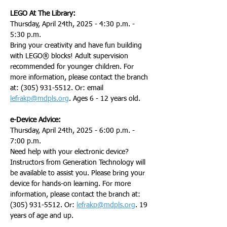
LEGO At The Library:
Thursday, April 24th, 2025 - 4:30 p.m. - 
5:30 p.m.
Bring your creativity and have fun building 
with LEGO® blocks! Adult supervision 
recommended for younger children. For 
more information, please contact the branch 
at: (305) 931-5512. Or: email 
lefrakp@mdpls.org
. Ages 6 - 12 years old.
e-Device Advice:
Thursday, April 24th, 2025 - 6:00 p.m. - 
7:00 p.m.
Need help with your electronic device? 
Instructors from Generation Technology will 
be available to assist you. Please bring your 
device for hands-on learning. For more 
information, please contact the branch at: 
(305) 931-5512. Or: 
lefrakp@mdpls.org
. 19 
years of age and up.