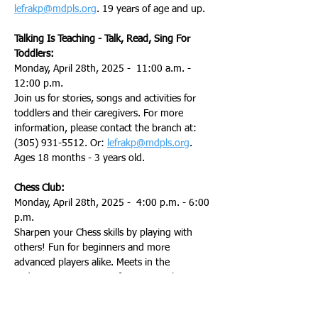
lefrakp@mdpls.org
. 19 years of age and up.
Talking Is Teaching - Talk, Read, Sing For 
Toddlers:
Monday, April 28th, 2025 -  11:00 a.m. - 
12:00 p.m.
Join us for stories, songs and activities for 
toddlers and their caregivers. For more 
information, please contact the branch at: 
(305) 931-5512. Or: 
lefrakp@mdpls.org
. 
Ages 18 months - 3 years old.
Chess Club:
Monday, April 28th, 2025 -  4:00 p.m. - 6:00 
p.m.
Sharpen your Chess skills by playing with 
others! Fun for beginners and more 
advanced players alike. Meets in the 
auditorium. For more information, please 
contact the branch at: (305) 931-5512. Or: 
lefrakp@mdpls.org
. 8 years of age and up.