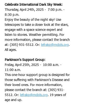
Celebrate International Dark Sky Week:
Thursday, April 24th, 2025 -  7:00 p.m. - 
8:30 p.m.
Enjoy the beauty of the night sky! Use 
telescopes to take a closer look at the stars, 
engage with a space science expert and 
listen to stories. Weather permitting. For 
more information, please contact the branch 
at: (305) 931-5512. Or: 
lefrakp@mdpls.org
. 
All ages.
Parkinson's Support Group:
Friday, April 25th, 2025 -  10:00 a.m. - 
11:00 a.m.
This one-hour support group is designed for 
those suffering with Parkinson's Disease and 
their loved ones. For more information, 
please contact the branch at: (305) 931-
5512. Or: 
lefrakp@mdpls.org
. 19 years of 
age and up.