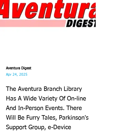
Aventura Digest
Apr 24, 2025
The Aventura Branch Library
Has A Wide Variety Of On-line
And In-Person Events. There
Will Be Furry Tales, Parkinson's
Support Group, e-Device