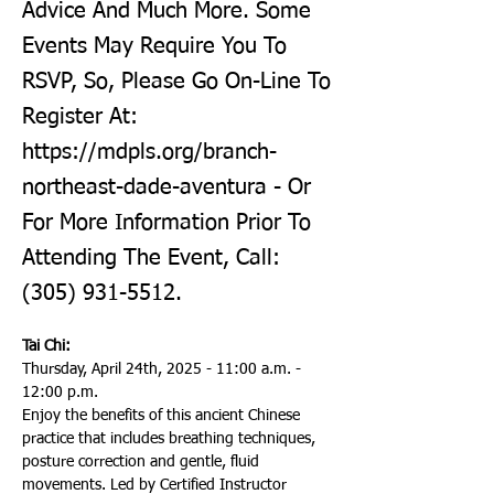
Advice And Much More. Some
Events May Require You To
RSVP, So, Please Go On-Line To
Register At:
https://mdpls.org/branch-
northeast-dade-aventura
- Or
For More Information Prior To
Attending The Event, Call:
(305) 931-5512
.
Tai Chi:
Thursday, April 24th, 2025 - 11:00 a.m. - 
12:00 p.m.
Enjoy the benefits of this ancient Chinese 
practice that includes breathing techniques, 
posture correction and gentle, fluid 
movements. Led by Certified Instructor 