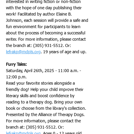
interested in writing fiction or non-fiction 
with the hope of one day publishing their 
work! Facilitated by author Elaine B. 
Johnson, each session will provide a safe and 
fun environment for participants to learn 
about the process of becoming a successful 
writer. For more information, please contact 
the branch at: (305) 931-5512. Or: 
lefrakp@mdpls.org
. 19 years of age and up.
Furry Tales:
Saturday, April 26th, 2025 - 11:00 a.m. - 
12:00 p.m.
Read your favorite stories alongside a 
friendly dog! Help your child improve their 
literacy skills and boost confidence by 
reading to a therapy dog. Bring your own 
book or choose from the library's collection. 
Presented by the Alliance of Therapy Dogs. 
For more information, please contact the 
branch at: (305) 931-5512. Or: 
lefrakp@mdpls.org
. Ages 0 - 12 years old.