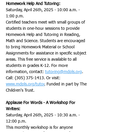
Homework Help And Tutoring:
Saturday, April 26th, 2025 - 10:00 a.m. - 
1:00 p.m.
Certified teachers meet with small groups of 
students in one-hour sessions to provide 
Homework Help and Tutoring in Reading, 
Math and Science. Students are encouraged 
to bring Homework Material or School 
Assignments for assistance in specific subject 
areas. This free service is available to all 
students in grades K-12. For more 
information, contact: 
tutoring@mdpls.org
. 
Call: (305) 375-1413. Or visit: 
www.mdpls.org/tutor
. Funded in part by The 
Children's Trust.
Applause For Words - A Workshop For 
Writers:
Saturday, April 26th, 2025 - 10:30 a.m. - 
12:00 p.m.
This monthly workshop is for anyone 