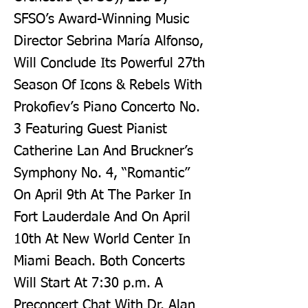
SFSO’s Award-Winning Music
Director Sebrina María Alfonso,
Will Conclude Its Powerful 27th
Season Of Icons & Rebels With
Prokofiev’s Piano Concerto No.
3 Featuring Guest Pianist
Catherine Lan And Bruckner’s
Symphony No. 4, “Romantic”
On April 9th At The Parker In
Fort Lauderdale And On April
10th At New World Center In
Miami Beach. Both Concerts
Will Start At 7:30 p.m. A
Preconcert Chat With Dr. Alan