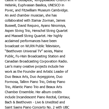
Castle in Budapest, Temppeliaukio Church in 
Helsinki, Euphrasian Basilica, UNESCO in 
Porec, and Fitzwilliam Museum Cambridge. 
An avid chamber musician, she has 
collaborated with Itamar Zorman, James 
Buswell, David Requiro, Ayano Ninomiya, 
Aspen String Trio, Henschel String Quartet 
and Maxwell String Quartet. Her highly 
acclaimed performances have been 
broadcast on WLRN Public Television, 
“Beethoven Universal TV” series, Maine 
Public, Fu-Hsin Broadcasting Station and 
Canadian Broadcasting Corporation Radio. 
Lan’s many creative projects include her 
work as the Founder and Artistic Leader of 
Duo Beaux Arts, Duo Arpeggione, Duo 
Formosa, Tallinn Piano Trio, Delray Piano 
Trio, Atlantic Piano Trio and Beaux Arts 
Chamber Ensemble. Her album credits 
include Incandescent Piano Recital, Centaur, 
Bach & Beethoven - Live & Unedited and 
Saint Saens Piano Concerto No. 2 with UBC 