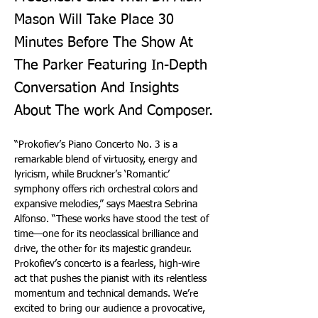
Mason Will Take Place 30
Minutes Before The Show At
The Parker Featuring In-Depth
Conversation And Insights
About The work And Composer.
“Prokofiev’s Piano Concerto No. 3 is a 
remarkable blend of virtuosity, energy and 
lyricism, while Bruckner’s ‘Romantic’ 
symphony offers rich orchestral colors and 
expansive melodies,” says Maestra Sebrina 
Alfonso. “These works have stood the test of 
time—one for its neoclassical brilliance and 
drive, the other for its majestic grandeur. 
Prokofiev’s concerto is a fearless, high-wire 
act that pushes the pianist with its relentless 
momentum and technical demands. We’re 
excited to bring our audience a provocative, 