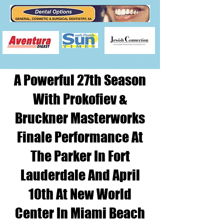
A Powerful 27th Season
With Prokofiev &
Bruckner Masterworks
Finale Performance At
The Parker In Fort
Lauderdale And April
10th At New World
Center In Miami Beach