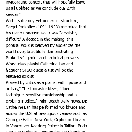
invigorating concert that will hopefully leave 
us all uplifted as we conclude our 27th 
season.” 
With its dreamy-yetmodernist structure, 
Sergei Prokofiev (1891-1953) remarked that 
his Piano Concerto No. 3 was “devilishly 
difficult.” A decade in the making, this 
popular work is beloved by audiences the 
world over, beautifully demonstrating 
Prokofiev’s genius and technical prowess. 
World class pianist Catherine Lan and 
frequent SFSO guest artist will be the 
featured soloist.
Praised by critics as a pianist with “poise and 
artistry,” The Lancaster News, “fluent 
technique, sensitive musicianship and a 
probing intellect,” Palm Beach Daily News, Dr. 
Catherine Lan has performed worldwide and 
across the U.S. at prestigious venues such as 
Carnegie Hall in New York, Orpheum Theatre 
in Vancouver, Kadriorg Palace in Tallinn, Buda 