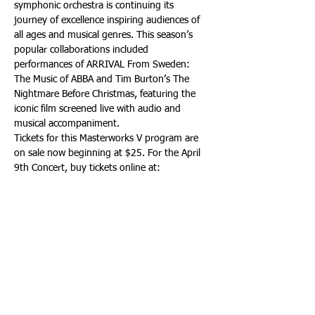
symphonic orchestra is continuing its 
journey of excellence inspiring audiences of 
all ages and musical genres. This season’s 
popular collaborations included 
performances of ARRIVAL From Sweden: 
The Music of ABBA and Tim Burton’s The 
Nightmare Before Christmas, featuring the 
iconic film screened live with audio and 
musical accompaniment.
Tickets for this Masterworks V program are 
on sale now beginning at $25. For the April 
9th Concert, buy tickets online at: 
https://southfloridasymphony.org
 - By 
phone at: (954) 462-0222. Or in person at 
The Parker or at Broward Center’s 
AutoNation Box Office. For the April 10th 
Concert, buy tickets online at: 
https://southfloridasymphony.org
 - By 
phone at: (305) 673-3331. Or in-person at 
the New World Center Box Office.
For additional information, visit: 