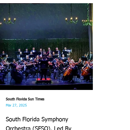
South Florida Sun Times
Mar 27, 2025
South Florida Symphony
Orchestra (SFSO), Led By