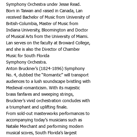
Symphony Orchestra under Jesse Read. 
Born in Taiwan and raised in Canada, Lan 
received Bachelor of Music from University of 
British-Columbia, Master of Music from 
Indiana University, Bloomington and Doctor 
of Musical Arts from the University of Miami.
Lan serves on the faculty at Broward College, 
and she is also the Director of Chamber 
Music for South Florida
Symphony Orchestra.
Anton Bruckner’s (1824-1896) Symphony 
No. 4, dubbed the “Romantic” will transport 
audiences to a lush soundscape bristling with 
Medieval romanticism. With its majestic 
brass fanfares and sweeping strings, 
Bruckner’s vivid orchestration concludes with 
a triumphant and uplifting finale.
From sold-out masterworks performances to 
accompanying today’s musicians such as 
Natalie Merchant and performing modern 
musical scores, South Florida’s largest 