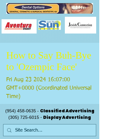
How to Say Buh-Bye
to 'Ozempic Face'
Fri Aug
23 2024 16
:07:00
GMT+0000 (Coordinated Universal
Time)
Classified Advertising
(954) 458-0635
-
Display Advertising
(305) 725-6015
-