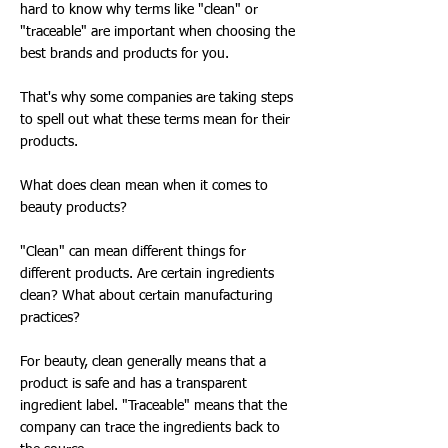
hard to know why terms like "clean" or
"traceable" are important when choosing the
best brands and products for you.
That's why some companies are taking steps
to spell out what these terms mean for their
products.
What does clean mean when it comes to
beauty products?
"Clean" can mean different things for
different products. Are certain ingredients
clean? What about certain manufacturing
practices?
For beauty, clean generally means that a
product is safe and has a transparent
ingredient label. "Traceable" means that the
company can trace the ingredients back to