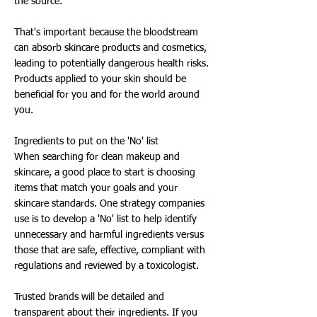
the source.
That's important because the bloodstream
can absorb skincare products and cosmetics,
leading to potentially dangerous health risks.
Products applied to your skin should be
beneficial for you and for the world around
you.
Ingredients to put on the 'No' list
When searching for clean makeup and
skincare, a good place to start is choosing
items that match your goals and your
skincare standards. One strategy companies
use is to develop a 'No' list to help identify
unnecessary and harmful ingredients versus
those that are safe, effective, compliant with
regulations and reviewed by a toxicologist.
Trusted brands will be detailed and
transparent about their ingredients. If you