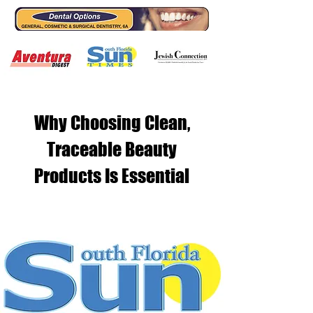
Why Choosing Clean,
Traceable Beauty
Products Is Essential