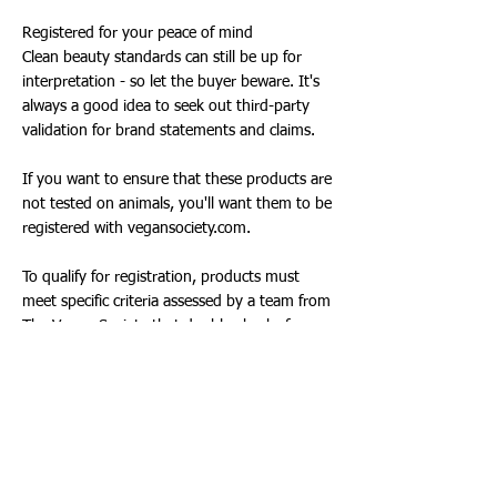
Registered for your peace of mind
Clean beauty standards can still be up for
interpretation - so let the buyer beware. It's
always a good idea to seek out third-party
validation for brand statements and claims.
If you want to ensure that these products are
not tested on animals, you'll want them to be
registered with vegansociety.com.
To qualify for registration, products must
meet specific criteria assessed by a team from
The Vegan Society that double-checks for any
potential inclusion of animal ingredients.
Setting clean beauty goals
Look for brands that evolve with the beauty
industry and continuously monitor the latest
science, regulations and public concerns