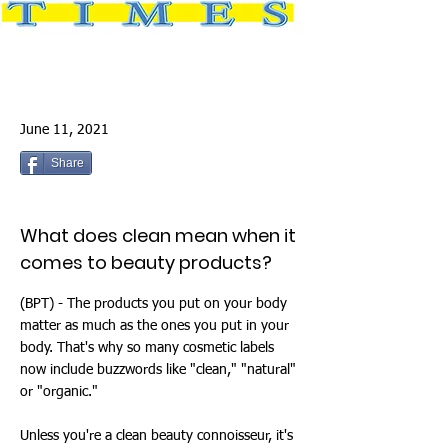
June 11, 2021
Share
What does clean mean when it
comes to beauty products?
(BPT) - The products you put on your body
matter as much as the ones you put in your
body. That's why so many cosmetic labels
now include buzzwords like "clean," "natural"
or "organic."
Unless you're a clean beauty connoisseur, it's