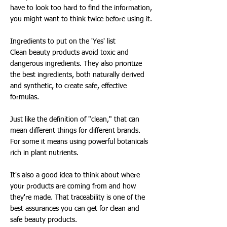
have to look too hard to find the information,
you might want to think twice before using it.
Ingredients to put on the 'Yes' list
Clean beauty products avoid toxic and
dangerous ingredients. They also prioritize
the best ingredients, both naturally derived
and synthetic, to create safe, effective
formulas.
Just like the definition of "clean," that can
mean different things for different brands.
For some it means using powerful botanicals
rich in plant nutrients.
It's also a good idea to think about where
your products are coming from and how
they're made. That traceability is one of the
best assurances you can get for clean and
safe beauty products.