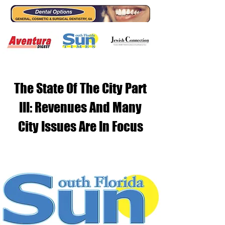
The State Of The City Part
III: Revenues And Many
City Issues Are In Focus