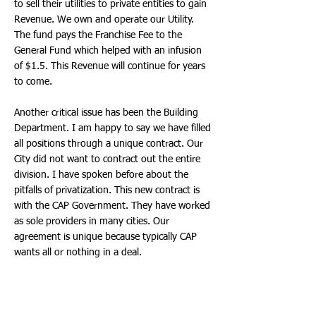
to sell their utilities to private entities to gain
Revenue. We own and operate our Utility.
The fund pays the Franchise Fee to the
General Fund which helped with an infusion
of $1.5. This Revenue will continue for years
to come.
Another critical issue has been the Building
Department. I am happy to say we have filled
all positions through a unique contract. Our
City did not want to contract out the entire
division. I have spoken before about the
pitfalls of privatization. This new contract is
with the CAP Government. They have worked
as sole providers in many cities. Our
agreement is unique because typically CAP
wants all or nothing in a deal.
Dr. Earle negotiated a hybrid model, so all
positions will be filled, our existing Staff will
remain and our goal remains to hire