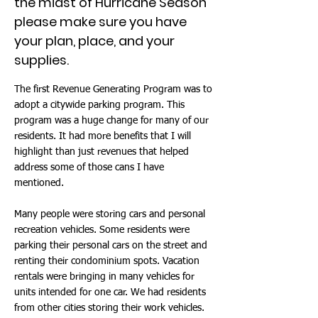
the midst of Hurricane Season
please make sure you have
your plan, place, and your
supplies.
The first Revenue Generating Program was to
adopt a citywide parking program. This
program was a huge change for many of our
residents. It had more benefits that I will
highlight than just revenues that helped
address some of those cans I have
mentioned.
Many people were storing cars and personal
recreation vehicles. Some residents were
parking their personal cars on the street and
renting their condominium spots. Vacation
rentals were bringing in many vehicles for
units intended for one car. We had residents
from other cities storing their work vehicles.