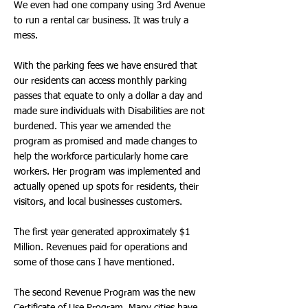
We even had one company using 3rd Avenue
to run a rental car business. It was truly a
mess.
With the parking fees we have ensured that
our residents can access monthly parking
passes that equate to only a dollar a day and
made sure individuals with Disabilities are not
burdened. This year we amended the
program as promised and made changes to
help the workforce particularly home care
workers. Her program was implemented and
actually opened up spots for residents, their
visitors, and local businesses customers.
The first year generated approximately $1
Million. Revenues paid for operations and
some of those cans I have mentioned.
The second Revenue Program was the new