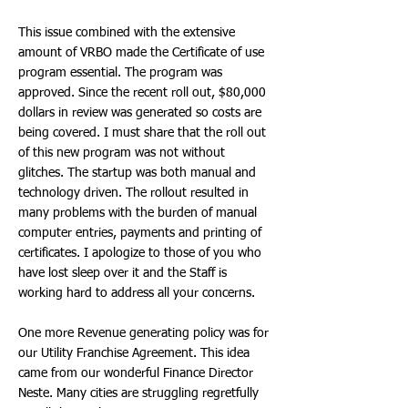
This issue combined with the extensive
amount of VRBO made the Certificate of use
program essential. The program was
approved. Since the recent roll out, $80,000
dollars in review was generated so costs are
being covered. I must share that the roll out
of this new program was not without
glitches. The startup was both manual and
technology driven. The rollout resulted in
many problems with the burden of manual
computer entries, payments and printing of
certificates. I apologize to those of you who
have lost sleep over it and the Staff is
working hard to address all your concerns.
One more Revenue generating policy was for
our Utility Franchise Agreement. This idea
came from our wonderful Finance Director
Neste. Many cities are struggling regretfully