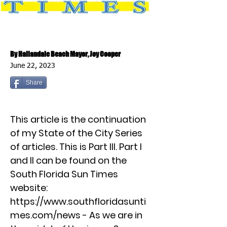
By Hallandale Beach Mayor, Joy Cooper
June 22, 2023
Share
This article is the continuation
of my State of the City Series
of articles. This is Part III. Part I
and II can be found on the
South Florida Sun Times
website:
https://www.southfloridasunti
mes.com/news
- As we are in