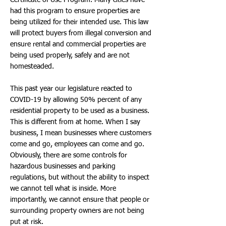
Certificate of Use Program. Many cities have
had this program to ensure properties are
being utilized for their intended use. This law
will protect buyers from illegal conversion and
ensure rental and commercial properties are
being used properly, safely and are not
homesteaded.
This past year our legislature reacted to
COVID-19 by allowing 50% percent of any
residential property to be used as a business.
This is different from at home. When I say
business, I mean businesses where customers
come and go, employees can come and go.
Obviously, there are some controls for
hazardous businesses and parking
regulations, but without the ability to inspect
we cannot tell what is inside. More
importantly, we cannot ensure that people or
surrounding property owners are not being
put at risk.