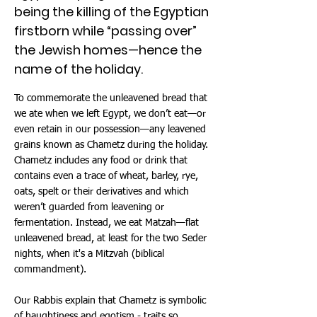
being the killing of the Egyptian
firstborn while “passing over”
the Jewish homes—hence the
name of the holiday.
To commemorate the unleavened bread that
we ate when we left Egypt, we don’t eat—or
even retain in our possession—any leavened
grains known as Chametz during the holiday.
Chametz includes any food or drink that
contains even a trace of wheat, barley, rye,
oats, spelt or their derivatives and which
weren’t guarded from leavening or
fermentation. Instead, we eat Matzah—flat
unleavened bread, at least for the two Seder
nights, when it's a Mitzvah (biblical
commandment).
Our Rabbis explain that Chametz is symbolic
of haughtiness and egotism - traits so