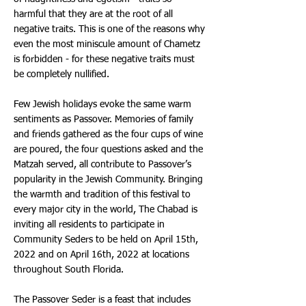
harmful that they are at the root of all
negative traits. This is one of the reasons why
even the most miniscule amount of Chametz
is forbidden - for these negative traits must
be completely nullified.
Few Jewish holidays evoke the same warm
sentiments as Passover. Memories of family
and friends gathered as the four cups of wine
are poured, the four questions asked and the
Matzah served, all contribute to Passover’s
popularity in the Jewish Community. Bringing
the warmth and tradition of this festival to
every major city in the world, The Chabad is
inviting all residents to participate in
Community Seders to be held on April 15th,
2022 and on April 16th, 2022 at locations
throughout South Florida.
The Passover Seder is a feast that includes