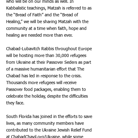
who will be on our minds as well. In
Kabbalistic teachings, Matzah is referred to as
the “Bread of Faith” and the “Bread of
Healing,” we will be sharing Matzah with the
community at a time when faith, hope and
healing are needed more than ever.
Chabad-Lubavitch Rabbis throughout Europe
will be hosting more than 30,000 refugees
from Ukraine at their Passover Seders as part
of a massive humanitarian effort that The
Chabad has led in response to the crisis.
Thousands more refugees will receive
Passover food packages, enabling them to
celebrate the holiday, despite the difficulties
they face.
South Florida has joined in the efforts to save
lives, as many community members have
contributed to the Ukraine Jewish Relief Fund
at ChabadChayil.org/Ukraine, while some