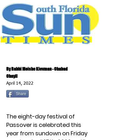
By Rabbi Moishe Kievman - Chabad
Chayil
April 14, 2022
Share
The eight-day festival of
Passover is celebrated this
year from sundown on Friday