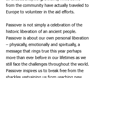
from the community have actually traveled to
Europe to volunteer in the aid efforts.
Passover is not simply a celebration of the
historic liberation of an ancient people.
Passover is about our own personal liberation
– physically, emotionally and spiritually, a
message that rings true this year perhaps
more than ever before in our lifetimes as we
still face the challenges throughout the world.
Passover inspires us to break free from the
shackles restraining us from reaching new
heights – in our lives, relationships and
connection with G-d.
For those unable to attend the Seder, this
year Chabad Chayil is offering Seder-Kits to-
go, including hand-made Shmura Matzah,
the Seder plate with all the traditional seder-
plate foods, packaged and ready for your