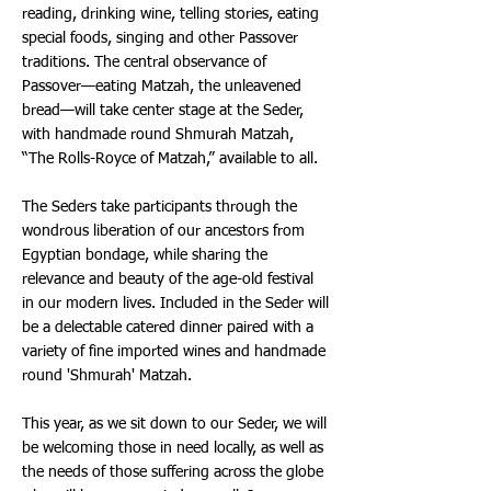
reading, drinking wine, telling stories, eating
special foods, singing and other Passover
traditions. The central observance of
Passover—eating Matzah, the unleavened
bread—will take center stage at the Seder,
with handmade round Shmurah Matzah,
“The Rolls-Royce of Matzah,” available to all.
The Seders take participants through the
wondrous liberation of our ancestors from
Egyptian bondage, while sharing the
relevance and beauty of the age-old festival
in our modern lives. Included in the Seder will
be a delectable catered dinner paired with a
variety of fine imported wines and handmade
round 'Shmurah' Matzah.
This year, as we sit down to our Seder, we will
be welcoming those in need locally, as well as
the needs of those suffering across the globe