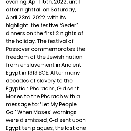
evening, April 15th, 2022, until
after nightfall on Saturday,
April 23rd, 2022, with its
highlight, the festive “Seder”
dinners on the first 2 nights of
the holiday. The festival of
Passover commemorates the
freedom of the Jewish nation
from enslavement in Ancient
Egypt in 1313 BCE. After many
decades of slavery to the
Egyptian Pharaohs, G‑d sent
Moses to the Pharaoh with a
message to: “Let My People
Go.” When Moses’ warnings
were dismissed, G‑d sent upon
Egypt ten plagues, the last one