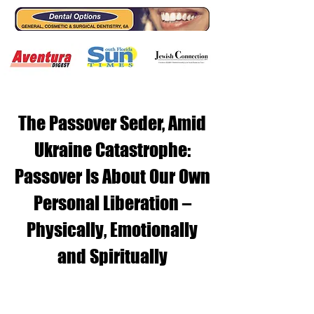
The Passover Seder, Amid
Ukraine Catastrophe:
Passover Is About Our Own
Personal Liberation –
Physically, Emotionally
and Spiritually