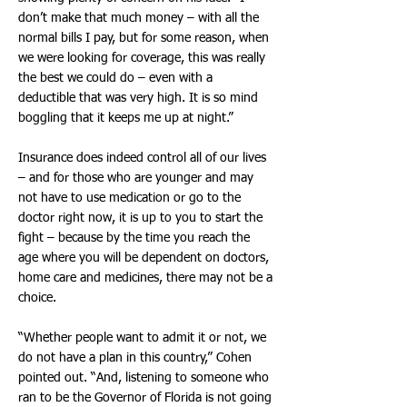
don’t make that much money – with all the
normal bills I pay, but for some reason, when
we were looking for coverage, this was really
the best we could do – even with a
deductible that was very high. It is so mind
boggling that it keeps me up at night.”
Insurance does indeed control all of our lives
– and for those who are younger and may
not have to use medication or go to the
doctor right now, it is up to you to start the
fight – because by the time you reach the
age where you will be dependent on doctors,
home care and medicines, there may not be a
choice.
“Whether people want to admit it or not, we
do not have a plan in this country,” Cohen
pointed out. “And, listening to someone who
ran to be the Governor of Florida is not going