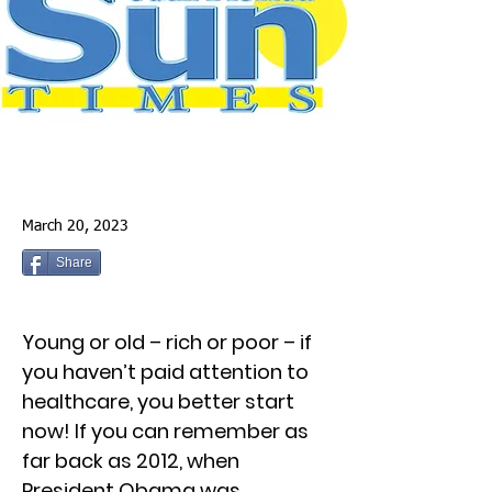
March 20, 2023
Share
Young or old – rich or poor – if
you haven’t paid attention to
healthcare, you better start
now! If you can remember as
far back as 2012, when
President Obama was