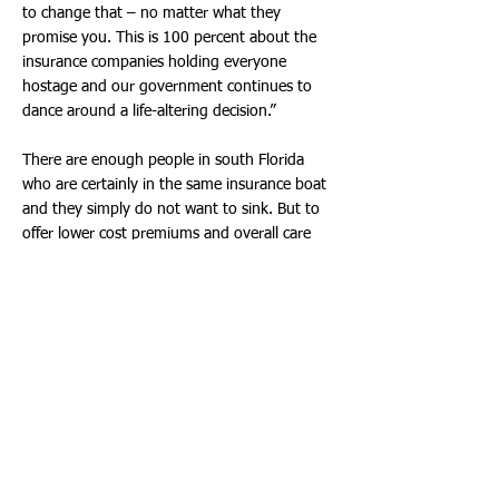
to change that – no matter what they
promise you. This is 100 percent about the
insurance companies holding everyone
hostage and our government continues to
dance around a life-altering decision.”
There are enough people in south Florida
who are certainly in the same insurance boat
and they simply do not want to sink. But to
offer lower cost premiums and overall care
will have to come with many concessions –
from every side of healthcare.
“If anyone is going to save or see premiums
drop, it only makes sense that it has to come
from somewhere,” Ginger Morales of
Hallandale Beach said. “If healthcare on the
overall is to be affordable then doctors, drug
companies and those in the medical field will
have to drop their fees – and the insurance