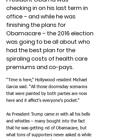
checking in on his last term in
office – and while he was
finishing the plans for
Obamacare – the 2016 election
was going to be all about who
had the best plan for the
spiraling costs of health care
premiums and co-pays.
“Time is here,” Hollywood resident Michael
Garcia said. “All those doomsday scenarios
that were painted by both parties are now
here and it affect's everyone's pocket.”
As President Trump came in with all his bells
and whistles – many bought into the fact
that he was getting rid of Obamacare, but
what tons of supporters never asked is while