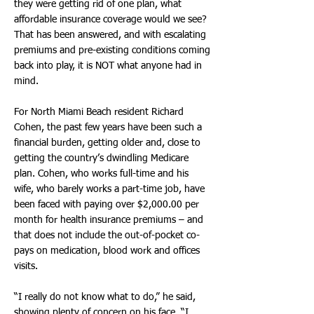
they were getting rid of one plan, what
affordable insurance coverage would we see?
That has been answered, and with escalating
premiums and pre-existing conditions coming
back into play, it is NOT what anyone had in
mind.
For North Miami Beach resident Richard
Cohen, the past few years have been such a
financial burden, getting older and, close to
getting the country’s dwindling Medicare
plan. Cohen, who works full-time and his
wife, who barely works a part-time job, have
been faced with paying over $2,000.00 per
month for health insurance premiums – and
that does not include the out-of-pocket co-
pays on medication, blood work and offices
visits.
“I really do not know what to do,” he said,
showing plenty of concern on his face. “I