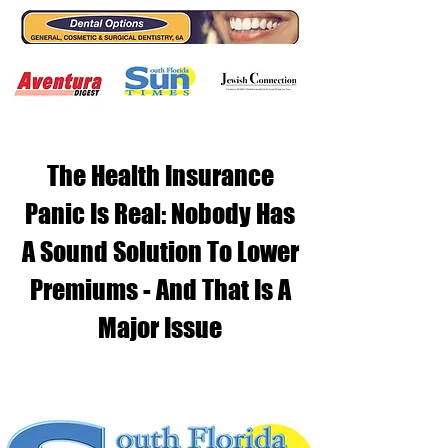
The Health Insurance
Panic Is Real: Nobody Has
A Sound Solution To Lower
Premiums - And That Is A
Major Issue