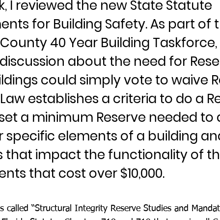
, I reviewed the new State Statute
nts for Building Safety. As part of 
County 40 Year Building Taskforce
 discussion about the need for Rese
ldings could simply vote to waive R
aw establishes a criteria to do a R
 set a minimum Reserve needed to 
 specific elements of a building an
 that impact the functionality of t
ts that cost over $10,000.
 called “Structural Integrity Reserve Studies and Manda