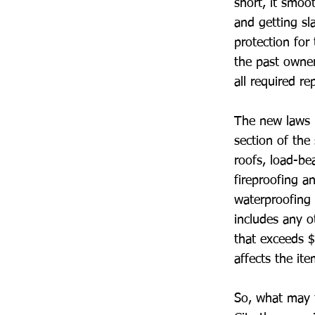
short, it smoo
and getting sl
protection for 
the past owner
all required rep
The new laws r
section of the
roofs, load-be
fireproofing a
waterproofing a
includes any o
that exceeds $
affects the ite
So, what may t