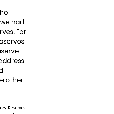
the
, we had
rves. For
eserves.
eserve
address
d
he other
tory Reserves”