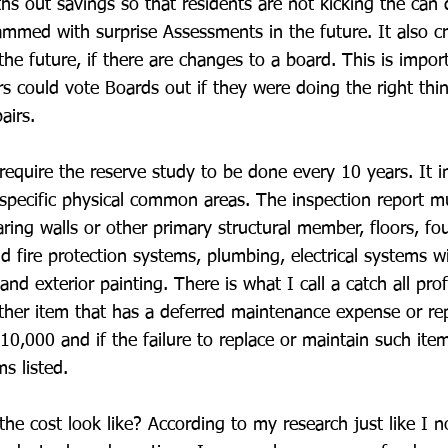
ths out savings so that residents are not kicking the can
ammed with surprise Assessments in the future. It also c
the future, if there are changes to a board. This is impor
s could vote Boards out if they were doing the right th
airs.
equire the reserve study to be done every 10 years. It i
 specific physical common areas. The inspection report m
aring walls or other primary structural member, floors, fo
nd fire protection systems, plumbing, electrical systems 
nd exterior painting. There is what I call a catch all pro
ther item that has a deferred maintenance expense or re
10,000 and if the failure to replace or maintain such ite
ms listed.
he cost look like? According to my research just like I 