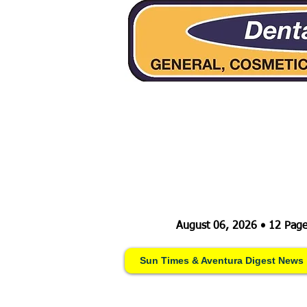
August 06, 2026 • 12 Page
Sun Times & Aventura Digest News