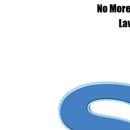
No More
La