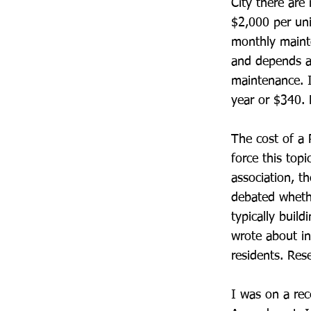
City there are
$2,000 per uni
monthly mainte
and depends a
maintenance. I
year or $340. N
The cost of a 
force this topi
association, t
debated whethe
typically buil
wrote about in
residents. Re
I was on a rec