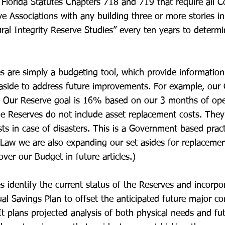
Florida Statutes Chapters 718 and 719 that require all
e Associations with any building three or more stories in
ural Integrity Reserve Studies” every ten years to determ
s are simply a budgeting tool, which provide informati
aside to address future improvements. For example, our 
. Our Reserve goal is 16% based on our 3 months of ope
he Reserves do not include asset replacement costs. They
sts in case of disasters. This is a Government based pract
aw we are also expanding our set asides for replacemen
cover our Budget in future articles.)
s identify the current status of the Reserves and incorpo
al Savings Plan to offset the anticipated future major 
It plans projected analysis of both physical needs and fut