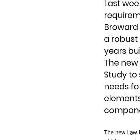
Last week
requireme
Broward 
a robust
years bui
The new L
Study to
needs for
elements
componen
The new Law is