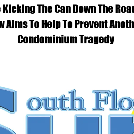
 Kicking The Can Down The Roa
w Aims To Help To Prevent Anot
Condominium Tragedy