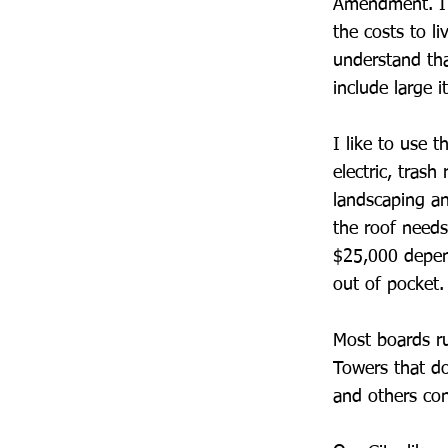
Amendment. I w
the costs to l
understand tha
include large i
I like to use 
electric, tras
landscaping an
the roof needs
$25,000 depen
out of pocket.
Most boards ru
Towers that do
and others con