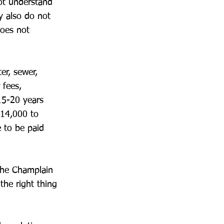
ot understand
ny also do not
does not
er, sewer,
 fees,
15-20 years
$14,000 to
 to be paid
 the Champlain
the right thing