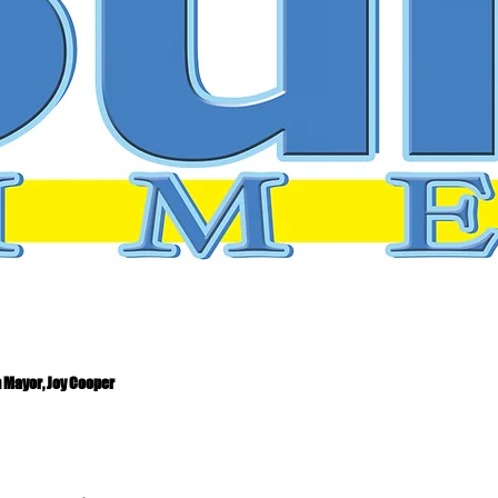
 Mayor, Joy Cooper