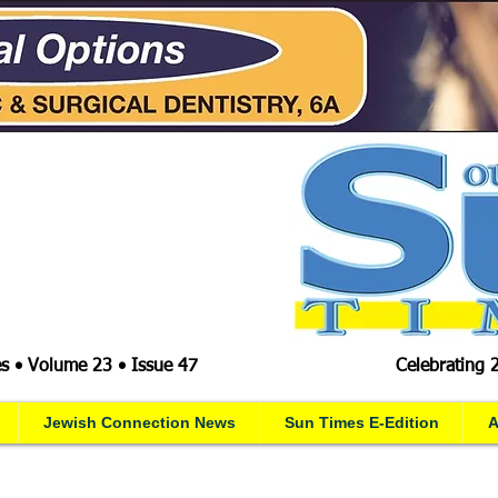
s • Volume 23 • Issue 47
Celebrating 
Jewish Connection News
Sun Times E-Edition
A