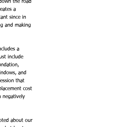
 down the road
reates a
tant since in
ing and making
ncludes a
ust include
undation,
windows, and
fession that
placement cost
m negatively
noted about our