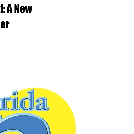
d: A New
her