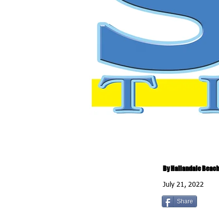
By Hallandale Beach
July 21, 2022
Share