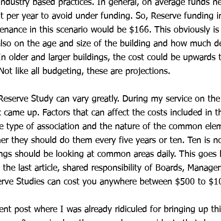
 industry based practices. In general, on average funds ne
t per year to avoid under funding. So, Reserve funding i
nance in this scenario would be $166. This obviously is 
lso on the age and size of the building and how much d
n older and larger buildings, the cost could be upwards 
ot like all budgeting, these are projections.
Reserve Study can vary greatly. During my service on the
c came up. Factors that can affect the costs included in t
he type of association and the nature of the common el
r they should do them every five years or ten. Ten is n
dings should be looking at common areas daily. This goes
 the last article, shared responsibility of Boards, Manage
serve Studies can cost you anywhere between $500 to $1
ent post where I was already ridiculed for bringing up th