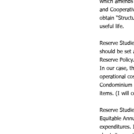
which amends 
and Cooperativ
obtain “Struct
useful life.
Reserve Studie
should be set 
Reserve Policy
In our case, t
operational co
Condominium L
items. (I will 
Reserve Studie
Equitable Annu
expenditures. 