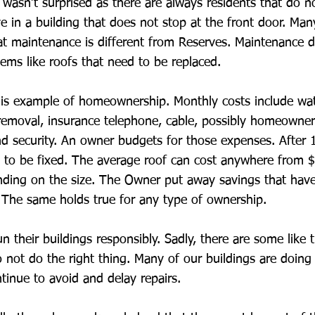
asn’t surprised as there are always residents that do n
ive in a building that does not stop at the front door. Ma
t maintenance is different from Reserves. Maintenance 
tems like roofs that need to be replaced.
this example of homeownership. Monthly costs include wat
h removal, insurance telephone, cable, possibly homeowner
d security. An owner budgets for those expenses. After 
 to be fixed. The average roof can cost anywhere from 
ding on the size. The Owner put away savings that have
 The same holds true for any type of ownership.
n their buildings responsibly. Sadly, there are some like
 not do the right thing. Many of our buildings are doing 
tinue to avoid and delay repairs.