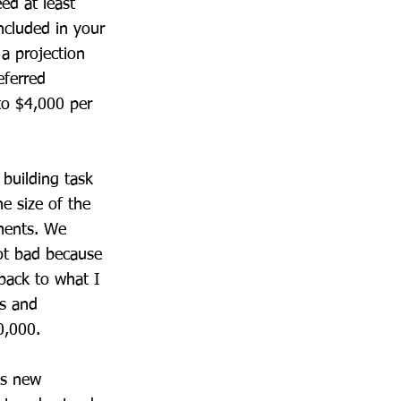
ed at least
ncluded in your
a projection
eferred
to $4,000 per
 building task
he size of the
ements. We
ot bad because
 back to what I
rs and
0,000.
is new