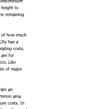
 Condominium
 height to
ine remaining
on of how much
City has a
rating costs.
 are for
ice. Like
ts of major
rate an
common area
ure costs. In