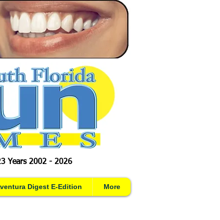
23 Years 2002 - 2026
ventura Digest E-Edition
More