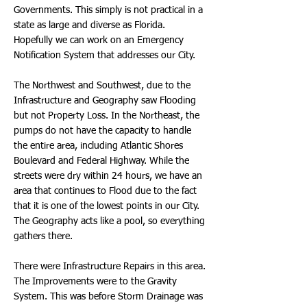
Governments. This simply is not practical in a
state as large and diverse as Florida.
Hopefully we can work on an Emergency
Notification System that addresses our City.
The Northwest and Southwest, due to the
Infrastructure and Geography saw Flooding
but not Property Loss. In the Northeast, the
pumps do not have the capacity to handle
the entire area, including Atlantic Shores
Boulevard and Federal Highway. While the
streets were dry within 24 hours, we have an
area that continues to Flood due to the fact
that it is one of the lowest points in our City.
The Geography acts like a pool, so everything
gathers there.
There were Infrastructure Repairs in this area.
The Improvements were to the Gravity
System. This was before Storm Drainage was