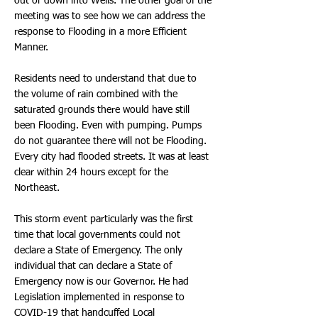
out or down into Wells. The other goal of the
meeting was to see how we can address the
response to Flooding in a more Efficient
Manner.
Residents need to understand that due to
the volume of rain combined with the
saturated grounds there would have still
been Flooding. Even with pumping. Pumps
do not guarantee there will not be Flooding.
Every city had flooded streets. It was at least
clear within 24 hours except for the
Northeast.
This storm event particularly was the first
time that local governments could not
declare a State of Emergency. The only
individual that can declare a State of
Emergency now is our Governor. He had
Legislation implemented in response to
COVID-19 that handcuffed Local