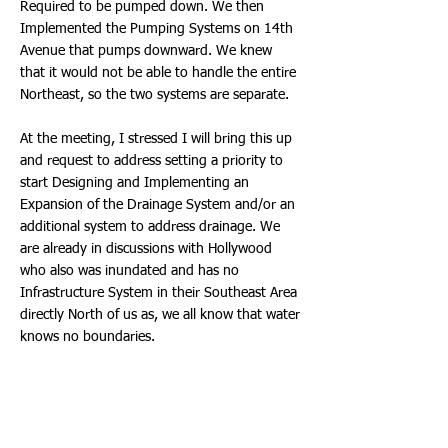
Required to be pumped down. We then
Implemented the Pumping Systems on 14th
Avenue that pumps downward. We knew
that it would not be able to handle the entire
Northeast, so the two systems are separate.
At the meeting, I stressed I will bring this up
and request to address setting a priority to
start Designing and Implementing an
Expansion of the Drainage System and/or an
additional system to address drainage. We
are already in discussions with Hollywood
who also was inundated and has no
Infrastructure System in their Southeast Area
directly North of us as, we all know that water
knows no boundaries.
As for some takeaways we shared with
residents, the ability to apply for SBA Loans,
as well as FEMA Grants to address the
Flooding. Sadly, some residents that recently