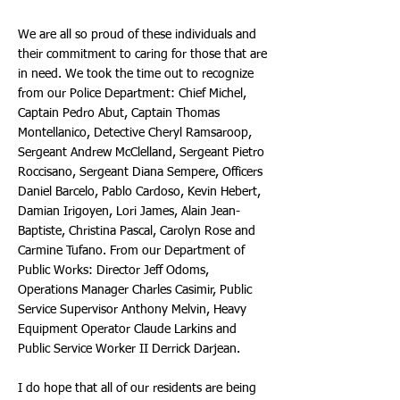
We are all so proud of these individuals and
their commitment to caring for those that are
in need. We took the time out to recognize
from our Police Department: Chief Michel,
Captain Pedro Abut, Captain Thomas
Montellanico, Detective Cheryl Ramsaroop,
Sergeant Andrew McClelland, Sergeant Pietro
Roccisano, Sergeant Diana Sempere, Officers
Daniel Barcelo, Pablo Cardoso, Kevin Hebert,
Damian Irigoyen, Lori James, Alain Jean-
Baptiste, Christina Pascal, Carolyn Rose and
Carmine Tufano. From our Department of
Public Works: Director Jeff Odoms,
Operations Manager Charles Casimir, Public
Service Supervisor Anthony Melvin, Heavy
Equipment Operator Claude Larkins and
Public Service Worker II Derrick Darjean.
I do hope that all of our residents are being