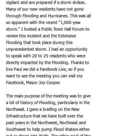
vigilant and are prepared if a storm strikes.
Many of our new residents have not gone
through Flooding and Hurricanes. This was all
so apparent with the recent "1,000-year
storm." I hosted a Public Town Hall Forum to
review this incident and the Extensive
Flooding that took place during this
unprecedented storm. I had an opportunity
to speak with 20 to 25 residents who were
directly impacted by the Flooding. Thanks to
Eve Paul we did a Facebook Live, so if you
want to see the meeting you can visit my
Facebook, Mayor Joy Cooper.
The main purpose of the meeting was to give
a bit of history of Flooding, particularly in the
Northeast. I gave a briefing on the New
Infrastructure that we have built over the
past years in the Northwest, Northeast and
Southwest to help pump Flood Waters either