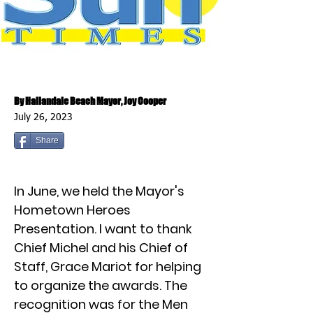
By Hallandale Beach Mayor, Joy Cooper
July 26, 2023
Share
In June, we held the Mayor's
Hometown Heroes
Presentation. I want to thank
Chief Michel and his Chief of
Staff, Grace Mariot for helping
to organize the awards. The
recognition was for the Men