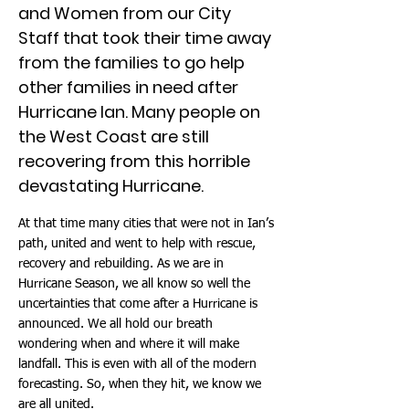
and Women from our City
Staff that took their time away
from the families to go help
other families in need after
Hurricane Ian. Many people on
the West Coast are still
recovering from this horrible
devastating Hurricane.
At that time many cities that were not in Ian’s
path, united and went to help with rescue,
recovery and rebuilding. As we are in
Hurricane Season, we all know so well the
uncertainties that come after a Hurricane is
announced. We all hold our breath
wondering when and where it will make
landfall. This is even with all of the modern
forecasting. So, when they hit, we know we
are all united.