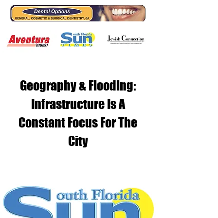
Geography & Flooding:
Infrastructure Is A
Constant Focus For The
City