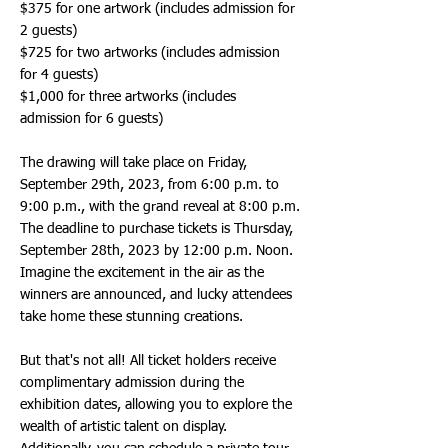
$375 for one artwork (includes admission for
2 guests)
$725 for two artworks (includes admission
for 4 guests)
$1,000 for three artworks (includes
admission for 6 guests)
The drawing will take place on Friday,
September 29th, 2023, from 6:00 p.m. to
9:00 p.m., with the grand reveal at 8:00 p.m.
The deadline to purchase tickets is Thursday,
September 28th, 2023 by 12:00 p.m. Noon.
Imagine the excitement in the air as the
winners are announced, and lucky attendees
take home these stunning creations.
But that's not all! All ticket holders receive
complimentary admission during the
exhibition dates, allowing you to explore the
wealth of artistic talent on display.