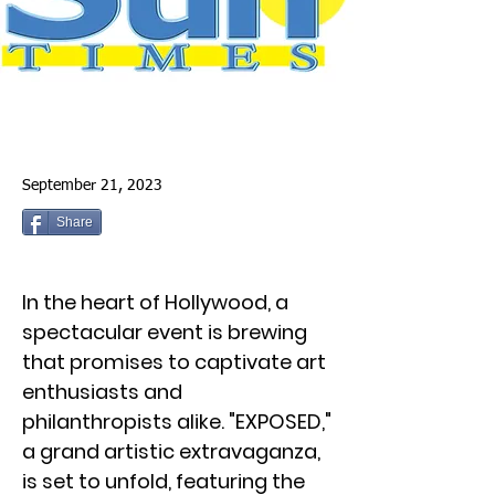
September 21, 2023
Share
In the heart of Hollywood, a
spectacular event is brewing
that promises to captivate art
enthusiasts and
philanthropists alike. "EXPOSED,"
a grand artistic extravaganza,
is set to unfold, featuring the