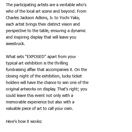
The participating artists are a veritable who's
who of the local art scene and beyond. From
Charles Jackson Adkins, Jr. to Yochi Yakir,
each artist brings their distinct vision and
perspective to the table, ensuring a dynamic
and inspiring display that will leave you
awestruck.
What sets "EXPOSED" apart from your
typical art exhibition is the thrilling
fundraising affair that accompanies it. On the
closing night of the exhibition, lucky ticket
holders will have the chance to win one of the
original artworks on display. That's right; you
could leave this event not only with a
memorable experience but also with a
valuable piece of art to call your own.
Here's how it works: