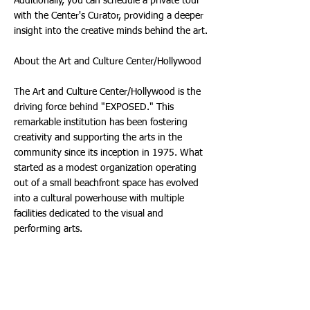
Additionally, you can schedule a private tour
with the Center's Curator, providing a deeper
insight into the creative minds behind the art.
About the Art and Culture Center/Hollywood
The Art and Culture Center/Hollywood is the
driving force behind "EXPOSED." This
remarkable institution has been fostering
creativity and supporting the arts in the
community since its inception in 1975. What
started as a modest organization operating
out of a small beachfront space has evolved
into a cultural powerhouse with multiple
facilities dedicated to the visual and
performing arts.
One of the Center's most exciting
developments is the Arts Ignite! building
initiative, generously funded by the City of
Hollywood. With $2.5 Million allocated for