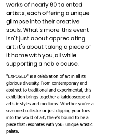
works of nearly 80 talented
artists, each offering a unique
glimpse into their creative
souls. What's more, this event
isn't just about appreciating
art; it's about taking a piece of
it home with you, all while
supporting a noble cause.
"EXPOSED" is a celebration of art in all its
glorious diversity. From contemporary and
abstract to traditional and experimental, this
exhibition brings together a kaleidoscope of
artistic styles and mediums. Whether you're a
seasoned collector or just dipping your toes
into the world of art, there's bound to be a
piece that resonates with your unique artistic
palate.