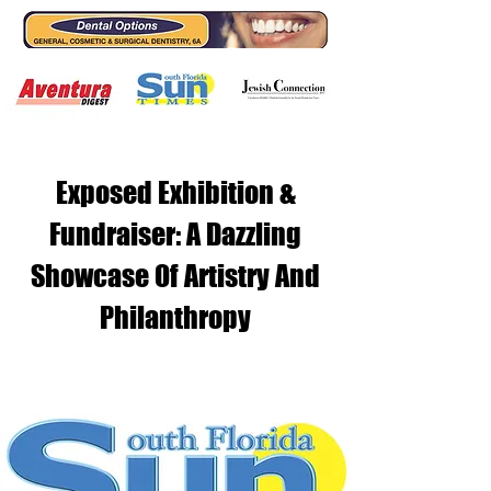
Exposed Exhibition &
Fundraiser: A Dazzling
Showcase Of Artistry And
Philanthropy