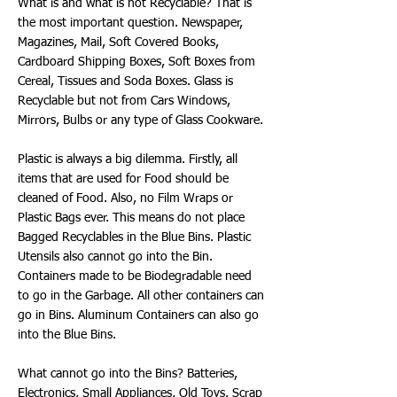
What is and what is not Recyclable? That is
the most important question. Newspaper,
Magazines, Mail, Soft Covered Books,
Cardboard Shipping Boxes, Soft Boxes from
Cereal, Tissues and Soda Boxes. Glass is
Recyclable but not from Cars Windows,
Mirrors, Bulbs or any type of Glass Cookware.
Plastic is always a big dilemma. Firstly, all
items that are used for Food should be
cleaned of Food. Also, no Film Wraps or
Plastic Bags ever. This means do not place
Bagged Recyclables in the Blue Bins. Plastic
Utensils also cannot go into the Bin.
Containers made to be Biodegradable need
to go in the Garbage. All other containers can
go in Bins. Aluminum Containers can also go
into the Blue Bins.
What cannot go into the Bins? Batteries,
Electronics, Small Appliances, Old Toys, Scrap