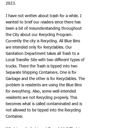
2023.
I have not written about trash for a while. I
wanted to brief our readers since there has
been a bit of misunderstanding throughout
the City about our Recycling Program.
Currently the city is Recycling. All Blue Bins
are intended only for Recyclables. Our
Sanitation Department takes all Trash to a
Local Transfer Site with two different types of
trucks. There the Trash is tipped into two
Separate Shipping Containers. One is for
Garbage and the other is for Recyclables. The
problem is residents are using the Blue Bins
for everything. Also, some well-intended
residents are not Recycling properly. This
becomes what is called contaminated and is
not allowed to be tipped into the Recycling
Container.