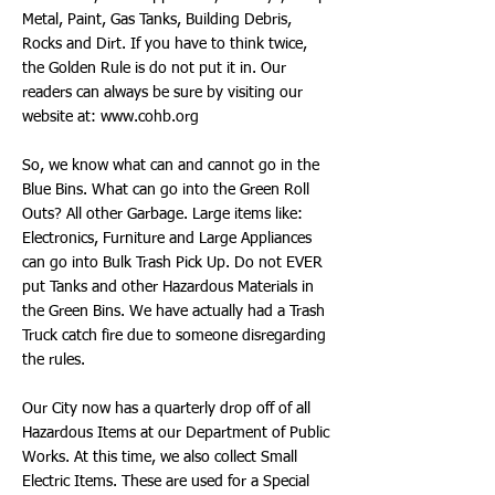
Metal, Paint, Gas Tanks, Building Debris,
Rocks and Dirt. If you have to think twice,
the Golden Rule is do not put it in. Our
readers can always be sure by visiting our
website at:
www.cohb.org
So, we know what can and cannot go in the
Blue Bins. What can go into the Green Roll
Outs? All other Garbage. Large items like:
Electronics, Furniture and Large Appliances
can go into Bulk Trash Pick Up. Do not EVER
put Tanks and other Hazardous Materials in
the Green Bins. We have actually had a Trash
Truck catch fire due to someone disregarding
the rules.
Our City now has a quarterly drop off of all
Hazardous Items at our Department of Public
Works. At this time, we also collect Small
Electric Items. These are used for a Special