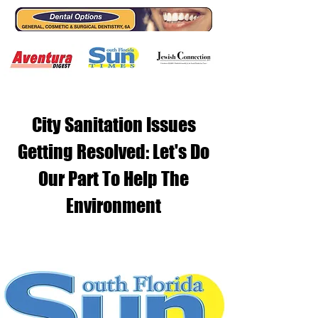
City Sanitation Issues
Getting Resolved: Let's Do
Our Part To Help The
Environment