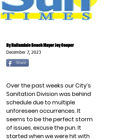
By Hallandale Beach Mayor Joy Cooper
December 7, 2023
Share
Over the past weeks our City’s
Sanitation Division was behind
schedule due to multiple
unforeseen occurrences. It
seems to be the perfect storm
of issues, excuse the pun. It
started when we were hit with