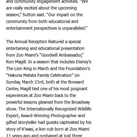
and community engagement activities. “We
are really excited about the upcoming
season,” Sutton said. “Our impact on the
community from both educational and
entertainment perspectives is unparalleled.”
The Annual Reception featured a special
entertaining and educational presentation
from Zoo Miami’s “Goodwill Ambassador,”
Ron Magill. In a season that includes Disney’s
The Lion King in March and the Foundation’s
“Hakuna Matata Family Celebration” on
Sunday, March 23rd, both at the Broward
Center, Magill tied one of his most poignant
experiences at Zoo Miami back to the
powerful lessons gleaned from the Broadway
show. The Internationally Recognized Wildlife
Expert, Award-Winning Photographer and
gifted storyteller had guests captivated by his
story of K’wasi, a lion cub born at Zoo Miami
11 years ago and orphaned at just three