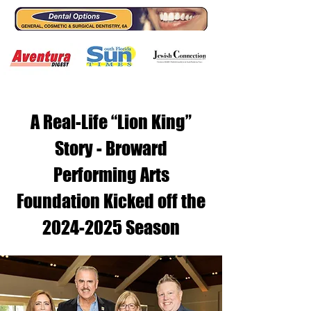
A Real-Life “Lion King”
Story - Broward
Performing Arts
Foundation Kicked off the
2024-2025
Season