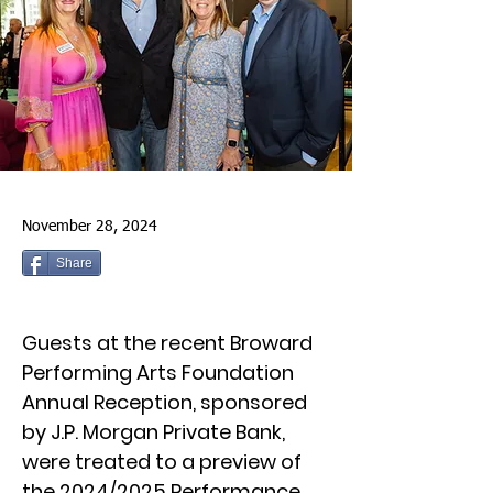
November 28, 2024
Share
Guests at the recent Broward
Performing Arts Foundation
Annual Reception, sponsored
by J.P. Morgan Private Bank,
were treated to a preview of
the 2024/2025 Performance