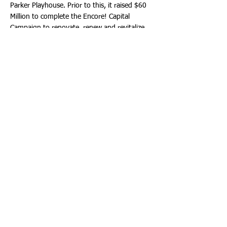
Parker Playhouse. Prior to this, it raised $60
Million to complete the Encore! Capital
Campaign to renovate, renew and revitalize
the Broward Center.
For more information about the Broward
Performing Arts Foundation, call:
(954) 468-
3284
. Or email:
Foundation@BrowardCenter.org
.
The Broward Center for the Performing Arts
One of America’s premier performing arts
venues, the Broward Center for the
Performing Arts presents more than 850
performances each year to more than
600,000 patrons, displaying a wide range of
exciting cultural programming and events.
Guest experiences at the Broward Center
include the all-inclusive Spirit Club Level, the
Nicklaus Children’s Health System Intermezzo