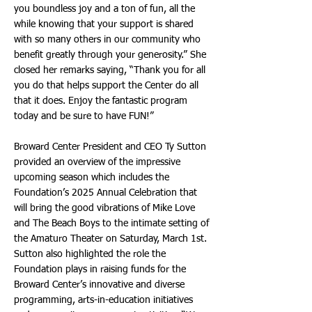
you boundless joy and a ton of fun, all the
while knowing that your support is shared
with so many others in our community who
benefit greatly through your generosity.” She
closed her remarks saying, “Thank you for all
you do that helps support the Center do all
that it does. Enjoy the fantastic program
today and be sure to have FUN!”
Broward Center President and CEO Ty Sutton
provided an overview of the impressive
upcoming season which includes the
Foundation’s 2025 Annual Celebration that
will bring the good vibrations of Mike Love
and The Beach Boys to the intimate setting of
the Amaturo Theater on Saturday, March 1st.
Sutton also highlighted the role the
Foundation plays in raising funds for the
Broward Center’s innovative and diverse
programming, arts-in-education initiatives