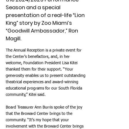
Season and a special
presentation of a real-life “Lion
King” story by Zoo Miami’s
“Goodwill Ambassador,” Ron
Magill.
The Annual Reception is a private event for
the Center’s benefactors, and, in her
welcome, Foundation President Lisa Kitei
thanked them for their support. “Your
generosity enables us to present outstanding
theatrical experiences and award-winning
educational programs for our South Florida
community,” Kitei said.
Board Treasurer Ann Burris spoke of the joy
that the Broward Center brings to the
community. “It’s my hope that your
involvement with the Broward Center brings