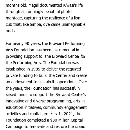
months old. Magill documented K’wasi’s life
through a stunningly beautiful photo
montage, capturing the resilience of a lion
cub that, like Simba, overcame unimaginable
odds.
For nearly 40 years, the Broward Performing
Arts Foundation has been instrumental in
providing support for the Broward Center for
the Performing Arts. The Foundation was
established in 1985 to deliver the required
private funding to build the Center and create
an endowment to sustain its operations. Over
the years, the Foundation has successfully
raised funds to support the Broward Center’s
innovative and diverse programming, arts-in-
education initiatives, community engagement
activities and capital projects. In 2021, the
Foundation completed a $30 Million Capital
Campaign to renovate and restore the iconic