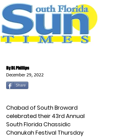
By DL Phillips
December 29, 2022
Share
Chabad of South Broward
celebrated their 43rd Annual
South Florida Chassidic
Chanukah Festival Thursday