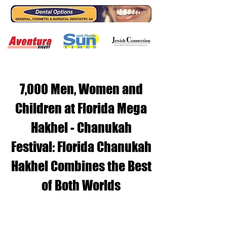
7,000 Men, Women and
Children at Florida Mega
Hakhel - Chanukah
Festival: Florida Chanukah
Hakhel Combines the Best
of Both Worlds