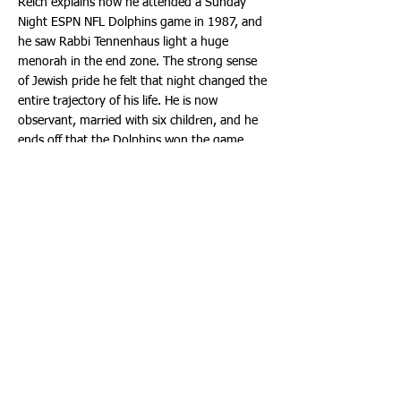
Reich explains how he attended a Sunday
Night ESPN NFL Dolphins game in 1987, and
he saw Rabbi Tennenhaus light a huge
menorah in the end zone. The strong sense
of Jewish pride he felt that night changed the
entire trajectory of his life. He is now
observant, married with six children, and he
ends off that the Dolphins won the game.
Everyone was inspired and uplifted, watching
these incredible inspiring clips.
The joyous and meaningful music, the
Menorah flames, watching the Rebbe all
together, one nation united as one, was
riveting!
All in all it was a Hakhel night to remember.
A special thank you to all the generous
sponsors of The Event, and special thanks to
the entire team of Chabad of South Broward,