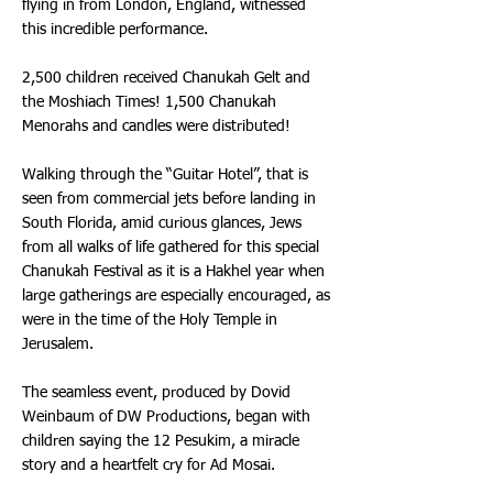
flying in from London, England, witnessed
this incredible performance.
2,500 children received Chanukah Gelt and
the Moshiach Times! 1,500 Chanukah
Menorahs and candles were distributed!
Walking through the “Guitar Hotel”, that is
seen from commercial jets before landing in
South Florida, amid curious glances, Jews
from all walks of life gathered for this special
Chanukah Festival as it is a Hakhel year when
large gatherings are especially encouraged, as
were in the time of the Holy Temple in
Jerusalem.
The seamless event, produced by Dovid
Weinbaum of DW Productions, began with
children saying the 12 Pesukim, a miracle
story and a heartfelt cry for Ad Mosai.