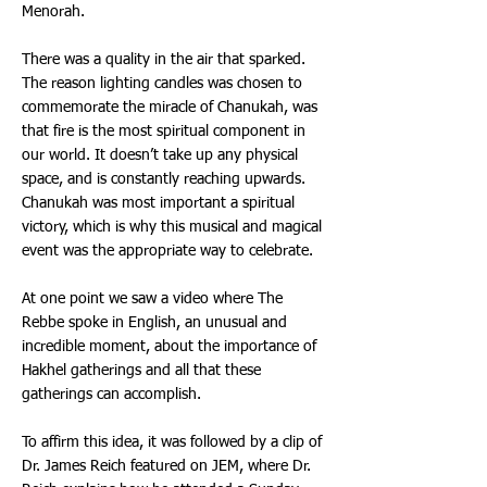
Menorah.
There was a quality in the air that sparked.
The reason lighting candles was chosen to
commemorate the miracle of Chanukah, was
that fire is the most spiritual component in
our world. It doesn’t take up any physical
space, and is constantly reaching upwards.
Chanukah was most important a spiritual
victory, which is why this musical and magical
event was the appropriate way to celebrate.
At one point we saw a video where The
Rebbe spoke in English, an unusual and
incredible moment, about the importance of
Hakhel gatherings and all that these
gatherings can accomplish.
To affirm this idea, it was followed by a clip of
Dr. James Reich featured on JEM, where Dr.