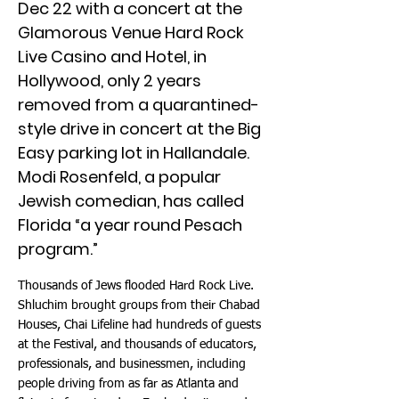
Dec 22 with a concert at the
Glamorous Venue Hard Rock
Live Casino and Hotel, in
Hollywood, only 2 years
removed from a quarantined-
style drive in concert at the Big
Easy parking lot in Hallandale.
Modi Rosenfeld, a popular
Jewish comedian, has called
Florida “a year round Pesach
program.”
Thousands of Jews flooded Hard Rock Live.
Shluchim brought groups from their Chabad
Houses, Chai Lifeline had hundreds of guests
at the Festival, and thousands of educators,
professionals, and businessmen, including
people driving from as far as Atlanta and