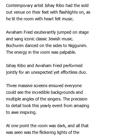
Contemporary artist Ishay Ribo had the sold
out venue on their feet with flashlights on, as
he lit the room with heart felt music.
Avraham Fried exuberantly jumped on stage
and sang iconic classic Jewish music.
Bochurim danced on the sides to Niggunim.
The energy in the room was palpable.
Ishay Ribo and Avraham Fried performed
jointly for an unexpected yet effortless duo.
Three massive screens ensured everyone
could see the incredible backgrounds and
multiple angles of the singers. The precision
to detail took this yearly event from amazing
to awe inspiring.
At one point the room was dark, and all that
was seen was the flickering lights of the