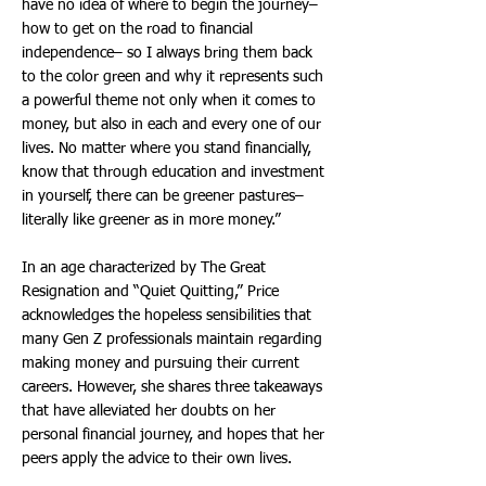
have no idea of where to begin the journey–
how to get on the road to financial
independence– so I always bring them back
to the color green and why it represents such
a powerful theme not only when it comes to
money, but also in each and every one of our
lives. No matter where you stand financially,
know that through education and investment
in yourself, there can be greener pastures–
literally like greener as in more money.”
In an age characterized by The Great
Resignation and “Quiet Quitting,” Price
acknowledges the hopeless sensibilities that
many Gen Z professionals maintain regarding
making money and pursuing their current
careers. However, she shares three takeaways
that have alleviated her doubts on her
personal financial journey, and hopes that her
peers apply the advice to their own lives.