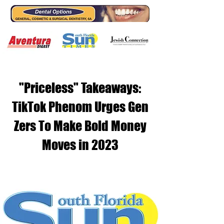
"Priceless" Takeaways:
TikTok Phenom Urges Gen
Zers To Make Bold Money
Moves in 2023