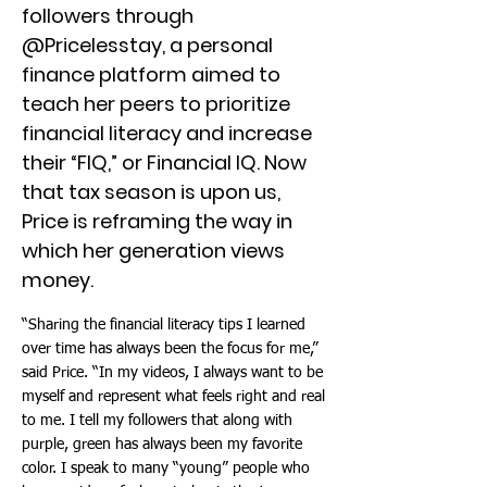
followers through
@Pricelesstay, a personal
finance platform aimed to
teach her peers to prioritize
financial literacy and increase
their “FIQ,” or Financial IQ. Now
that tax season is upon us,
Price is reframing the way in
which her generation views
money.
“Sharing the financial literacy tips I learned
over time has always been the focus for me,”
said Price. “In my videos, I always want to be
myself and represent what feels right and real
to me. I tell my followers that along with
purple, green has always been my favorite
color. I speak to many “young” people who