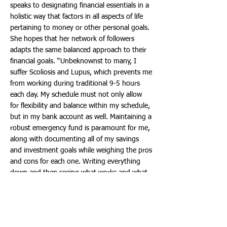
speaks to designating financial essentials in a
holistic way that factors in all aspects of life
pertaining to money or other personal goals.
She hopes that her network of followers
adapts the same balanced approach to their
financial goals. “Unbeknownst to many, I
suffer Scoliosis and Lupus, which prevents me
from working during traditional 9-5 hours
each day. My schedule must not only allow
for flexibility and balance within my schedule,
but in my bank account as well. Maintaining a
robust emergency fund is paramount for me,
along with documenting all of my savings
and investment goals while weighing the pros
and cons for each one. Writing everything
down and then seeing what works and what
doesn’t has been vital in balancing my
budget, and identifying areas that need more
attention and improvement.”