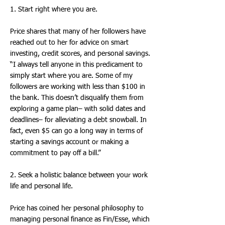
1. Start right where you are.
Price shares that many of her followers have
reached out to her for advice on smart
investing, credit scores, and personal savings.
“I always tell anyone in this predicament to
simply start where you are. Some of my
followers are working with less than $100 in
the bank. This doesn’t disqualify them from
exploring a game plan– with solid dates and
deadlines– for alleviating a debt snowball. In
fact, even $5 can go a long way in terms of
starting a savings account or making a
commitment to pay off a bill.”
2. Seek a holistic balance between your work
life and personal life.
Price has coined her personal philosophy to
managing personal finance as Fin/Esse, which