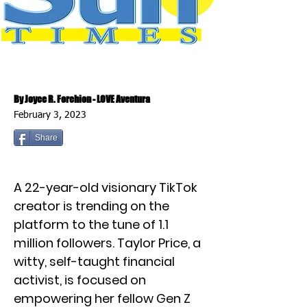
By Joyce R. Forchion - LOVE Aventura
February 3, 2023
Share
A 22-year-old visionary TikTok
creator is trending on the
platform to the tune of 1.1
million followers. Taylor Price, a
witty, self-taught financial
activist, is focused on
empowering her fellow Gen Z