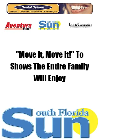
"Move It, Move It!" To
Shows The Entire Family
Will Enjoy