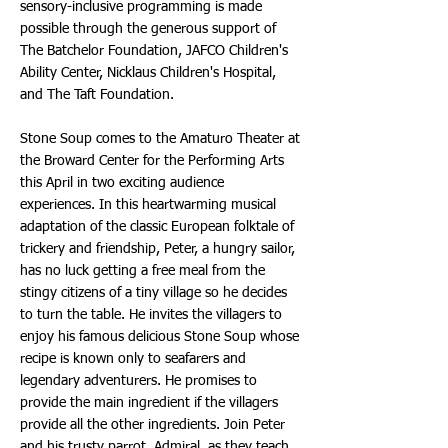
sensory-inclusive programming is made
possible through the generous support of
The Batchelor Foundation, JAFCO Children's
Ability Center, Nicklaus Children's Hospital,
and The Taft Foundation.
Stone Soup comes to the Amaturo Theater at
the Broward Center for the Performing Arts
this April in two exciting audience
experiences. In this heartwarming musical
adaptation of the classic European folktale of
trickery and friendship, Peter, a hungry sailor,
has no luck getting a free meal from the
stingy citizens of a tiny village so he decides
to turn the table. He invites the villagers to
enjoy his famous delicious Stone Soup whose
recipe is known only to seafarers and
legendary adventurers. He promises to
provide the main ingredient if the villagers
provide all the other ingredients. Join Peter
and his trusty parrot, Admiral, as they teach