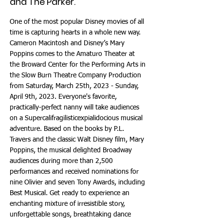
and The Parker.
One of the most popular Disney movies of all
time is capturing hearts in a whole new way.
Cameron Macintosh and Disney’s Mary
Poppins comes to the Amaturo Theater at
the Broward Center for the Performing Arts in
the Slow Burn Theatre Company Production
from Saturday, March 25th, 2023 - Sunday,
April 9th, 2023. Everyone's favorite,
practically-perfect nanny will take audiences
on a Supercalifragilisticexpialidocious musical
adventure. Based on the books by P.L.
Travers and the classic Walt Disney film, Mary
Poppins, the musical delighted Broadway
audiences during more than 2,500
performances and received nominations for
nine Olivier and seven Tony Awards, including
Best Musical. Get ready to experience an
enchanting mixture of irresistible story,
unforgettable songs, breathtaking dance