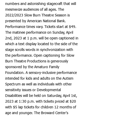
numbers and astonishing stagecraft that will
mesmerize audiences of all ages. The
2022/2023 Slow Burn Theatre Season is
presented by American National Bank.
Performance times vary. Tickets start at $49.
The matinee performance on Sunday, April
2nd, 2023 at 1 p.m. will be open captioned in
which a text display located to the side of the
stage scrolls words in synchronization with
the performance. Open captioning for Slow
Burn Theatre Productions is generously
sponsored by the Amaturo Family
Foundation. A sensory-inclusive performance
intended for kids and adults on the Autism
Spectrum as well as individuals with other
sensitivity issues or Developmental
Disabilities will be held on Saturday, April 1st,
2023 at 1:30 p.m. with tickets priced at $20
with $5 lap tickets for children 12 months of
age and younger. The Broward Center's