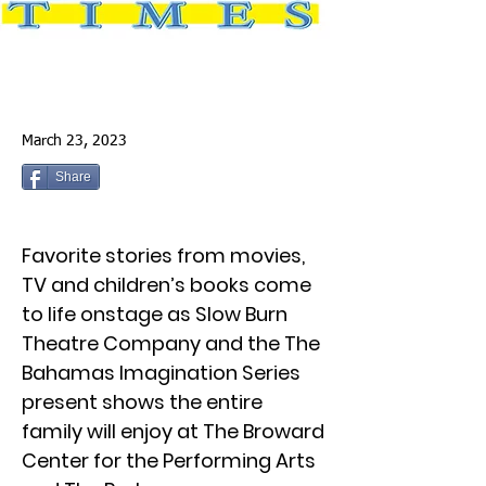
March 23, 2023
Share
Favorite stories from movies,
TV and children’s books come
to life onstage as Slow Burn
Theatre Company and the The
Bahamas Imagination Series
present shows the entire
family will enjoy at The Broward
Center for the Performing Arts