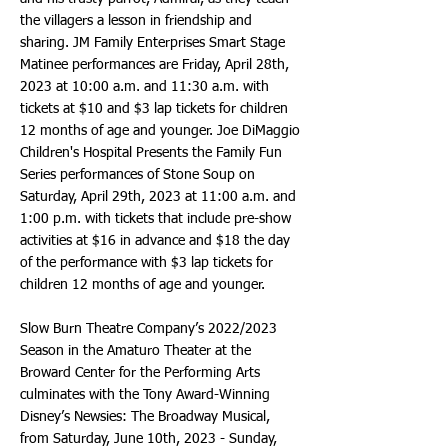
the villagers a lesson in friendship and
sharing. JM Family Enterprises Smart Stage
Matinee performances are Friday, April 28th,
2023 at 10:00 a.m. and 11:30 a.m. with
tickets at $10 and $3 lap tickets for children
12 months of age and younger. Joe DiMaggio
Children's Hospital Presents the Family Fun
Series performances of Stone Soup on
Saturday, April 29th, 2023 at 11:00 a.m. and
1:00 p.m. with tickets that include pre-show
activities at $16 in advance and $18 the day
of the performance with $3 lap tickets for
children 12 months of age and younger.
Slow Burn Theatre Company’s 2022/2023
Season in the Amaturo Theater at the
Broward Center for the Performing Arts
culminates with the Tony Award-Winning
Disney’s Newsies: The Broadway Musical,
from Saturday, June 10th, 2023 - Sunday,