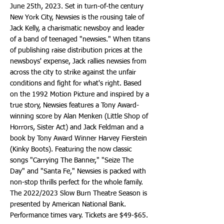
June 25th, 2023. Set in turn-of-the century
New York City, Newsies is the rousing tale of
Jack Kelly, a charismatic newsboy and leader
of a band of teenaged "newsies." When titans
of publishing raise distribution prices at the
newsboys' expense, Jack rallies newsies from
across the city to strike against the unfair
conditions and fight for what's right. Based
on the 1992 Motion Picture and inspired by a
true story, Newsies features a Tony Award-
winning score by Alan Menken (Little Shop of
Horrors, Sister Act) and Jack Feldman and a
book by Tony Award Winner Harvey Fierstein
(Kinky Boots). Featuring the now classic
songs "Carrying The Banner," "Seize The
Day" and "Santa Fe," Newsies is packed with
non-stop thrills perfect for the whole family.
The 2022/2023 Slow Burn Theatre Season is
presented by American National Bank.
Performance times vary. Tickets are $49-$65.