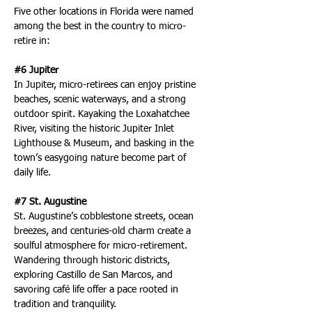
Five other locations in Florida were named 
among the best in the country to micro-
retire in:
#6 Jupiter
In Jupiter, micro-retirees can enjoy pristine 
beaches, scenic waterways, and a strong 
outdoor spirit. Kayaking the Loxahatchee 
River, visiting the historic Jupiter Inlet 
Lighthouse & Museum, and basking in the 
town’s easygoing nature become part of 
daily life.
#7 St. Augustine
St. Augustine’s cobblestone streets, ocean 
breezes, and centuries-old charm create a 
soulful atmosphere for micro-retirement. 
Wandering through historic districts, 
exploring Castillo de San Marcos, and 
savoring café life offer a pace rooted in 
tradition and tranquility.