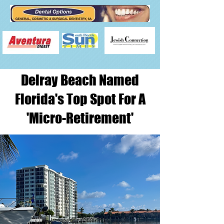
Delray Beach Named
Florida's Top Spot For A
'Micro-Retirement'