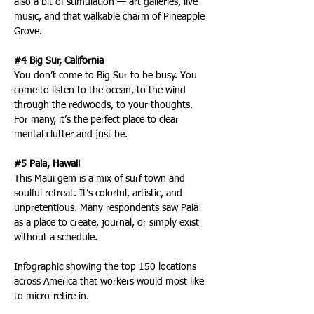
also a bit of stimulation — art galleries, live 
music, and that walkable charm of Pineapple 
Grove.
#4 Big Sur, California
You don’t come to Big Sur to be busy. You 
come to listen to the ocean, to the wind 
through the redwoods, to your thoughts. 
For many, it’s the perfect place to clear 
mental clutter and just be.
#5 Paia, Hawaii
This Maui gem is a mix of surf town and 
soulful retreat. It’s colorful, artistic, and 
unpretentious. Many respondents saw Paia 
as a place to create, journal, or simply exist 
without a schedule.
Infographic showing the top 150 locations 
across America that workers would most like 
to micro-retire in.