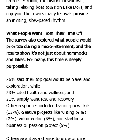
retirees. Strolling the historic downtown, 
taking relaxing boat tours on Lake Dora, and 
enjoying the town’s many festivals provide 
an inviting, slow-paced rhythm.
What People Want From Their Time Off
The survey also explored what people would 
prioritize during a micro-retirement, and the 
results show it’s not just about hammocks 
and hikes. For many, this time is deeply 
purposeful:
26% said their top goal would be travel and 
exploration, while
23% cited health and wellness, and
21% simply want rest and recovery.
Other responses included learning new skills 
(12%), creative projects like writing or art 
(7%), volunteering (6%), and starting a 
business or passion project (5%).
Others saw it as a chance to grow or give 