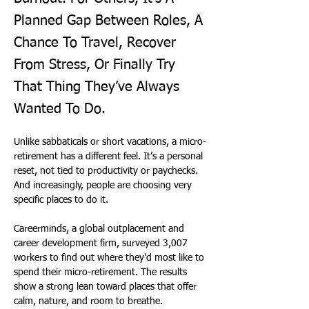
Planned Gap Between Roles, A
Chance To Travel, Recover
From Stress, Or Finally Try
That Thing They’ve Always
Wanted To Do.
Unlike sabbaticals or short vacations, a micro-
retirement has a different feel. It’s a personal 
reset, not tied to productivity or paychecks. 
And increasingly, people are choosing very 
specific places to do it.
Careerminds, a global outplacement and 
career development firm, surveyed 3,007 
workers to find out where they'd most like to 
spend their micro-retirement. The results 
show a strong lean toward places that offer 
calm, nature, and room to breathe. 