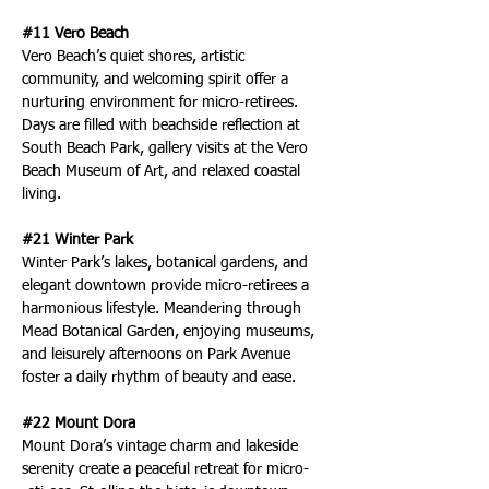
#11 Vero Beach
Vero Beach’s quiet shores, artistic 
community, and welcoming spirit offer a 
nurturing environment for micro-retirees. 
Days are filled with beachside reflection at 
South Beach Park, gallery visits at the Vero 
Beach Museum of Art, and relaxed coastal 
living.
#21 Winter Park
Winter Park’s lakes, botanical gardens, and 
elegant downtown provide micro-retirees a 
harmonious lifestyle. Meandering through 
Mead Botanical Garden, enjoying museums, 
and leisurely afternoons on Park Avenue 
foster a daily rhythm of beauty and ease.
#22 Mount Dora
Mount Dora’s vintage charm and lakeside 
serenity create a peaceful retreat for micro-