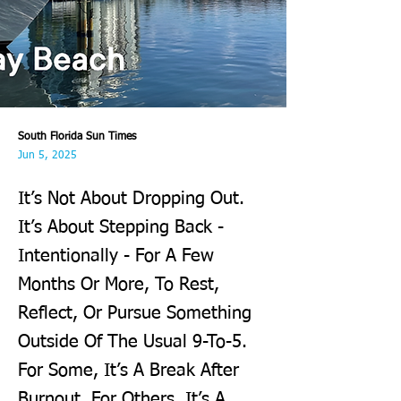
South Florida Sun Times
Jun 5, 2025
It’s Not About Dropping Out.
It’s About Stepping Back -
Intentionally - For A Few
Months Or More, To Rest,
Reflect, Or Pursue Something
Outside Of The Usual 9-To-5.
For Some, It’s A Break After
Burnout. For Others, It’s A