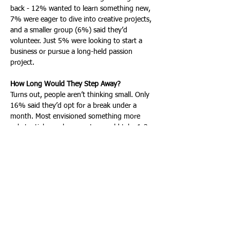
back - 12% wanted to learn something new, 
7% were eager to dive into creative projects, 
and a smaller group (6%) said they’d 
volunteer. Just 5% were looking to start a 
business or pursue a long-held passion 
project.
How Long Would They Step Away?
Turns out, people aren’t thinking small. Only 
16% said they’d opt for a break under a 
month. Most envisioned something more 
substantial: nearly a quarter would take 1-3 
months, another 24% would stretch it to 4-
6 months, and, notably, 24% said they’d 
step away for a year or more if they could. 
This isn’t about squeezing in a breather - it’s 
about real time to reset.
What’s Holding People Back
Of course, it’s not all daydreams and open 
calendars. The biggest obstacle by far is 