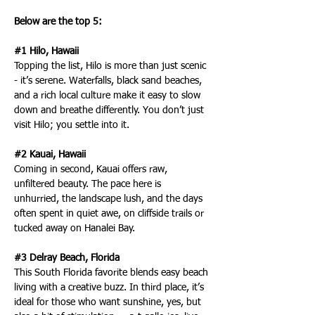
Below are the top 5:
#1 Hilo, Hawaii
Topping the list, Hilo is more than just scenic 
- it’s serene. Waterfalls, black sand beaches, 
and a rich local culture make it easy to slow 
down and breathe differently. You don’t just 
visit Hilo; you settle into it.
#2 Kauai, Hawaii
Coming in second, Kauai offers raw, 
unfiltered beauty. The pace here is 
unhurried, the landscape lush, and the days 
often spent in quiet awe, on cliffside trails or 
tucked away on Hanalei Bay.
#3 Delray Beach, Florida
This South Florida favorite blends easy beach 
living with a creative buzz. In third place, it’s 
ideal for those who want sunshine, yes, but 