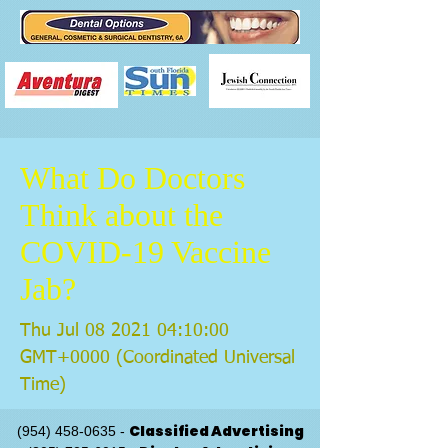
What Do Doctors
Think about the
COVID-19 Vaccine
Jab?
Thu Jul
08 2021 04
:10:00
GMT+0000 (Coordinated Universal
Time)
Classified Advertising
(954) 458-0635
-