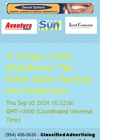
A Campy Comic
Melodrama: The
Killer Satire Starring
Kris Andersson
Thu Sep
05 2024 16
:12:00
GMT+0000 (Coordinated Universal
Time)
Classified Advertising
(954) 458-0635
-