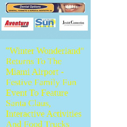
"Winter Wonderland"
Returns To The
Miami Airport -
Festive Family Fun
Event To Feature
Santa Claus,
Interactive Activities
And Food Trucks