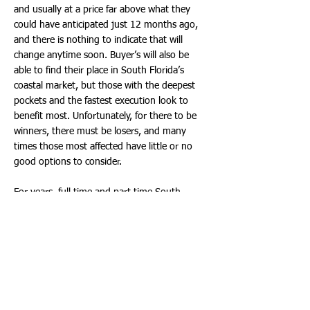
and usually at a price far above what they
could have anticipated just 12 months ago,
and there is nothing to indicate that will
change anytime soon. Buyer’s will also be
able to find their place in South Florida’s
coastal market, but those with the deepest
pockets and the fastest execution look to
benefit most. Unfortunately, for there to be
winners, there must be losers, and many
times those most affected have little or no
good options to consider.
For years, full time and part time South
Florida coastal residents have enjoyed a
healthy supply of luxury waterfront
condominium units available for lease, usually
at prices below the unit’s actual carrying cost.
South Florida has long been known as an
investor’s paradise, where one could buy a
property, rent it, maybe use it sometimes,