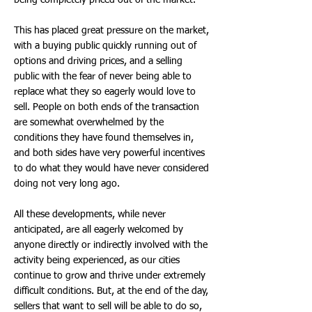
being completely priced out of the market.
This has placed great pressure on the market,
with a buying public quickly running out of
options and driving prices, and a selling
public with the fear of never being able to
replace what they so eagerly would love to
sell. People on both ends of the transaction
are somewhat overwhelmed by the
conditions they have found themselves in,
and both sides have very powerful incentives
to do what they would have never considered
doing not very long ago.
All these developments, while never
anticipated, are all eagerly welcomed by
anyone directly or indirectly involved with the
activity being experienced, as our cities
continue to grow and thrive under extremely
difficult conditions. But, at the end of the day,
sellers that want to sell will be able to do so,