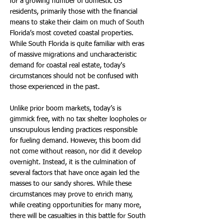
for a growing number of domestic US
residents, primarily those with the financial
means to stake their claim on much of South
Florida’s most coveted coastal properties.
While South Florida is quite familiar with eras
of massive migrations and uncharacteristic
demand for coastal real estate, today's
circumstances should not be confused with
those experienced in the past.
Unlike prior boom markets, today’s is
gimmick free, with no tax shelter loopholes or
unscrupulous lending practices responsible
for fueling demand. However, this boom did
not come without reason, nor did it develop
overnight. Instead, it is the culmination of
several factors that have once again led the
masses to our sandy shores. While these
circumstances may prove to enrich many,
while creating opportunities for many more,
there will be casualties in this battle for South