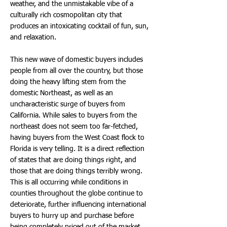
weather, and the unmistakable vibe of a
culturally rich cosmopolitan city that
produces an intoxicating cocktail of fun, sun,
and relaxation.
This new wave of domestic buyers includes
people from all over the country, but those
doing the heavy lifting stem from the
domestic Northeast, as well as an
uncharacteristic surge of buyers from
California. While sales to buyers from the
northeast does not seem too far-fetched,
having buyers from the West Coast flock to
Florida is very telling. It is a direct reflection
of states that are doing things right, and
those that are doing things terribly wrong.
This is all occurring while conditions in
counties throughout the globe continue to
deteriorate, further influencing international
buyers to hurry up and purchase before