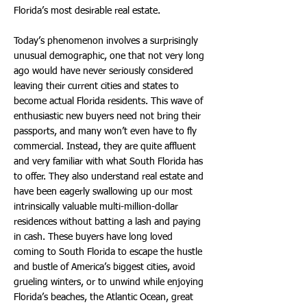
Florida’s most desirable real estate.
Today’s phenomenon involves a surprisingly
unusual demographic, one that not very long
ago would have never seriously considered
leaving their current cities and states to
become actual Florida residents. This wave of
enthusiastic new buyers need not bring their
passports, and many won’t even have to fly
commercial. Instead, they are quite affluent
and very familiar with what South Florida has
to offer. They also understand real estate and
have been eagerly swallowing up our most
intrinsically valuable multi-million-dollar
residences without batting a lash and paying
in cash. These buyers have long loved
coming to South Florida to escape the hustle
and bustle of America’s biggest cities, avoid
grueling winters, or to unwind while enjoying
Florida’s beaches, the Atlantic Ocean, great