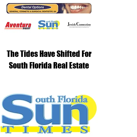
The Tides Have Shifted For
South Florida Real Estate