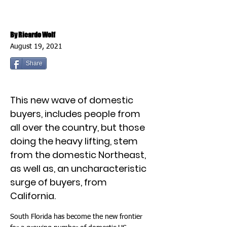
By Ricardo Wolf
August 19, 2021
Share
This new wave of domestic
buyers, includes people from
all over the country, but those
doing the heavy lifting, stem
from the domestic Northeast,
as well as, an uncharacteristic
surge of buyers, from
California.
South Florida has become the new frontier