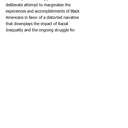
deliberate attempt to marginalize the
experiences and accomplishments of Black
Americans in favor of a distorted narrative
that downplays the impact of Racial
Inequality and the ongoing struggle for
Social Justice. This perpetuates historical
inaccuracies and hinders efforts to foster
empathy, understanding, and unity among
diverse communities.
Education should be a powerful tool to
combat Racism and promote inclusivity.
Unfortunately, Florida's new standards do the
opposite, reinforcing a narrow historical
perspective that fails to address the roots of
Racial Disparities and the ongoing fight for
equality.
As a society, we should strive for an inclusive
curriculum that highlights the diverse