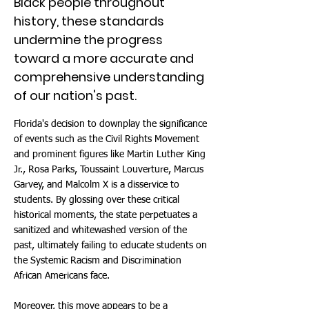
Black people throughout
history, these standards
undermine the progress
toward a more accurate and
comprehensive understanding
of our nation's past.
Florida's decision to downplay the significance
of events such as the Civil Rights Movement
and prominent figures like Martin Luther King
Jr., Rosa Parks, Toussaint Louverture, Marcus
Garvey, and Malcolm X is a disservice to
students. By glossing over these critical
historical moments, the state perpetuates a
sanitized and whitewashed version of the
past, ultimately failing to educate students on
the Systemic Racism and Discrimination
African Americans face.
Moreover, this move appears to be a