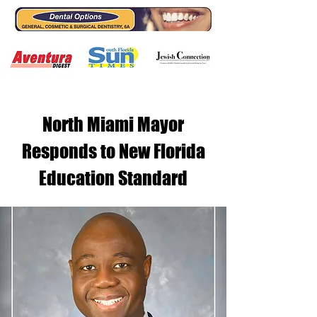
North Miami Mayor
Responds to New Florida
Education Standard