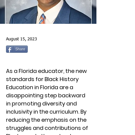
August 15, 2023
Share
As a Florida educator, the new
standards for Black History
Education in Florida are a
disappointing step backward
in promoting diversity and
inclusivity in the curriculum. By
reducing the emphasis on the
struggles and contributions of