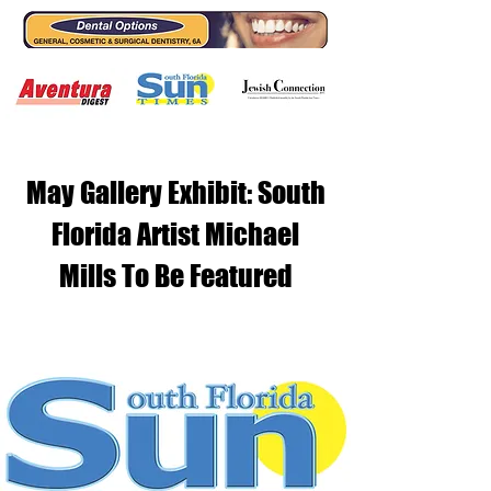
May Gallery Exhibit: South
Florida Artist Michael
Mills To Be Featured