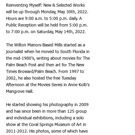
Reinventing Myself: New & Selected Works
will be up through Monday, May 30th, 2022.
Hours are 9:00 a.m. to 5:00 p.m. daily. A
Public Reception will be held from 5:00 p.m.
to 7:00 p.m. on Saturday, May 14th, 2022.
The Wilton Manors-Based Mills started as a
journalist when he moved to South Florida in
the mid-1980’s, writing about movies for The
Palm Beach Post and then art for The New
Times Broward/Palm Beach. From 1997 to
2002, he also hosted the free Tuesday
Afternoon at the Movies Series in Anne Kolb's
Mangrove Hall.
He started showing his photography in 2009
and has since been in more than 125 group
and individual exhibitions, including a solo
show at the Coral Springs Museum of Art in
2011-2012
. His photos, some of which have