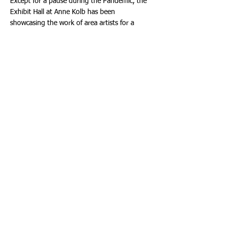
Except for a pause during the Pandemic, the
Exhibit Hall at Anne Kolb has been
showcasing the work of area artists for a
decade and a half, establishing the venue as a
welcome addition to Broward's cultural scene.
The free monthly exhibits feature work that is
sometimes, but not always, inspired by
nature. Individual artists or groups of artists
can apply to get on a waiting list for a show
by contacting the Nature Center. For more
information, call Anne Kolb at:
(954) 357-
5161
. The Gallery is located at 751 Sheridan
Street, Hollywood, Florida 33019.
About the Parks and Recreation Division
Broward County Parks manages almost 6,500
acres, encompassing nearly 50 regional parks
and nature centers, neighborhood parks and
natural areas at various stages of
development. Hours and fees vary by
location. Visit: Broward.org/Parks for details.