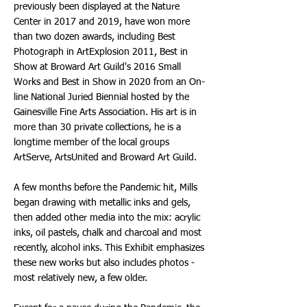
previously been displayed at the Nature
Center in 2017 and 2019, have won more
than two dozen awards, including Best
Photograph in ArtExplosion 2011, Best in
Show at Broward Art Guild's 2016 Small
Works and Best in Show in 2020 from an On-
line National Juried Biennial hosted by the
Gainesville Fine Arts Association. His art is in
more than 30 private collections, he is a
longtime member of the local groups
ArtServe, ArtsUnited and Broward Art Guild.
A few months before the Pandemic hit, Mills
began drawing with metallic inks and gels,
then added other media into the mix: acrylic
inks, oil pastels, chalk and charcoal and most
recently, alcohol inks. This Exhibit emphasizes
these new works but also includes photos -
most relatively new, a few older.