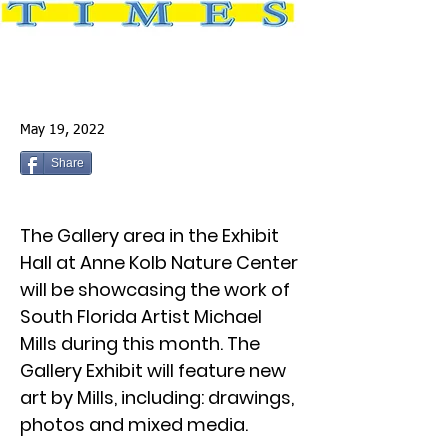
May 19, 2022
Share
The Gallery area in the Exhibit
Hall at Anne Kolb Nature Center
will be showcasing the work of
South Florida Artist Michael
Mills during this month. The
Gallery Exhibit will feature new
art by Mills, including: drawings,
photos and mixed media.