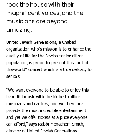
rock the house with their
magnificent voices, and the
musicians are beyond
amazing.
United Jewish Generations, a Chabad
organization who’s mission is to enhance the
quality of life for the Jewish senior citizen
population, is proud to present this “out-of-
this-world” concert which is a true delicacy for
seniors.
“We want everyone to be able to enjoy this
beautiful music with the highest caliber
musicians and cantors, and we therefore
provide the most incredible entertainment
and yet we offer tickets at a price everyone
can afford,” says Rabbi Menachem Smith,
director of United Jewish Generations.