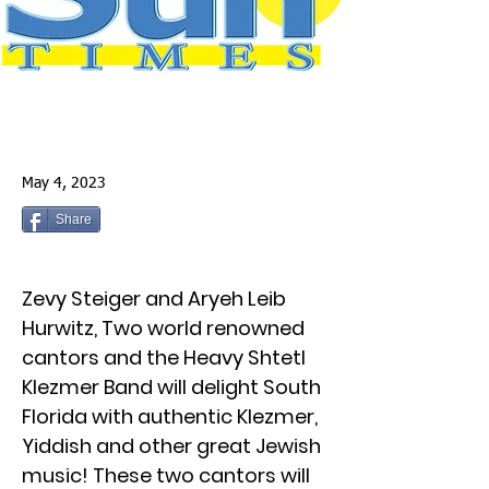
May 4, 2023
Share
Zevy Steiger and Aryeh Leib
Hurwitz, Two world renowned
cantors and the Heavy Shtetl
Klezmer Band will delight South
Florida with authentic Klezmer,
Yiddish and other great Jewish
music! These two cantors will