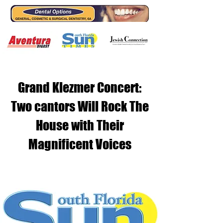
Grand Klezmer Concert:
Two cantors Will Rock The
House with Their
Magnificent Voices