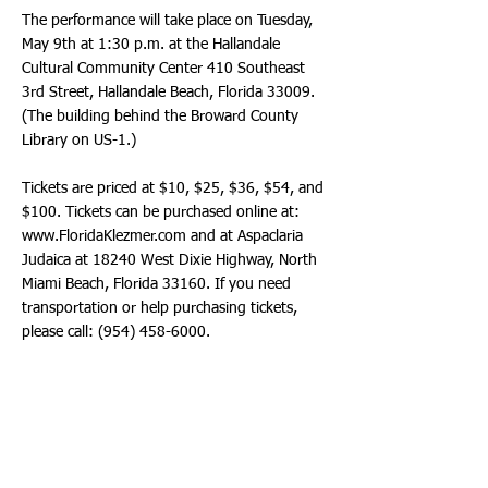
The performance will take place on Tuesday,
May 9th at 1:30 p.m. at the Hallandale
Cultural Community Center 410 Southeast
3rd Street, Hallandale Beach, Florida 33009.
(The building behind the Broward County
Library on US-1.)
Tickets are priced at $10, $25, $36, $54, and
$100. Tickets can be purchased online at:
www.FloridaKlezmer.com
and at Aspaclaria
Judaica at 18240 West Dixie Highway, North
Miami Beach, Florida 33160. If you need
transportation or help purchasing tickets,
please call:
(954) 458-6000
.
The Heavy Shtetl Band of expert Klezmerists
is the brainchild of Alexander Mikhaylovsky, a
violinist from Odessa, Ukraine. At the age of
4, he started to learn violin with his first violin
professor, Bella Barsky. He graduated music